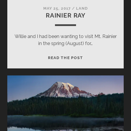
MAY 25, 2017
/
LAND
RAINIER RAY
Willie and I had been wanting to visit Mt. Rainier
in the spring (August) for…
RAINIER
READ THE POST
RAY