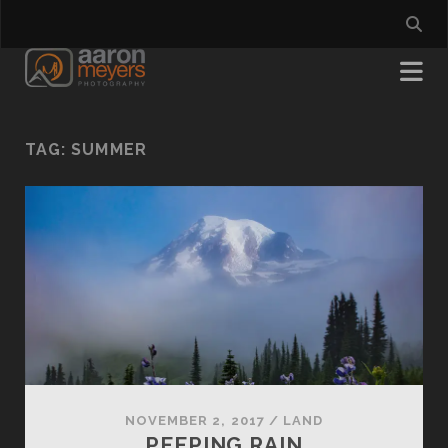
TAG:
SUMMER
NOVEMBER 2, 2017
/
LAND
PEEPING RAIN