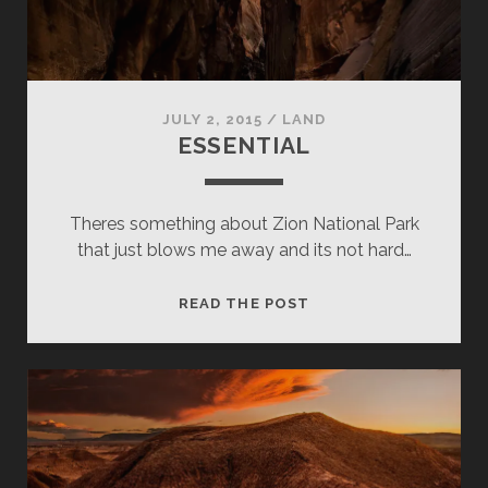
JULY 2, 2015
/
LAND
ESSENTIAL
Theres something about Zion National Park
that just blows me away and its not hard…
ESSENTIAL
READ THE POST