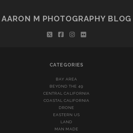
PAGINATION
AARON M PHOTOGRAPHY BLOG
twitter
facebook
instagram
flickr
CATEGORIES
BAY AREA
BEYOND THE 49
CENTRAL CALIFORNIA
COASTAL CALIFORNIA
DRONE
EASTERN US
LAND
MAN MADE