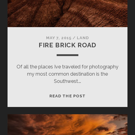
MAY 7, 2015
/
LAND
FIRE BRICK ROAD
Of all the places Ive traveled for photography
my most common destination is the
Southwest.…
FIRE
READ THE POST
BRICK
ROAD