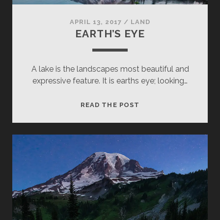
APRIL 13, 2017
/
LAND
EARTH’S EYE
A lake is the landscapes most beautiful and
expressive feature. It is earths eye; looking…
EARTH’S
READ THE POST
EYE