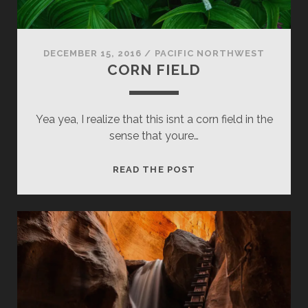
DECEMBER 15, 2016
/
PACIFIC NORTHWEST
CORN FIELD
Yea yea, I realize that this isnt a corn field in the
sense that youre…
CORN
READ THE POST
FIELD