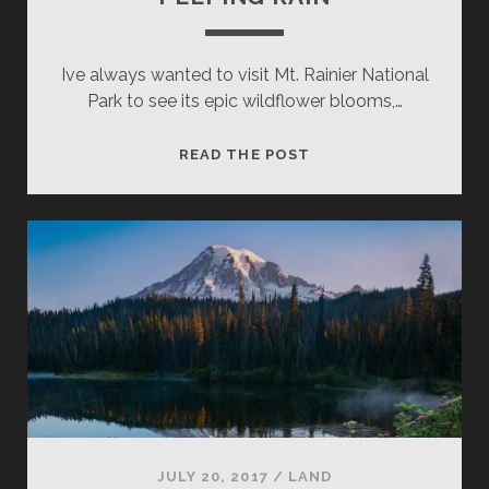
Ive always wanted to visit Mt. Rainier National
Park to see its epic wildflower blooms,…
PEEPING
READ THE POST
RAIN
JULY 20, 2017
/
LAND