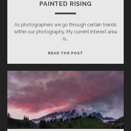
PAINTED RISING
As photographers we go through certain trends
within our photography. My current interest area
is…
PAINTED
READ THE POST
RISING