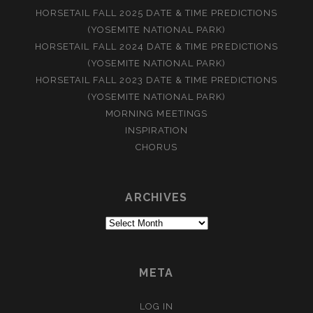
HORSETAIL FALL 2025 DATE & TIME PREDICTIONS
(YOSEMITE NATIONAL PARK)
HORSETAIL FALL 2024 DATE & TIME PREDICTIONS
(YOSEMITE NATIONAL PARK)
HORSETAIL FALL 2023 DATE & TIME PREDICTIONS
(YOSEMITE NATIONAL PARK)
MORNING MEETINGS
INSPIRATION
CHORUS
ARCHIVES
Archives
META
LOG IN