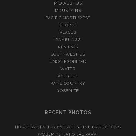
MIDWEST US
MOUNTAINS
PACIFIC NORTHWEST
PEOPLE
PLACES
RAMBLINGS
REVIEWS
SOUTHWEST US
UNCATEGORIZED
WATER
WILDLIFE
WINE COUNTRY
YOSEMITE
RECENT PHOTOS
HORSETAIL FALL 2026 DATE & TIME PREDICTIONS
(YOSEMITE NATIONAL PARK)