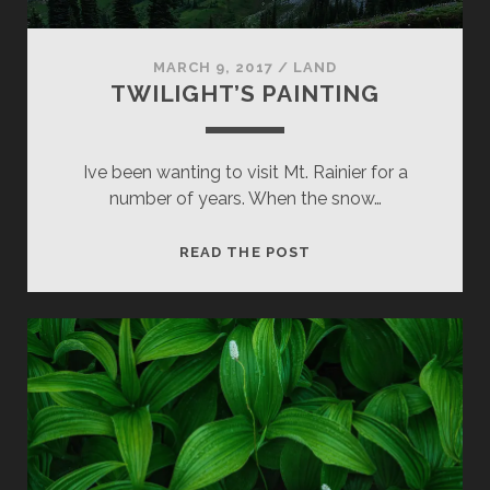
MARCH 9, 2017
/
LAND
TWILIGHT’S PAINTING
Ive been wanting to visit Mt. Rainier for a
number of years. When the snow…
TWILIGHT’S
READ THE POST
PAINTING