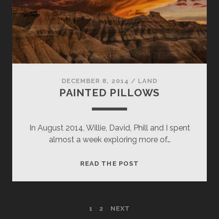
DECEMBER 8, 2014
/
LAND
PAINTED PILLOWS
In August 2014, Willie, David, Phill and I spent
almost a week exploring more of…
PAINTED
READ THE POST
PILLOWS
POSTS
1
2
NEXT