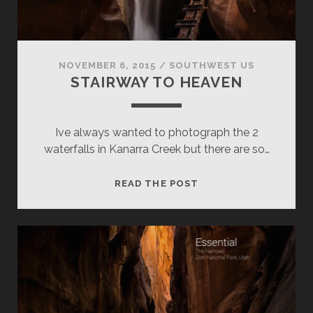
NOVEMBER 6, 2015
/
SOUTHWEST US
STAIRWAY TO HEAVEN
Ive always wanted to photograph the 2
waterfalls in Kanarra Creek but there are so…
STAIRWAY
READ THE POST
TO
HEAVEN