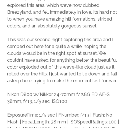
explored this area, which weve now dubbed
Breezyland, and fell immediately in love. Its hard not
to when you have amazing hill formations, striped
colors, and an absolutely gorgeous sunset.
This was our second night exploring this area and I
camped out here for a quite a while, hoping the
clouds would be in the right spot at sunset. We
couldnt have asked for anything better the beautiful
color exploded out of this wave-like cloud just as it
rolled over the hills. I just wanted to lie down and fall
asleep here, trying to make the moment last forever.
Nikon D800 w/Nikkor 24-70mm f/2.8G ED AF-S:
38mm, f/13, 1/5 sec, ISO100
ExposureTime: 1/5 sec | FNumber: f/13 | Flash: No
Flash | FocalLength: 38 mm | ISOSpeedRatings: 100 |