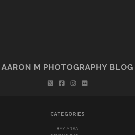
AARON M PHOTOGRAPHY BLOG
twitter
facebook
instagram
flickr
CATEGORIES
BAY AREA