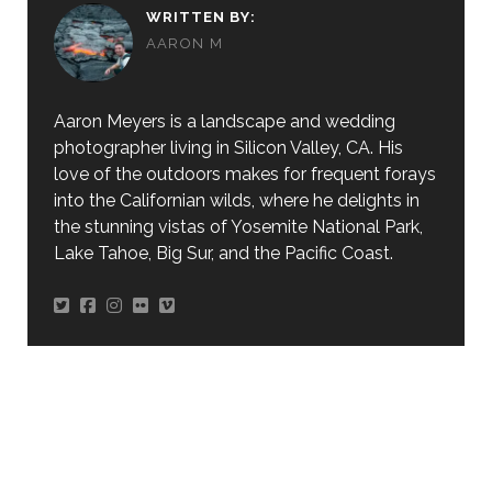
WRITTEN BY:
AARON M
Aaron Meyers is a landscape and wedding
photographer living in Silicon Valley, CA. His
love of the outdoors makes for frequent forays
into the Californian wilds, where he delights in
the stunning vistas of Yosemite National Park,
Lake Tahoe, Big Sur, and the Pacific Coast.