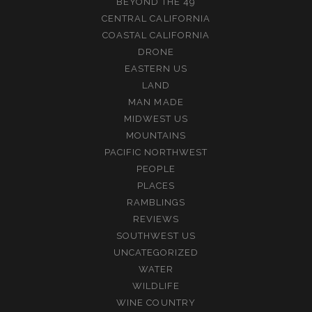
BEYOND THE 49
CENTRAL CALIFORNIA
COASTAL CALIFORNIA
DRONE
EASTERN US
LAND
MAN MADE
MIDWEST US
MOUNTAINS
PACIFIC NORTHWEST
PEOPLE
PLACES
RAMBLINGS
REVIEWS
SOUTHWEST US
UNCATEGORIZED
WATER
WILDLIFE
WINE COUNTRY