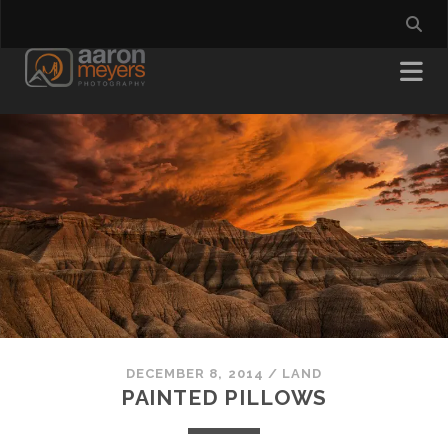
DECEMBER 8, 2014
/
LAND
PAINTED PILLOWS