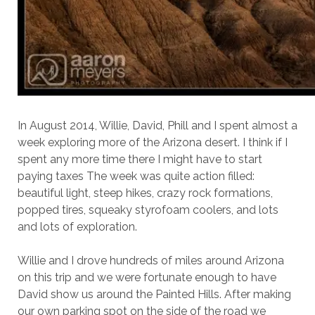
In August 2014, Willie, David, Phill and I spent almost a
week exploring more of the Arizona desert. I think if I
spent any more time there I might have to start
paying taxes The week was quite action filled:
beautiful light, steep hikes, crazy rock formations,
popped tires, squeaky styrofoam coolers, and lots
and lots of exploration.
Willie and I drove hundreds of miles around Arizona
on this trip and we were fortunate enough to have
David show us around the Painted Hills. After making
our own parking spot on the side of the road we