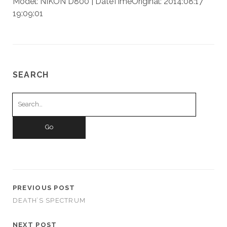
Model: NIKON D800 | DateTimeOriginal: 2014:08:17
19:09:01
SEARCH
Search
for:
PREVIOUS POST
DEATH’S SPECTRUM
NEXT POST