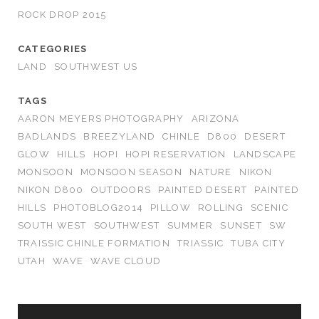
ROCK DROP 2015
CATEGORIES
LAND
SOUTHWEST US
TAGS
AARON MEYERS PHOTOGRAPHY
ARIZONA
BADLANDS
BREEZYLAND
CHINLE
D800
DESERT
GLOW
HILLS
HOPI
HOPI RESERVATION
LANDSCAPE
MONSOON
MONSOON SEASON
NATURE
NIKON
NIKON D800
OUTDOORS
PAINTED DESERT
PAINTED
HILLS
PHOTOBLOG2014
PILLOW
ROLLING
SCENIC
SOUTH WEST
SOUTHWEST
SUMMER
SUNSET
SW
TRAISSIC CHINLE FORMATION
TRIASSIC
TUBA CITY
UTAH
WAVE
WAVE CLOUD