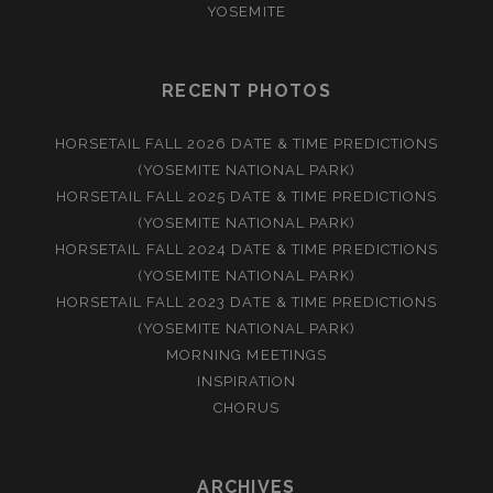
YOSEMITE
RECENT PHOTOS
HORSETAIL FALL 2026 DATE & TIME PREDICTIONS
(YOSEMITE NATIONAL PARK)
HORSETAIL FALL 2025 DATE & TIME PREDICTIONS
(YOSEMITE NATIONAL PARK)
HORSETAIL FALL 2024 DATE & TIME PREDICTIONS
(YOSEMITE NATIONAL PARK)
HORSETAIL FALL 2023 DATE & TIME PREDICTIONS
(YOSEMITE NATIONAL PARK)
MORNING MEETINGS
INSPIRATION
CHORUS
ARCHIVES