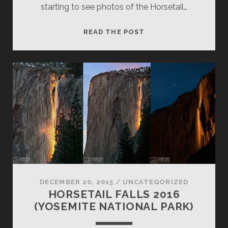
starting to see photos of the Horsetail…
HORSETAIL
READ THE POST
FALLS
2016
UPDATE
DECEMBER 20, 2015
/
UNCATEGORIZED
HORSETAIL FALLS 2016
(YOSEMITE NATIONAL PARK)