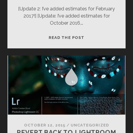
[Update 2: I’ve added estimates for February
2017!] [Update: I’ve added estimates for
October 2016,…
HORSETAIL
READ THE POST
FALLS
2016
(YOSEMITE
NATIONAL
PARK)
OCTOBER 12, 2015
/
UNCATEGORIZED
REVERT BACK TO LIGHTROOM