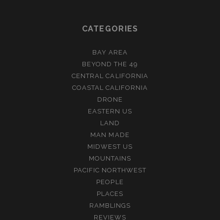
CATEGORIES
BAY AREA
BEYOND THE 49
CENTRAL CALIFORNIA
COASTAL CALIFORNIA
DRONE
EASTERN US
LAND
MAN MADE
MIDWEST US
MOUNTAINS
PACIFIC NORTHWEST
PEOPLE
PLACES
RAMBLINGS
REVIEWS