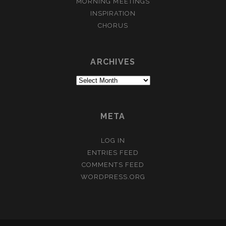
MORNING MEETINGS
INSPIRATION
CHORUS
ARCHIVES
Archives
META
LOG IN
ENTRIES FEED
COMMENTS FEED
WORDPRESS.ORG