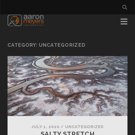
CATEGORY:
UNCATEGORIZED
JULY 1, 2020
/
UNCATEGORIZED
SALTY STRETCH