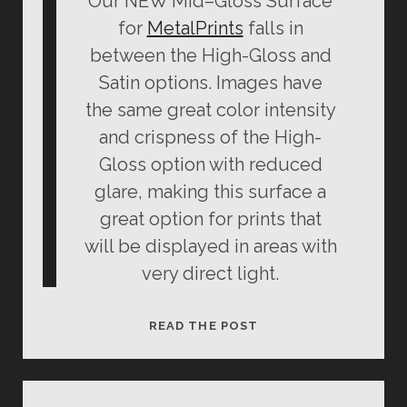
Our NEW
Mid
–
Gloss
Surface
for
MetalPrints
falls in
between the High-
Gloss
and
Satin options. Images have
the same great color intensity
and crispness of the High-
Gloss
option with reduced
glare, making this surface a
great option for prints that
will be displayed in areas with
very direct light.
MID-
READ THE POST
GLOSS
METALPRINT
REVIEW