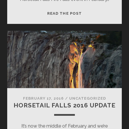
HORSETAIL
READ THE POST
FALLS,
OCTOBER
2017
POSSIBILITY!
FEBRUARY 17, 2016
/
UNCATEGORIZED
HORSETAIL FALLS 2016 UPDATE
It’s now the middle of February and we’re