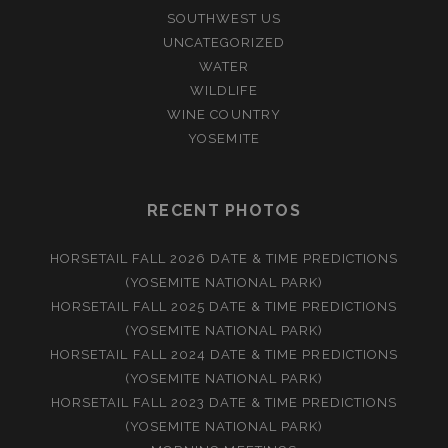
SOUTHWEST US
UNCATEGORIZED
WATER
WILDLIFE
WINE COUNTRY
YOSEMITE
RECENT PHOTOS
HORSETAIL FALL 2026 DATE & TIME PREDICTIONS
(YOSEMITE NATIONAL PARK)
HORSETAIL FALL 2025 DATE & TIME PREDICTIONS
(YOSEMITE NATIONAL PARK)
HORSETAIL FALL 2024 DATE & TIME PREDICTIONS
(YOSEMITE NATIONAL PARK)
HORSETAIL FALL 2023 DATE & TIME PREDICTIONS
(YOSEMITE NATIONAL PARK)