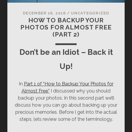
DECEMBER 16, 2016
/
UNCATEGORIZED
HOW TO BACKUP YOUR
PHOTOS FOR ALMOST FREE
(PART 2)
Don’t be an Idiot – Back it
Up!
In
Part 1 of “How to Backup Your Photos for
Almost Free”
I discussed why you should
backup your photos. In this second part we’ll
discuss how you can go about backing up your
precious memories. Before I get into the actual
steps, lets review some of the terminology.