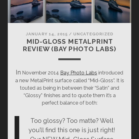
JANUARY 14, 2015
/
UNCATEGORIZED
MID-GLOSS METALPRINT
REVIEW (BAY PHOTO LABS)
In
November 2014
Bay Photo Labs
introduced
a new MetalPrint surface called “Mid-Gloss”. It is
touted as being in between their “Satin” and
“Glossy” finishes and to quote them it’s a
perfect balance of both:
Too glossy? Too matte? Well
you’ll find this one is just right!