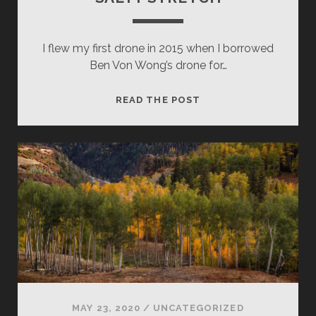
I flew my first drone in 2015 when I borrowed
Ben Von Wong’s drone for…
SALTY
READ THE POST
STRETCH
MAY 23, 2020
/
UNCATEGORIZED