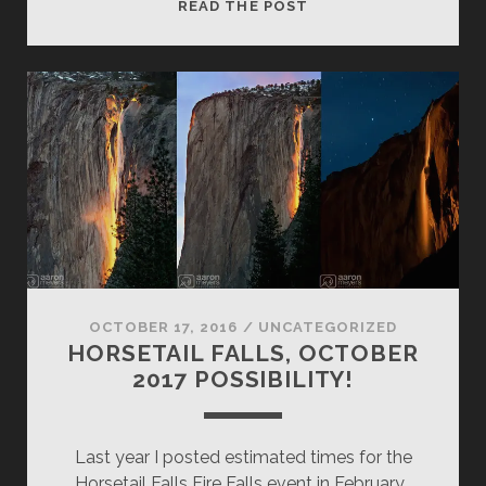
HOW
READ THE POST
TO
BACKUP
YOUR
PHOTOS
FOR
ALMOST
FREE
(PART
2)
OCTOBER 17, 2016
/
UNCATEGORIZED
HORSETAIL FALLS, OCTOBER
2017 POSSIBILITY!
Last year I posted estimated times for the
Horsetail Falls Fire Falls event in February…