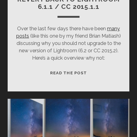
6.1.1 / CC 2015.1.1
Over the last few days there have been
many
posts
(like this one by my friend Brian Matiash)
discussing why you should not upgrade to the
new version of Lightroom (6.2 or CC 2015.2).
Here’s a quick overview why not:
REVERT
READ THE POST
BACK
TO
LIGHTROOM
6.1.1
/
CC
2015.1.1