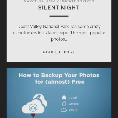
MARCH 22, 2020
/
UNCATEGORIZED
SILENT NIGHT
Death Valley National Park has some crazy
dichotomies in its landscape. The most popular
photos…
SILENT
READ THE POST
NIGHT