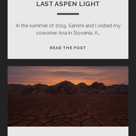
LAST ASPEN LIGHT
In the summer of 2019, Sammi and I visited my
coworker Ana in Slovenia. A…
LAST
READ THE POST
ASPEN
LIGHT