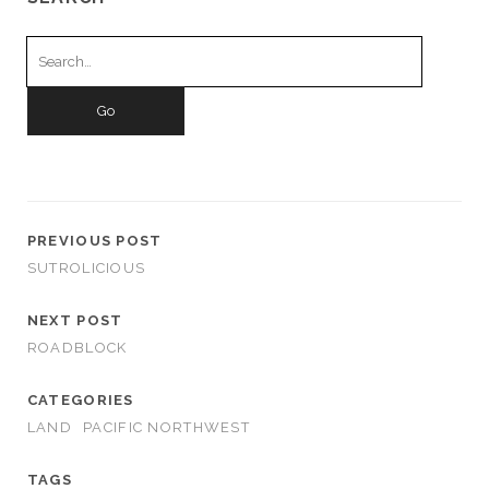
Search
for:
PREVIOUS POST
SUTROLICIOUS
NEXT POST
ROADBLOCK
CATEGORIES
LAND
PACIFIC NORTHWEST
TAGS