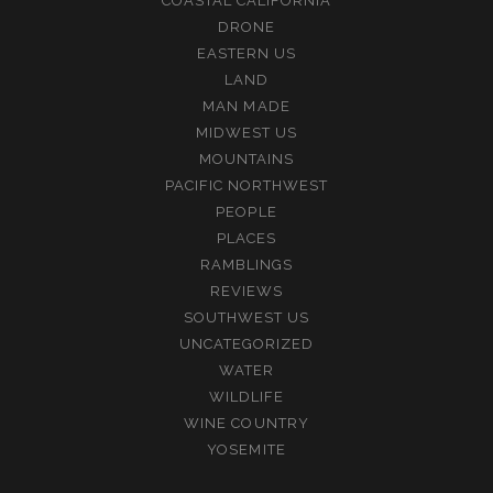
COASTAL CALIFORNIA
DRONE
EASTERN US
LAND
MAN MADE
MIDWEST US
MOUNTAINS
PACIFIC NORTHWEST
PEOPLE
PLACES
RAMBLINGS
REVIEWS
SOUTHWEST US
UNCATEGORIZED
WATER
WILDLIFE
WINE COUNTRY
YOSEMITE