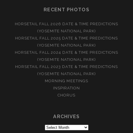
RECENT PHOTOS
HORSETAIL FALL 2026 DATE & TIME PREDICTIONS
(YOSEMITE NATIONAL PARK)
HORSETAIL FALL 2025 DATE & TIME PREDICTIONS
(YOSEMITE NATIONAL PARK)
HORSETAIL FALL 2024 DATE & TIME PREDICTIONS
(YOSEMITE NATIONAL PARK)
HORSETAIL FALL 2023 DATE & TIME PREDICTIONS
(YOSEMITE NATIONAL PARK)
MORNING MEETINGS
INSPIRATION
CHORUS
ARCHIVES
Archives