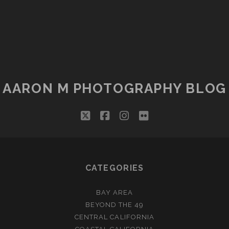
AARON M PHOTOGRAPHY BLOG
twitter
facebook
instagram
flickr
CATEGORIES
BAY AREA
BEYOND THE 49
CENTRAL CALIFORNIA