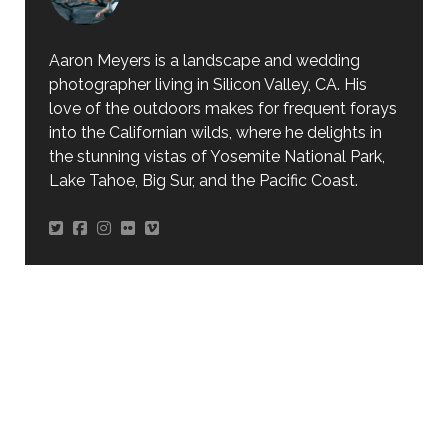
Aaron Meyers is a landscape and wedding
photographer living in Silicon Valley, CA. His
love of the outdoors makes for frequent forays
into the Californian wilds, where he delights in
the stunning vistas of Yosemite National Park,
Lake Tahoe, Big Sur, and the Pacific Coast.