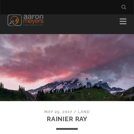
MAY 25, 2017
/
LAND
RAINIER RAY