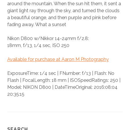
around the mountain. When the sun hit them, it sent a
giant light ray through the sky, and turned the clouds
a beautiful orange, and then purple and pink before
fading away. What a sunset
Nikon D800 w/Nikkor 14-24mm f/2.8:
18mm, f/13, 1/4 sec, ISO 250
Available for purchase at Aaron M Photography
ExposureTime: 1/4 sec | FNumber: f/13 | Flash: No
Flash | FocalLength: 18 mm | ISOSpeedRatings: 250 |
Model: NIKON D800 | DateTimeOriginal: 2016:08:04
20:35:15
SEARCH