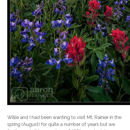
Willie and I had been wanting to visit Mt. Rainier in the
spring (August) for quite a number of years but we