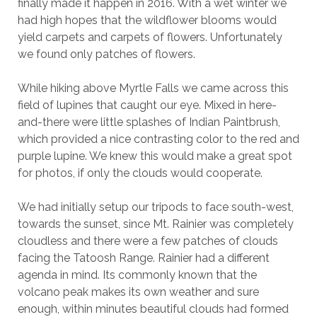
finally made it happen in 2016. With a wet winter we
had high hopes that the wildflower blooms would
yield carpets and carpets of flowers. Unfortunately
we found only patches of flowers.
While hiking above Myrtle Falls we came across this
field of lupines that caught our eye. Mixed in here-
and-there were little splashes of Indian Paintbrush,
which provided a nice contrasting color to the red and
purple lupine. We knew this would make a great spot
for photos, if only the clouds would cooperate.
We had initially setup our tripods to face south-west,
towards the sunset, since Mt. Rainier was completely
cloudless and there were a few patches of clouds
facing the Tatoosh Range. Rainier had a different
agenda in mind. Its commonly known that the
volcano peak makes its own weather and sure
enough, within minutes beautiful clouds had formed