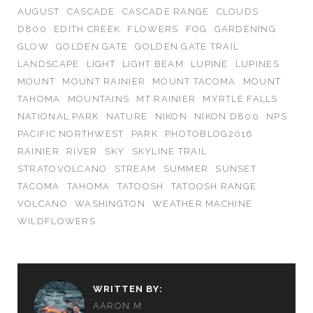
AUGUST
CASCADE
CASCADE RANGE
CLOUDS
D800
EDITH CREEK
FLOWERS
FOG
GARDENING
GLOW
GOLDEN GATE
GOLDEN GATE TRAIL
LANDSCAPE
LIGHT
LIGHT BEAM
LUPINE
LUPINES
MOUNT
MOUNT RAINIER
MOUNT TACOMA
MOUNT
TAHOMA
MOUNTAINS
MT RAINIER
MYRTLE FALLS
NATIONAL PARK
NATURE
NIKON
NIKON D800
NPS
PACIFIC NORTHWEST
PARK
PHOTOBLOG2016
RAINIER
RIVER
SKY
SKYLINE TRAIL
STRATOVOLCANO
STREAM
SUMMER
SUNSET
TACOMA
TAHOMA
TATOOSH
TATOOSH RANGE
VOLCANO
WASHINGTON
WEATHER MACHINE
WILDFLOWERS
WRITTEN BY:
AARON M