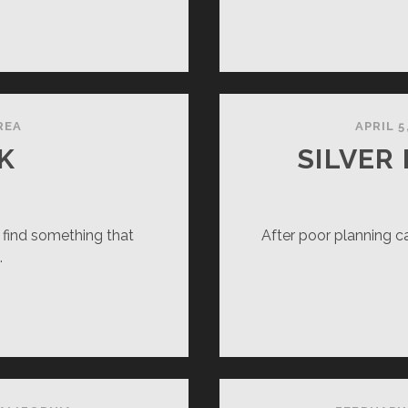
OWSCAPE
REA
APRIL 5
K
SILVER
 find something that
After poor planning ca
…
NSAI
LK