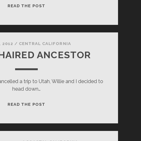
THIRSTY
READ THE POST
, 2012
/
CENTRAL CALIFORNIA
 HAIRED ANCESTOR
ncelled a trip to Utah, Willie and I decided to
head down…
SILVER
READ THE POST
HAIRED
ANCESTOR