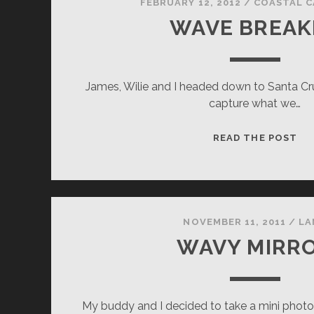
FEBRUARY 12, 2012
/
COASTAL C
WAVE BREAK
James, Wilie and I headed down to Santa C
capture what we…
WA
READ THE POST
BR
NOVEMBER 11, 2011
/
LA
WAVY MIRR
My buddy and I decided to take a mini phot