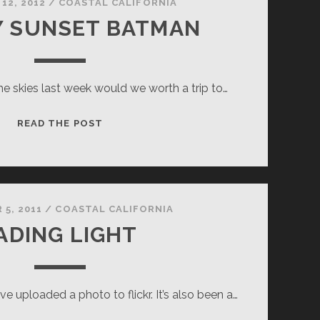
12, 2012
/
COASTAL CALIFORNIA
Y SUNSET BATMAN
the skies last week would we worth a trip to…
HOLE-
READ THE POST
Y
SUNSET
BATMAN
 5, 2011
/
COASTAL CALIFORNIA
ADING LIGHT
I’ve uploaded a photo to flickr. It’s also been a…