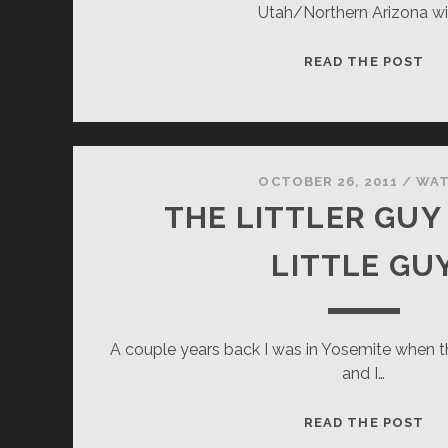
Utah/Northern Arizona wi
WA
READ THE POST
MI
OCTOBER 26, 2011
/
WA
THE LITTLER GUY
LITTLE GU
A couple years back I was in Yosemite when 
and I…
TH
READ THE POST
LI