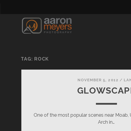
TAG:
ROCK
NOVEMBER 5, 2012
/
LA
GLOWSCAP
One of the most popular scenes near Moab, U
Arch in…