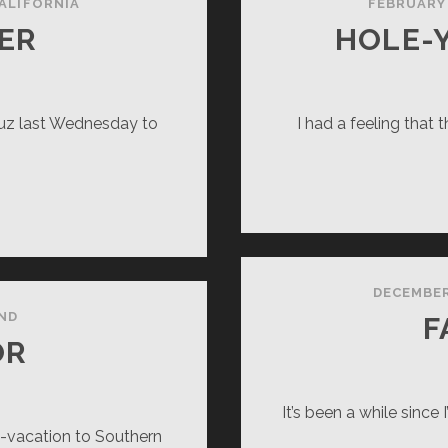
ALIFORNIA
FEBRUARY 
ER
HOLE-
ruz last Wednesday to
I had a feeling that 
VE
EAKER
DECEMBER
ND
F
OR
It’s been a while since 
o-vacation to Southern