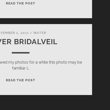
FADING
READ THE POST
LIGHT
VEMBER 1, 2011
/
WATER
ER BRIDALVEIL
wed my photos for a while this photo may be
familiar. I…
LOWER
READ THE POST
BRIDALVEIL