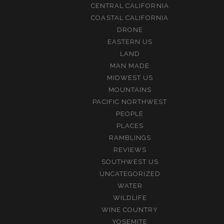
CENTRAL CALIFORNIA
COASTAL CALIFORNIA
DRONE
EASTERN US
LAND
MAN MADE
MIDWEST US
MOUNTAINS
PACIFIC NORTHWEST
PEOPLE
PLACES
RAMBLINGS
REVIEWS
SOUTHWEST US
UNCATEGORIZED
WATER
WILDLIFE
WINE COUNTRY
YOSEMITE