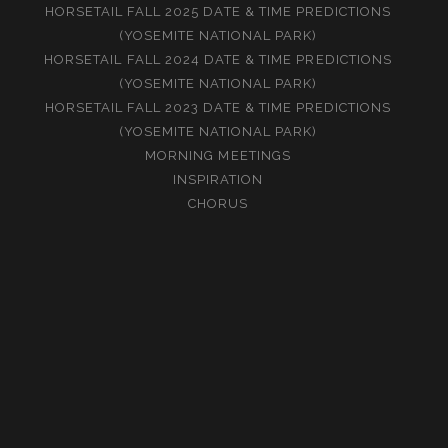
HORSETAIL FALL 2025 DATE & TIME PREDICTIONS
(YOSEMITE NATIONAL PARK)
HORSETAIL FALL 2024 DATE & TIME PREDICTIONS
(YOSEMITE NATIONAL PARK)
HORSETAIL FALL 2023 DATE & TIME PREDICTIONS
(YOSEMITE NATIONAL PARK)
MORNING MEETINGS
INSPIRATION
CHORUS