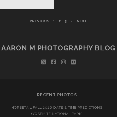
Y
E
PREVIOUS
1
2
3
4
NEXT
TTLE
Y
AARON M PHOTOGRAPHY BLOG
twitter
facebook
instagram
flickr
RECENT PHOTOS
HORSETAIL FALL 2026 DATE & TIME PREDICTIONS
(YOSEMITE NATIONAL PARK)