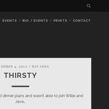
EVENTS
BIO / EVENTS
PRINTS
CONTACT
TEMBER 4, 2012
/
BAY AREA
THIRSTY
 dinner plans and wasn’t able to join Willie and
Jave…