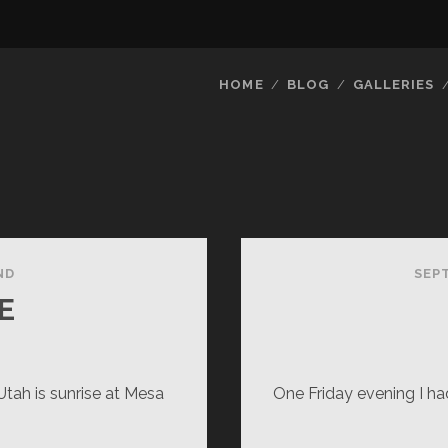
HOME
BLOG
GALLERIES
ND
SEP
E
tah is sunrise at Mesa
One Friday evening I had