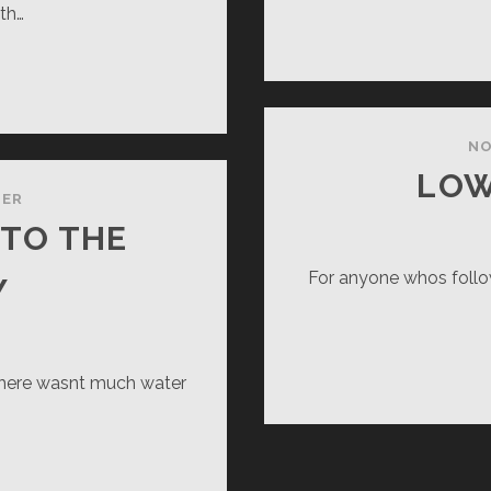
th…
VY
RROR
NO
LOW
TER
 TO THE
For anyone whos follo
Y
there wasnt much water
E
TTLER