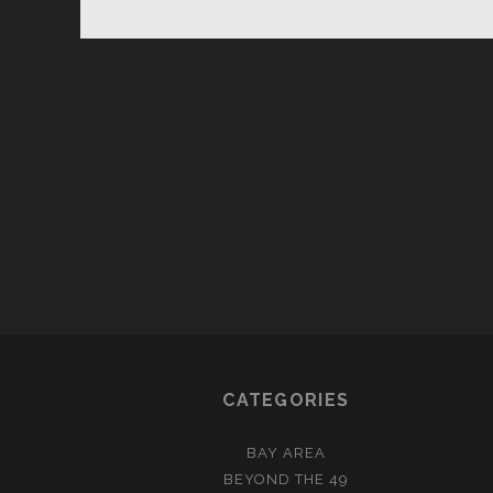
GU
TO
TH
POSTS
LI
PAGINATION
GU
CATEGORIES
BAY AREA
BEYOND THE 49