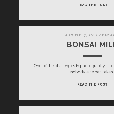
GL
READ THE POST
AUGUST 17, 2012
/
BAY A
BONSAI MIL
One of the challenges in photography is to
nobody else has taken
BO
READ THE POST
MI