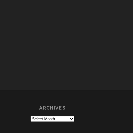
ARCHIVES
Archives