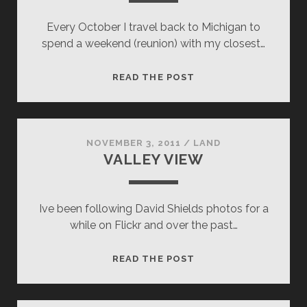
Every October I travel back to Michigan to
spend a weekend (reunion) with my closest…
CUDDLY
READ THE POST
CAMPFIRES
NOVEMBER 3, 2011
/
LAND
VALLEY VIEW
Ive been following David Shields photos for a
while on Flickr and over the past…
VALLEY
READ THE POST
VIEW