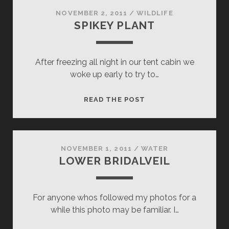
NOVEMBER 2, 2011
/
WILDLIFE
SPIKEY PLANT
After freezing all night in our tent cabin we
woke up early to try to…
SPIKEY
READ THE POST
PLANT
NOVEMBER 1, 2011
/
WATER
LOWER BRIDALVEIL
For anyone whos followed my photos for a
while this photo may be familiar. I…