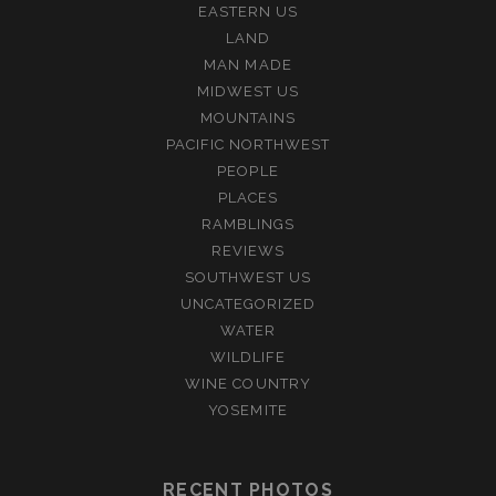
EASTERN US
LAND
MAN MADE
MIDWEST US
MOUNTAINS
PACIFIC NORTHWEST
PEOPLE
PLACES
RAMBLINGS
REVIEWS
SOUTHWEST US
UNCATEGORIZED
WATER
WILDLIFE
WINE COUNTRY
YOSEMITE
RECENT PHOTOS