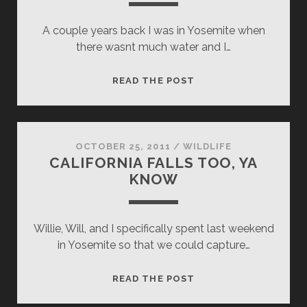
A couple years back I was in Yosemite when
there wasnt much water and I…
THE
READ THE POST
LITTLER
GUY
TO
THE
OCTOBER 25, 2011
/
WILDLIFE
CALIFORNIA FALLS TOO, YA
LITTLE
KNOW
GUY
Willie, Will, and I specifically spent last weekend
in Yosemite so that we could capture…
CALIFORNIA
READ THE POST
FALLS