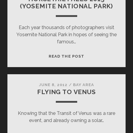
(YOSEMITE NATIONAL PARK)
Each year thousands of photographers visit
Yosemite National Park in hopes of seeing the
famous…
HORSETAIL
READ THE POST
FALLS
2015
(YOSEMITE
NATIONAL
JUNE 8, 2012
/
BAY AREA
FLYING TO VENUS
PARK)
Knowing that the Transit of Venus was a rare
event, and already owning a solar…