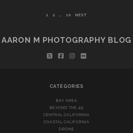
TOO,
YA
POSTS
1
2
…
10
NEXT
KNOW
PAGINATION
AARON M PHOTOGRAPHY BLOG
twitter
facebook
instagram
flickr
CATEGORIES
BAY AREA
BEYOND THE 49
CENTRAL CALIFORNIA
COASTAL CALIFORNIA
DRONE