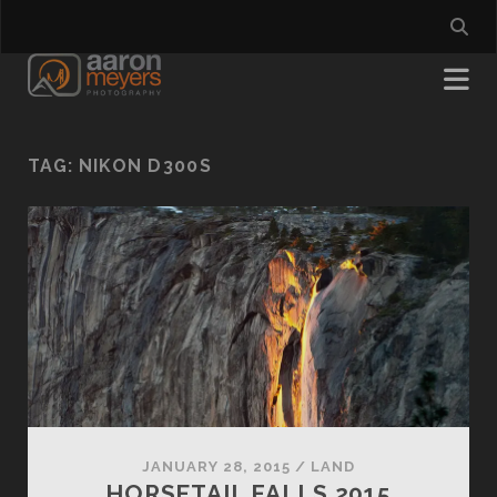
TAG:
NIKON D300S
JANUARY 28, 2015
/
LAND
HORSETAIL FALLS 2015