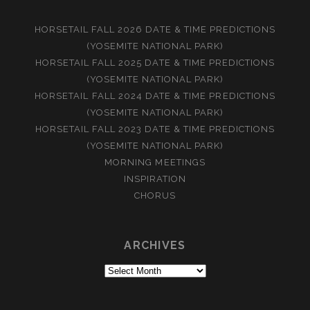
HORSETAIL FALL 2026 DATE & TIME PREDICTIONS
(YOSEMITE NATIONAL PARK)
HORSETAIL FALL 2025 DATE & TIME PREDICTIONS
(YOSEMITE NATIONAL PARK)
HORSETAIL FALL 2024 DATE & TIME PREDICTIONS
(YOSEMITE NATIONAL PARK)
HORSETAIL FALL 2023 DATE & TIME PREDICTIONS
(YOSEMITE NATIONAL PARK)
MORNING MEETINGS
INSPIRATION
CHORUS
ARCHIVES
Archives