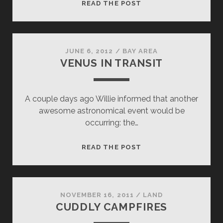
FLYING
READ THE POST
TO
VENUS
JUNE 6, 2012
/
BAY AREA
VENUS IN TRANSIT
A couple days ago Willie informed that another
awesome astronomical event would be
occurring: the…
VENUS
READ THE POST
IN
TRANSIT
NOVEMBER 16, 2011
/
LAND
CUDDLY CAMPFIRES