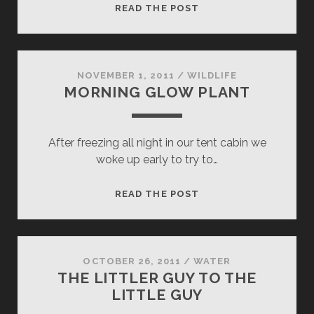
LOWER
READ THE POST
BRIDALVEIL
NOVEMBER 1, 2011
/
WILDLIFE
MORNING GLOW PLANT
After freezing all night in our tent cabin we
woke up early to try to…
MORNING
READ THE POST
GLOW
PLANT
OCTOBER 26, 2011
/
WATER
THE LITTLER GUY TO THE
LITTLE GUY