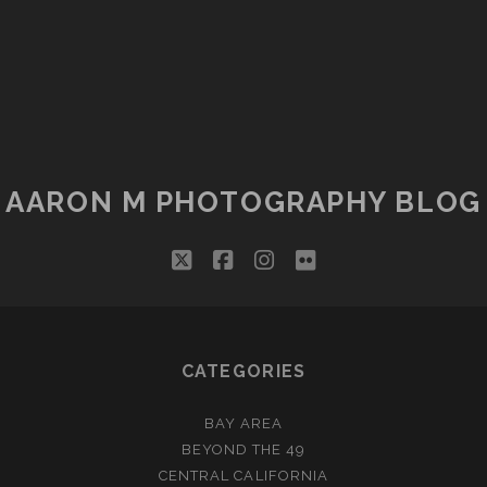
AARON M PHOTOGRAPHY BLOG
twitter
facebook
instagram
flickr
CATEGORIES
BAY AREA
BEYOND THE 49
CENTRAL CALIFORNIA