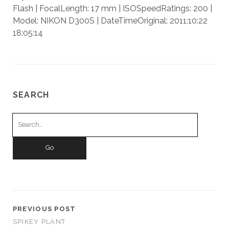
Flash | FocalLength: 17 mm | ISOSpeedRatings: 200 |
Model: NIKON D300S | DateTimeOriginal: 2011:10:22
18:05:14
SEARCH
Search
for:
PREVIOUS POST
SPIKEY PLANT