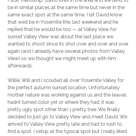
Flickr friendship. David lives in the area and we tend to
be in similar places at the same time but never in the
same exact spot at the same time. I let David know
that wed be in Yosemite this last weekend and he
replied that he would be too — at Valley View for
sunset Valley View was about the last place we
wanted to shoot since its shot over and over and over
again (and I already have several photos from Valley
View) so we thought we might meet up with him
afterwards.
Willie, Will and I scouted all over Yosemite Valley for
the perfect autumn sunset location. Unfortunately
mother nature was working against us and the leaves
hadnt turned color yet or where they had, it was
pretty ugly spot other than 1 pretty tree. We finally
decided to just go to Valley View and meet David. We
arrived to Valley View pretty late and had to rush to
find a spot. I setup at the typical spot but I really liked