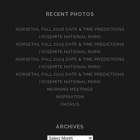
RECENT PHOTOS
HORSETAIL FALL 2026 DATE & TIME PREDICTIONS
(YOSEMITE NATIONAL PARK)
HORSETAIL FALL 2025 DATE & TIME PREDICTIONS
(YOSEMITE NATIONAL PARK)
HORSETAIL FALL 2024 DATE & TIME PREDICTIONS
(YOSEMITE NATIONAL PARK)
HORSETAIL FALL 2023 DATE & TIME PREDICTIONS
(YOSEMITE NATIONAL PARK)
MORNING MEETINGS
INSPIRATION
CHORUS
ARCHIVES
Archives