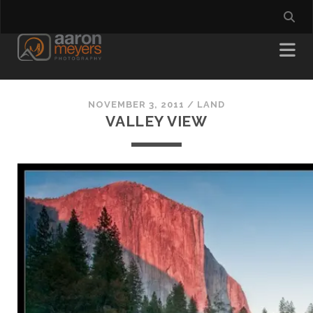
NOVEMBER 3, 2011
/
LAND
VALLEY VIEW