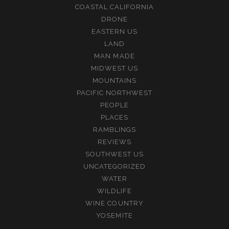
COASTAL CALIFORNIA
DRONE
EASTERN US
LAND
MAN MADE
MIDWEST US
MOUNTAINS
PACIFIC NORTHWEST
PEOPLE
PLACES
RAMBLINGS
REVIEWS
SOUTHWEST US
UNCATEGORIZED
WATER
WILDLIFE
WINE COUNTRY
YOSEMITE