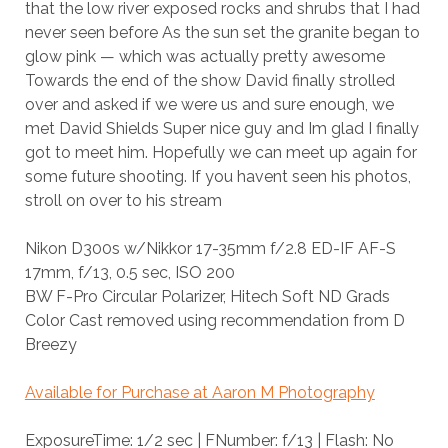
that the low river exposed rocks and shrubs that I had
never seen before As the sun set the granite began to
glow pink — which was actually pretty awesome
Towards the end of the show David finally strolled
over and asked if we were us and sure enough, we
met David Shields Super nice guy and Im glad I finally
got to meet him. Hopefully we can meet up again for
some future shooting. If you havent seen his photos,
stroll on over to his stream
Nikon D300s w/Nikkor 17-35mm f/2.8 ED-IF AF-S
17mm, f/13, 0.5 sec, ISO 200
BW F-Pro Circular Polarizer, Hitech Soft ND Grads
Color Cast removed using recommendation from D
Breezy
Available for Purchase at Aaron M Photography
ExposureTime: 1/2 sec | FNumber: f/13 | Flash: No