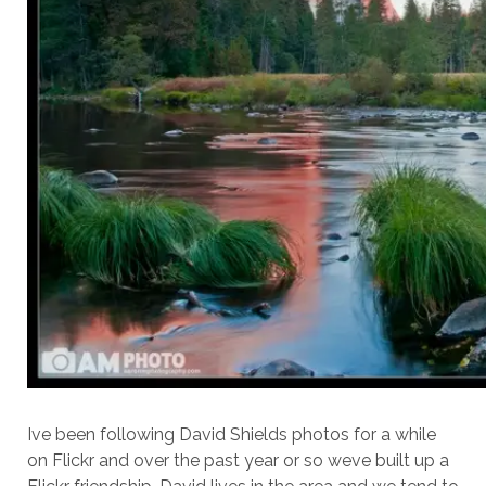
Ive been following David Shields photos for a while
on Flickr and over the past year or so weve built up a