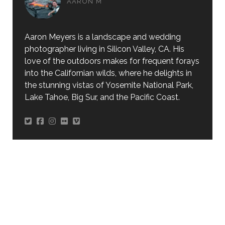
AARON M
Aaron Meyers is a landscape and wedding
photographer living in Silicon Valley, CA. His
love of the outdoors makes for frequent forays
into the Californian wilds, where he delights in
the stunning vistas of Yosemite National Park,
Lake Tahoe, Big Sur, and the Pacific Coast.