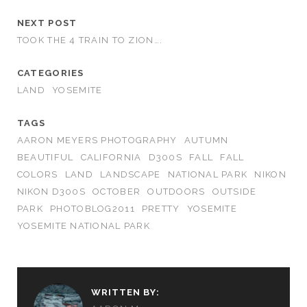
NEXT POST
TOOK THE 4 TRAIN TO ZION….
CATEGORIES
LAND
YOSEMITE
TAGS
AARON MEYERS PHOTOGRAPHY
AUTUMN
BEAUTIFUL
CALIFORNIA
D300S
FALL
FALL
COLORS
LAND
LANDSCAPE
NATIONAL PARK
NIKON
NIKON D300S
OCTOBER
OUTDOORS
OUTSIDE
PARK
PHOTOBLOG2011
PRETTY
YOSEMITE
YOSEMITE NATIONAL PARK
WRITTEN BY: