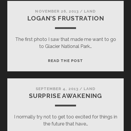
NOVEMBER 26, 2013
/
LAND
LOGAN’S FRUSTRATION
The first photo I saw that made me want to go
to Glacier National Park…
LOGAN’S
READ THE POST
FRUSTRATION
SEPTEMBER 4, 2013
/
LAND
SURPRISE AWAKENING
I normally try not to get too excited for things in
the future that have…