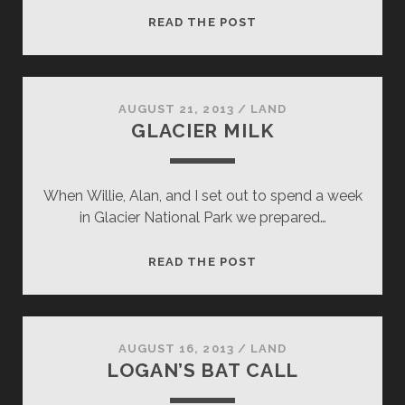
SURPRISE
READ THE POST
AWAKENING
AUGUST 21, 2013
/
LAND
GLACIER MILK
When Willie, Alan, and I set out to spend a week
in Glacier National Park we prepared…
GLACIER
READ THE POST
MILK
AUGUST 16, 2013
/
LAND
LOGAN’S BAT CALL