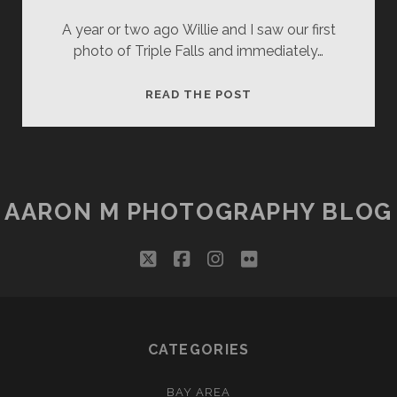
A year or two ago Willie and I saw our first
photo of Triple Falls and immediately…
LOGAN’S
READ THE POST
BAT
CALL
AARON M PHOTOGRAPHY BLOG
twitter
facebook
instagram
flickr
CATEGORIES
BAY AREA