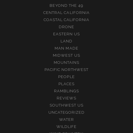
BEYOND THE 49
CENTRAL CALIFORNIA
COASTAL CALIFORNIA
DRONE
EASTERN US
LAND
MAN MADE
MIDWEST US
MOUNTAINS
PACIFIC NORTHWEST
PEOPLE
PLACES
RAMBLINGS
REVIEWS
SOUTHWEST US
UNCATEGORIZED
WATER
WILDLIFE