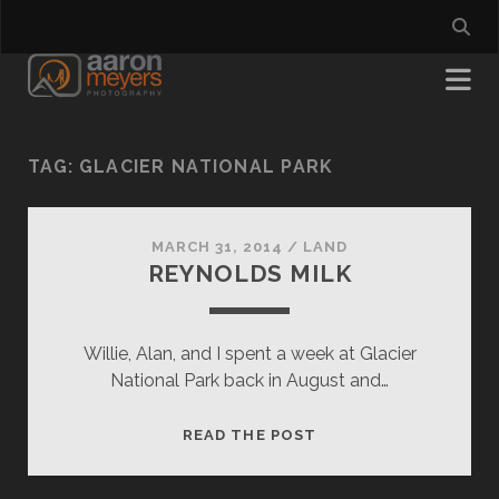
TAG:
GLACIER NATIONAL PARK
MARCH 31, 2014
/
LAND
REYNOLDS MILK
Willie, Alan, and I spent a week at Glacier
National Park back in August and…
REYNOLDS
READ THE POST
MILK