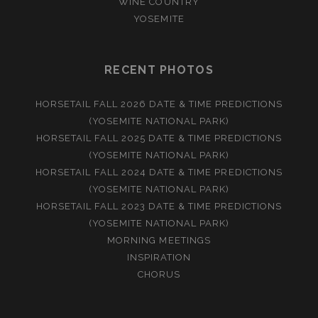
WINE COUNTRY
YOSEMITE
RECENT PHOTOS
HORSETAIL FALL 2026 DATE & TIME PREDICTIONS
(YOSEMITE NATIONAL PARK)
HORSETAIL FALL 2025 DATE & TIME PREDICTIONS
(YOSEMITE NATIONAL PARK)
HORSETAIL FALL 2024 DATE & TIME PREDICTIONS
(YOSEMITE NATIONAL PARK)
HORSETAIL FALL 2023 DATE & TIME PREDICTIONS
(YOSEMITE NATIONAL PARK)
MORNING MEETINGS
INSPIRATION
CHORUS