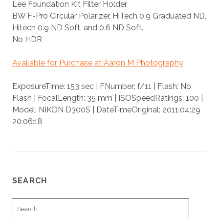
Lee Foundation Kit Filter Holder
BW F-Pro Circular Polarizer, HiTech 0.9 Graduated ND,
Hitech 0.9 ND Soft, and 0.6 ND Soft.
No HDR
Available for Purchase at Aaron M Photography
ExposureTime: 153 sec | FNumber: f/11 | Flash: No
Flash | FocalLength: 35 mm | ISOSpeedRatings: 100 |
Model: NIKON D300S | DateTimeOriginal: 2011:04:29
20:06:18
SEARCH
Search
for: