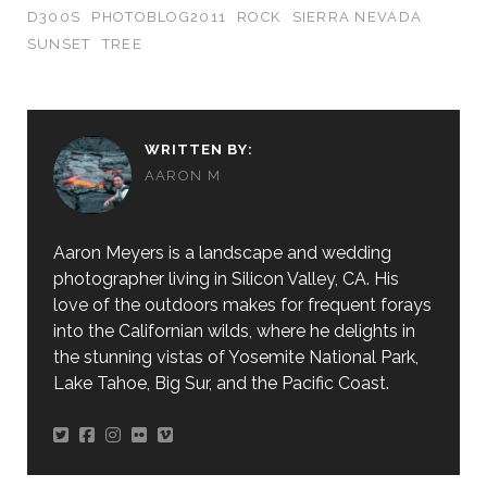
D300S
PHOTOBLOG2011
ROCK
SIERRA NEVADA
SUNSET
TREE
WRITTEN BY:
AARON M
Aaron Meyers is a landscape and wedding
photographer living in Silicon Valley, CA. His
love of the outdoors makes for frequent forays
into the Californian wilds, where he delights in
the stunning vistas of Yosemite National Park,
Lake Tahoe, Big Sur, and the Pacific Coast.