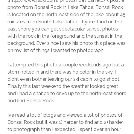
(http://www.flickr.com/photos/davidshield/), post a
photo from Bonsai Rock in Lake Tahoe. Bonsai Rock
is located on the north-east side of the lake, about 45
minutes from South Lake Tahoe. If you stand on the
east shore you can get spectacular sunset photos
with the rock in the foreground and the sunset in the
background. Ever since I saw his photo this place was
on my list of things I wanted to photograph
I attempted this photo a couple weekends ago but a
storm rolled in and there was no color in the sky. I
didnt even bother leaving our ski cabin to go shoot.
Finally this last weekend the weather looked great
and I had a chance to drive up to the north-east shore
and find Bonsai Rock.
Ive read a lot of blogs and viewed a lot of photos of
Bonsai Rock but it was 1) harder to find and 2) harder
to photograph than I expected. I spent over an hour