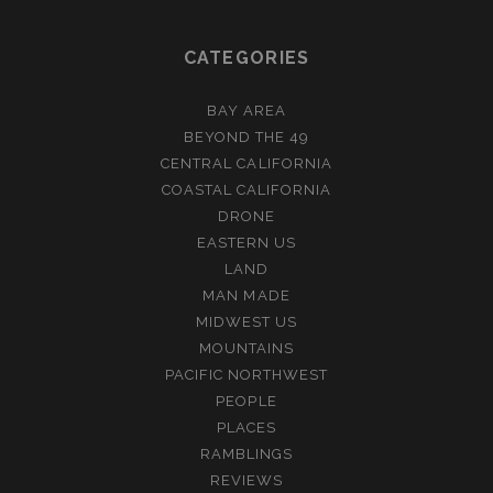
CATEGORIES
BAY AREA
BEYOND THE 49
CENTRAL CALIFORNIA
COASTAL CALIFORNIA
DRONE
EASTERN US
LAND
MAN MADE
MIDWEST US
MOUNTAINS
PACIFIC NORTHWEST
PEOPLE
PLACES
RAMBLINGS
REVIEWS