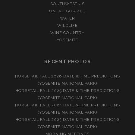
SOUTHWEST US
UNCATEGORIZED
WATER
WILDLIFE
WINE COUNTRY
YOSEMITE
RECENT PHOTOS
HORSETAIL FALL 2026 DATE & TIME PREDICTIONS
(YOSEMITE NATIONAL PARK)
HORSETAIL FALL 2025 DATE & TIME PREDICTIONS
(YOSEMITE NATIONAL PARK)
HORSETAIL FALL 2024 DATE & TIME PREDICTIONS
(YOSEMITE NATIONAL PARK)
HORSETAIL FALL 2023 DATE & TIME PREDICTIONS
(YOSEMITE NATIONAL PARK)
MORNING MEETINGS