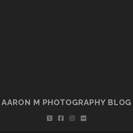
AARON M PHOTOGRAPHY BLOG
twitter
facebook
instagram
flickr