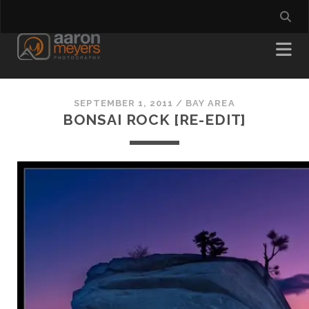
SEPTEMBER 1, 2011
/
BAY AREA
BONSAI ROCK [RE-EDIT]