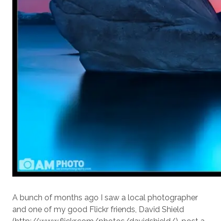
A bunch of months ago I saw a local photographer
and one of my good Flickr friends, David Shield