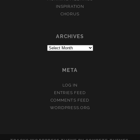
INSPIRATION
CHORUS
ARCHIVES
Archives
META
LOG IN
ENTRIES FEED
COMMENTS FEED
WORDPRESS.ORG