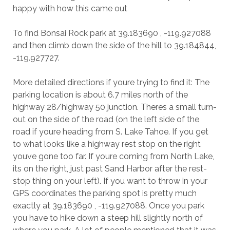
happy with how this came out
To find Bonsai Rock park at 39.183690 , -119.927088
and then climb down the side of the hill to 39.184844,
-119.927727.
More detailed directions if youre trying to find it: The
parking location is about 6.7 miles north of the
highway 28/highway 50 junction. Theres a small turn-
out on the side of the road (on the left side of the
road if youre heading from S. Lake Tahoe. If you get
to what looks like a highway rest stop on the right
youve gone too far. If youre coming from North Lake,
its on the right, just past Sand Harbor after the rest-
stop thing on your left). If you want to throw in your
GPS coordinates the parking spot is pretty much
exactly at 39.183690 , -119.927088. Once you park
you have to hike down a steep hill slightly north of