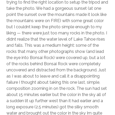
trying to find the right location to setup the tripod and
take the photo. We had a gorgeous sunset (at one
point the sunset over the mountains made it look like
the mountains were on FIRE) with some great color
but I couldnt keep the photo simple enough to my
liking — there were just too many rocks in the photo. I
didnt realize that the water level of Lake Tahoe rises
and falls. This was a medium height: some of the
rocks that many other photographs show (and lead
the eye into Bonsai Rock) were covered up, but a lot
of the rocks behind Bonsai Rock were completely
uncovered and distracted from the background. Just
as I was about to leave and call it a disappointing
failure I thought about taking this one last, simple,
composition zooming in on the rock. The sun had set
about 15 minutes earlier but the color in the sky all of
a sudden lit up further west than it had earlier and a
long exposure (2.5 minutes) got the silky smooth
water and brought out the color in the sky Im quite