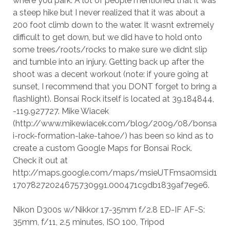
where you park. A lot of people mentioned that it was
a steep hike but I never realized that it was about a
200 foot climb down to the water. It wasnt extremely
difficult to get down, but we did have to hold onto
some trees/roots/rocks to make sure we didnt slip
and tumble into an injury. Getting back up after the
shoot was a decent workout (note: if youre going at
sunset, I recommend that you DONT forget to bring a
flashlight). Bonsai Rock itself is located at 39.184844,
-119.927727. Mike Wiacek
(http://www.mikewiacek.com/blog/2009/08/bonsa
i-rock-formation-lake-tahoe/) has been so kind as to
create a custom Google Maps for Bonsai Rock.
Check it out at
http://maps.google.com/maps/msieUTFmsa0msid1
17078272024675730991.000471c9db1839af7e9e6.
Nikon D300s w/Nikkor 17-35mm f/2.8 ED-IF AF-S:
35mm, f/11, 2.5 minutes, ISO 100, Tripod