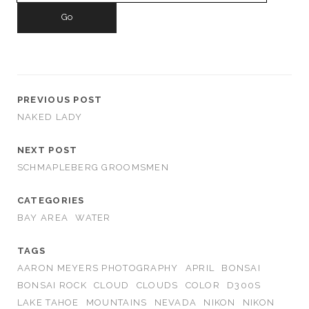
PREVIOUS POST
NAKED LADY
NEXT POST
SCHMAPLEBERG GROOMSMEN
CATEGORIES
BAY AREA
WATER
TAGS
AARON MEYERS PHOTOGRAPHY
APRIL
BONSAI
BONSAI ROCK
CLOUD
CLOUDS
COLOR
D300S
LAKE TAHOE
MOUNTAINS
NEVADA
NIKON
NIKON