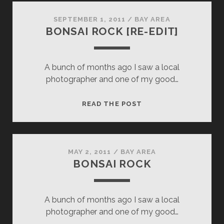
SEPTEMBER 1, 2011
/
BAY AREA
BONSAI ROCK [RE-EDIT]
A bunch of months ago I saw a local
photographer and one of my good…
BONSAI
READ THE POST
ROCK
[RE-
EDIT]
MAY 2, 2011
/
BAY AREA
BONSAI ROCK
A bunch of months ago I saw a local
photographer and one of my good…