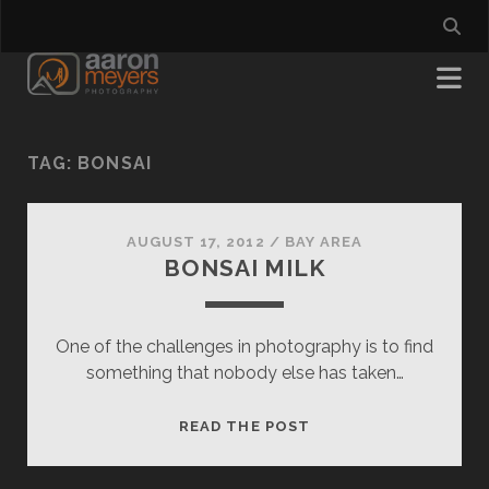
TAG:
BONSAI
AUGUST 17, 2012
/
BAY AREA
BONSAI MILK
One of the challenges in photography is to find
something that nobody else has taken…
BONSAI
READ THE POST
MILK