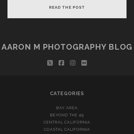
BONSAI
READ THE POST
ROCK
AARON M PHOTOGRAPHY BLOG
twitter
facebook
instagram
flickr
CATEGORIES
BAY AREA
BEYOND THE 49
CENTRAL CALIFORNIA
COASTAL CALIFORNIA