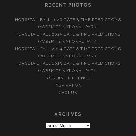
RECENT PHOTOS
HORSETAIL FALL 2026 DATE & TIME PREDICTIONS
(YOSEMITE NATIONAL PARK)
HORSETAIL FALL 2025 DATE & TIME PREDICTIONS
(YOSEMITE NATIONAL PARK)
HORSETAIL FALL 2024 DATE & TIME PREDICTIONS
(YOSEMITE NATIONAL PARK)
HORSETAIL FALL 2023 DATE & TIME PREDICTIONS
(YOSEMITE NATIONAL PARK)
MORNING MEETINGS
INSPIRATION
CHORUS
ARCHIVES
Archives