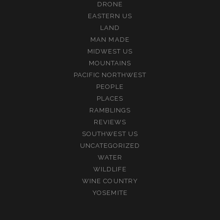
DRONE
EASTERN US
LAND
MAN MADE
MIDWEST US
MOUNTAINS
PACIFIC NORTHWEST
PEOPLE
PLACES
RAMBLINGS
REVIEWS
SOUTHWEST US
UNCATEGORIZED
WATER
WILDLIFE
WINE COUNTRY
YOSEMITE