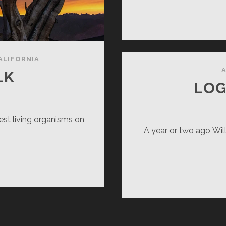
ALIFORNIA
A
LK
LOG
est living organisms on
A year or two ago Willi
EARED
LK