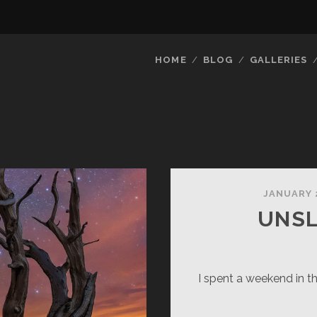
HOME
BLOG
GALLERIES
JANUARY 
UNSL
I spent a weekend in t