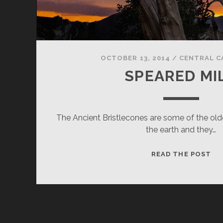
OCTOBER 13, 2014
/
CENTRAL C
SPEARED MI
The Ancient Bristlecones are some of the old
the earth and they…
SP
READ THE POST
MI