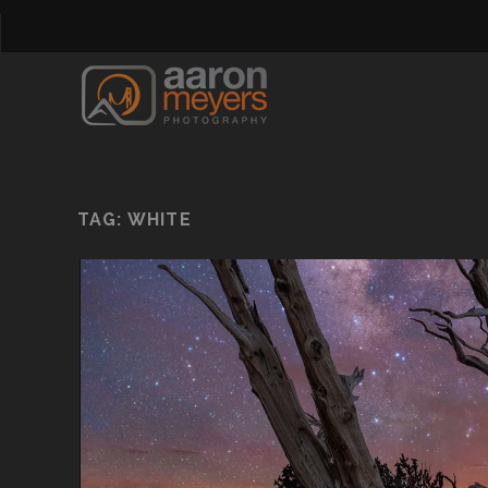
TAG:
WHITE