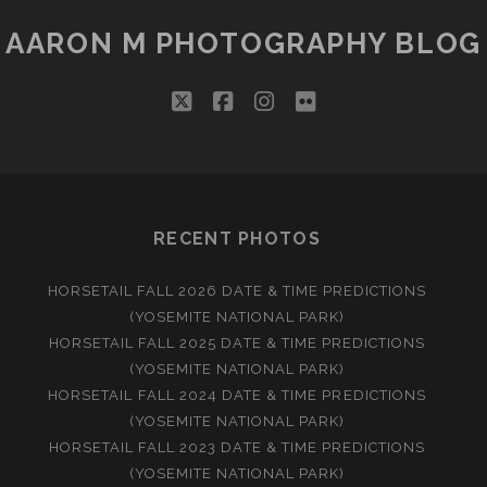
AARON M PHOTOGRAPHY BLOG
twitter
facebook
instagram
flickr
RECENT PHOTOS
HORSETAIL FALL 2026 DATE & TIME PREDICTIONS
(YOSEMITE NATIONAL PARK)
HORSETAIL FALL 2025 DATE & TIME PREDICTIONS
(YOSEMITE NATIONAL PARK)
HORSETAIL FALL 2024 DATE & TIME PREDICTIONS
(YOSEMITE NATIONAL PARK)
HORSETAIL FALL 2023 DATE & TIME PREDICTIONS
(YOSEMITE NATIONAL PARK)