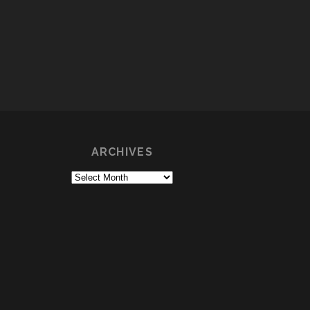
ARCHIVES
Archives