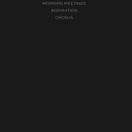
MORNING MEETINGS
INSPIRATION
CHORUS