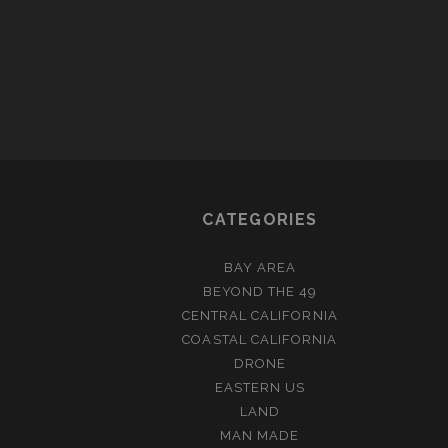
CATEGORIES
BAY AREA
BEYOND THE 49
CENTRAL CALIFORNIA
COASTAL CALIFORNIA
DRONE
EASTERN US
LAND
MAN MADE