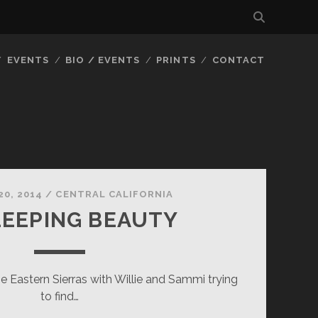
EVENTS
BIO / EVENTS
PRINTS
CONTACT
20, 2014
/
CENTRAL CALIFORNIA
EEPING BEAUTY
he Eastern Sierras with Willie and Sammi trying
to find…