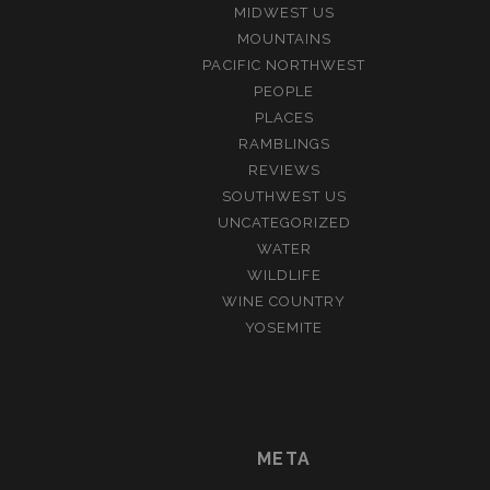
MIDWEST US
MOUNTAINS
PACIFIC NORTHWEST
PEOPLE
PLACES
RAMBLINGS
REVIEWS
SOUTHWEST US
UNCATEGORIZED
WATER
WILDLIFE
WINE COUNTRY
YOSEMITE
META