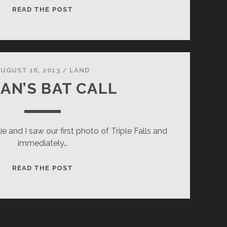
UNSLEEPING
READ THE POST
BEAUTY
UGUST 16, 2013
/
LAND
AN’S BAT CALL
e and I saw our first photo of Triple Falls and
immediately…
LOGAN’S
READ THE POST
BAT
CALL