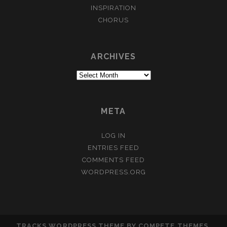
INSPIRATION
CHORUS
ARCHIVES
Archives
META
LOG IN
ENTRIES FEED
COMMENTS FEED
WORDPRESS.ORG
TRACKS WORDPRESS THEME
BY COMPETE THEMES.