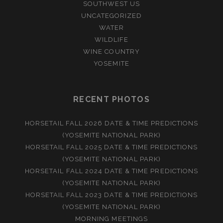
SOUTHWEST US
UNCATEGORIZED
WATER
WILDLIFE
WINE COUNTRY
YOSEMITE
RECENT PHOTOS
HORSETAIL FALL 2026 DATE & TIME PREDICTIONS
(YOSEMITE NATIONAL PARK)
HORSETAIL FALL 2025 DATE & TIME PREDICTIONS
(YOSEMITE NATIONAL PARK)
HORSETAIL FALL 2024 DATE & TIME PREDICTIONS
(YOSEMITE NATIONAL PARK)
HORSETAIL FALL 2023 DATE & TIME PREDICTIONS
(YOSEMITE NATIONAL PARK)
MORNING MEETINGS