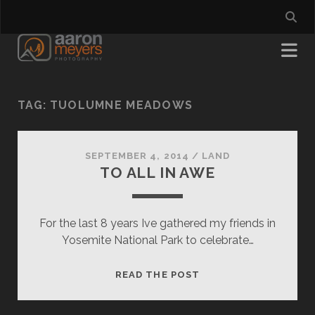
TAG:
TUOLUMNE MEADOWS
SEPTEMBER 4, 2014
/
LAND
TO ALL IN AWE
For the last 8 years Ive gathered my friends in
Yosemite National Park to celebrate…
TO
READ THE POST
ALL
IN