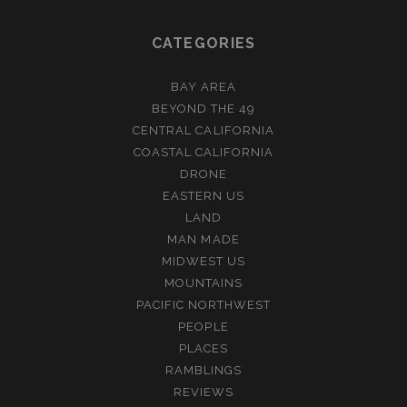
CATEGORIES
BAY AREA
BEYOND THE 49
CENTRAL CALIFORNIA
COASTAL CALIFORNIA
DRONE
EASTERN US
LAND
MAN MADE
MIDWEST US
MOUNTAINS
PACIFIC NORTHWEST
PEOPLE
PLACES
RAMBLINGS
REVIEWS