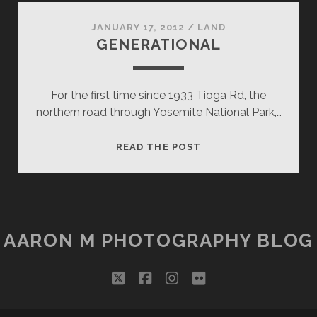
AWE
JANUARY 17, 2012
/
LAND
GENERATIONAL
For the first time since 1933 Tioga Rd, the
northern road through Yosemite National Park,…
GENERATIONAL
READ THE POST
AARON M PHOTOGRAPHY BLOG
twitter
facebook
instagram
flickr