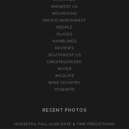
MIDWEST US
MOUNTAINS
PACIFIC NORTHWEST
PEOPLE
PLACES
RAMBLINGS
REVIEWS
SOUTHWEST US
UNCATEGORIZED
WATER
WILDLIFE
WINE COUNTRY
YOSEMITE
RECENT PHOTOS
HORSETAIL FALL 2026 DATE & TIME PREDICTIONS