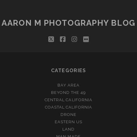
AARON M PHOTOGRAPHY BLOG
twitter
facebook
instagram
flickr
CATEGORIES
BAY AREA
BEYOND THE 49
CENTRAL CALIFORNIA
COASTAL CALIFORNIA
DRONE
EASTERN US
LAND
MAN MADE