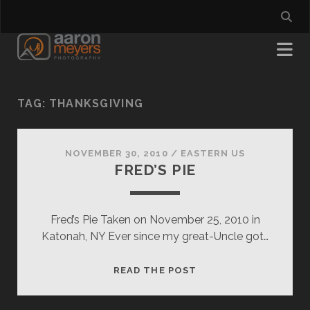
TAG:
THANKSGIVING
NOVEMBER 30, 2010
/
EASTERN US
FRED’S PIE
Fred’s Pie Taken on November 25, 2010 in
Katonah, NY Ever since my great-Uncle got…
FRED’S
READ THE POST
PIE