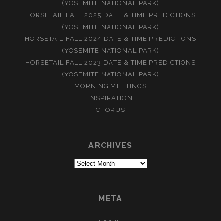
(YOSEMITE NATIONAL PARK)
HORSETAIL FALL 2025 DATE & TIME PREDICTIONS
(YOSEMITE NATIONAL PARK)
HORSETAIL FALL 2024 DATE & TIME PREDICTIONS
(YOSEMITE NATIONAL PARK)
HORSETAIL FALL 2023 DATE & TIME PREDICTIONS
(YOSEMITE NATIONAL PARK)
MORNING MEETINGS
INSPIRATION
CHORUS
ARCHIVES
Archives
META