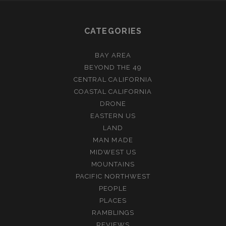
CATEGORIES
BAY AREA
BEYOND THE 49
CENTRAL CALIFORNIA
COASTAL CALIFORNIA
DRONE
EASTERN US
LAND
MAN MADE
MIDWEST US
MOUNTAINS
PACIFIC NORTHWEST
PEOPLE
PLACES
RAMBLINGS
REVIEWS