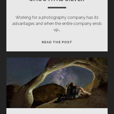
Working for a photography company has its
advantages and when the entire company ends
up…
SMOOTH
READ THE POST
AS
SILVER