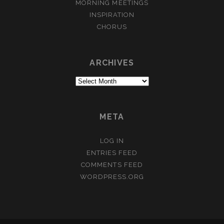
MORNING MEETINGS
INSPIRATION
CHORUS
ARCHIVES
Archives
META
LOG IN
ENTRIES FEED
COMMENTS FEED
WORDPRESS.ORG