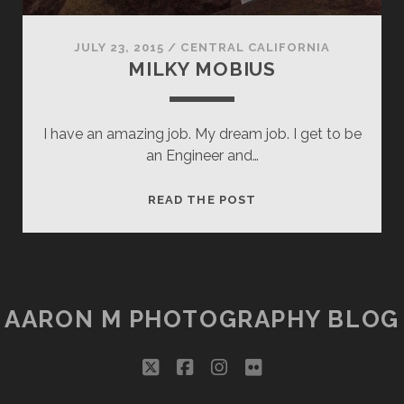
JULY 23, 2015
/
CENTRAL CALIFORNIA
MILKY MOBIUS
I have an amazing job. My dream job. I get to be
an Engineer and…
MILKY
READ THE POST
MOBIUS
AARON M PHOTOGRAPHY BLOG
twitter
facebook
instagram
flickr