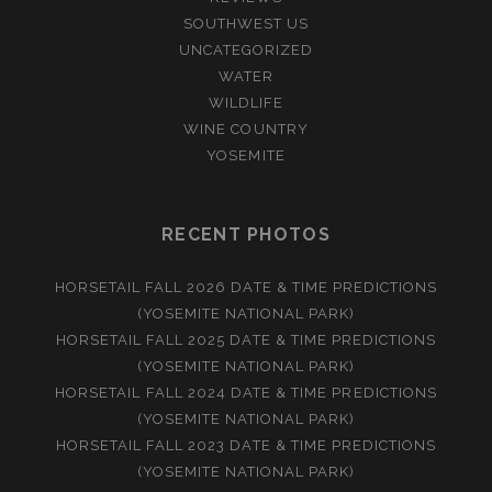
SOUTHWEST US
UNCATEGORIZED
WATER
WILDLIFE
WINE COUNTRY
YOSEMITE
RECENT PHOTOS
HORSETAIL FALL 2026 DATE & TIME PREDICTIONS
(YOSEMITE NATIONAL PARK)
HORSETAIL FALL 2025 DATE & TIME PREDICTIONS
(YOSEMITE NATIONAL PARK)
HORSETAIL FALL 2024 DATE & TIME PREDICTIONS
(YOSEMITE NATIONAL PARK)
HORSETAIL FALL 2023 DATE & TIME PREDICTIONS
(YOSEMITE NATIONAL PARK)