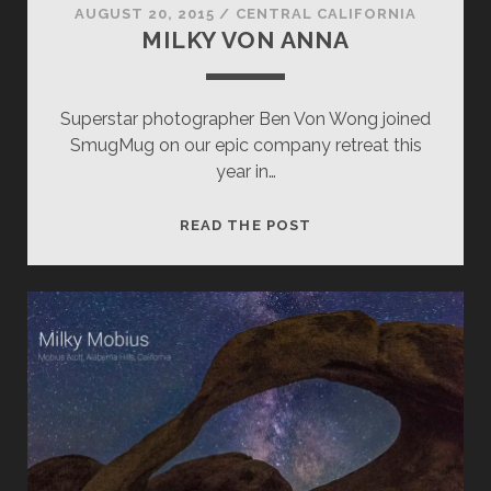
AUGUST 20, 2015
/
CENTRAL CALIFORNIA
MILKY VON ANNA
Superstar photographer Ben Von Wong joined
SmugMug on our epic company retreat this
year in…
MILKY
READ THE POST
VON
ANNA