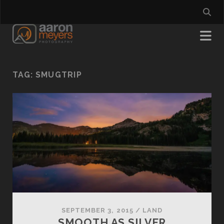
TAG:
SMUGTRIP
SEPTEMBER 3, 2015
/
LAND
SMOOTH AS SILVER