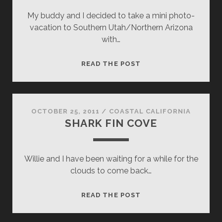
My buddy and I decided to take a mini photo-
vacation to Southern Utah/Northern Arizona
with…
WAVY
READ THE POST
MIRROR
OCTOBER 25, 2011
/
COASTAL CALIFORNIA
SHARK FIN COVE
Willie and I have been waiting for a while for the
clouds to come back…
SHARK
READ THE POST
FIN
COVE