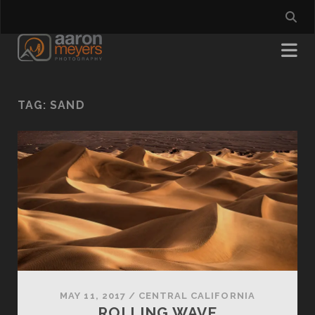
TAG:
SAND
MAY 11, 2017
/
CENTRAL CALIFORNIA
ROLLING WAVE