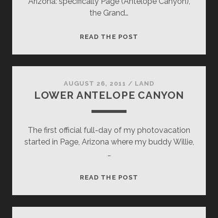
Arizona: specifically Page (Antelope Canyon),
the Grand…
NAKED
READ THE POST
LADY
AUGUST 26, 2011
/
LAND
LOWER ANTELOPE CANYON
The first official full-day of my photovacation
started in Page, Arizona where my buddy Willie,
…
LOWER
READ THE POST
ANTELOPE
CANYON