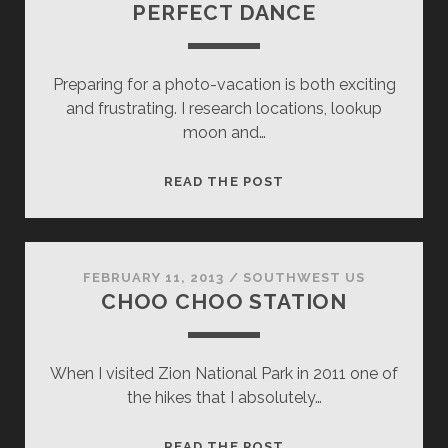
PERFECT DANCE
Preparing for a photo-vacation is both exciting
and frustrating. I research locations, lookup
moon and…
PERFECT
READ THE POST
DANCE
FEBRUARY 11, 2013
/
SOUTHWEST US
CHOO CHOO STATION
When I visited Zion National Park in 2011 one of
the hikes that I absolutely…
CHOO
READ THE POST