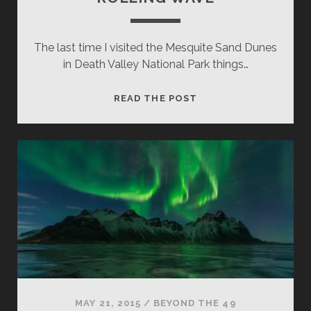
The last time I visited the Mesquite Sand Dunes
in Death Valley National Park things…
ROLLING
READ THE POST
WAVE
MAY 21, 2015
/
BEYOND THE 49