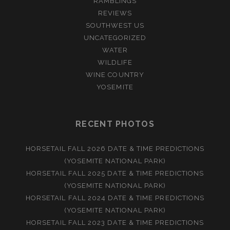
RAMBLINGS
REVIEWS
SOUTHWEST US
UNCATEGORIZED
WATER
WILDLIFE
WINE COUNTRY
YOSEMITE
RECENT PHOTOS
HORSETAIL FALL 2026 DATE & TIME PREDICTIONS
(YOSEMITE NATIONAL PARK)
HORSETAIL FALL 2025 DATE & TIME PREDICTIONS
(YOSEMITE NATIONAL PARK)
HORSETAIL FALL 2024 DATE & TIME PREDICTIONS
(YOSEMITE NATIONAL PARK)
HORSETAIL FALL 2023 DATE & TIME PREDICTIONS