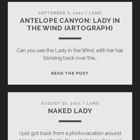
SEPTEMBER 6, 2011
/
LAND
ANTELOPE CANYON: LADY IN
THE WIND (ARTOGRAPH)
Can you see the Lady in the Wind, with her hair
blowing back over the…
ANTELOPE
READ THE POST
CANYON:
LADY
IN
THE
AUGUST 30, 2011
/
LAND
NAKED LADY
WIND
(ARTOGRAPH)
I just got back from a photovacation around