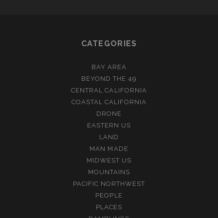
CATEGORIES
BAY AREA
BEYOND THE 49
CENTRAL CALIFORNIA
COASTAL CALIFORNIA
DRONE
EASTERN US
LAND
MAN MADE
MIDWEST US
MOUNTAINS
PACIFIC NORTHWEST
PEOPLE
PLACES