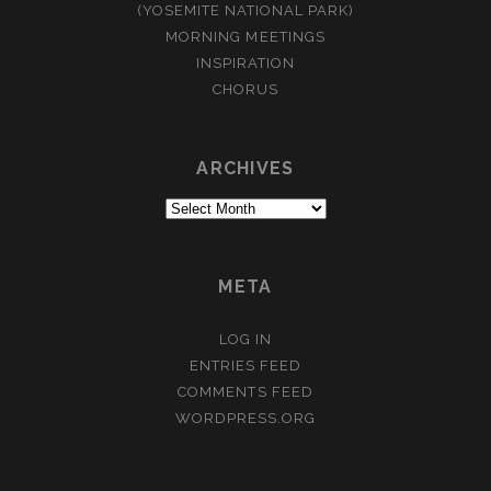
(YOSEMITE NATIONAL PARK)
MORNING MEETINGS
INSPIRATION
CHORUS
ARCHIVES
Archives
META
LOG IN
ENTRIES FEED
COMMENTS FEED
WORDPRESS.ORG