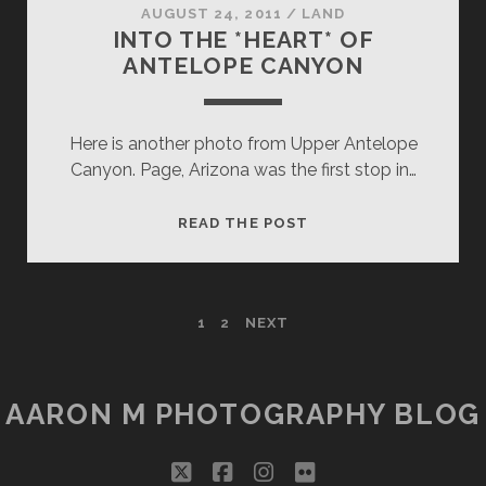
AUGUST 24, 2011
/
LAND
INTO THE *HEART* OF
ANTELOPE CANYON
Here is another photo from Upper Antelope
Canyon. Page, Arizona was the first stop in…
INTO
READ THE POST
THE
*HEART*
OF
POSTS
1
2
NEXT
ANTELOPE
CANYON
PAGINATION
AARON M PHOTOGRAPHY BLOG
twitter
facebook
instagram
flickr