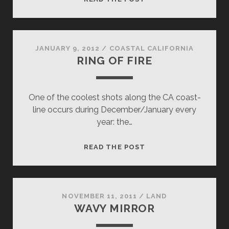
CHOO
STATION
JANUARY 9, 2012
/
COASTAL CALIFORNIA
RING OF FIRE
One of the coolest shots along the CA coast-
line occurs during December/January every
year: the…
RING
READ THE POST
OF
FIRE
NOVEMBER 11, 2011
/
LAND
WAVY MIRROR