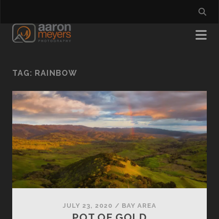
TAG:
RAINBOW
JULY 23, 2020
/
BAY AREA
POT OF GOLD