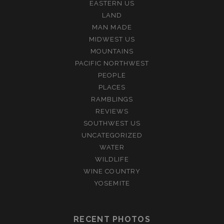
EASTERN US
LAND
MAN MADE
MIDWEST US
MOUNTAINS
PACIFIC NORTHWEST
PEOPLE
PLACES
RAMBLINGS
REVIEWS
SOUTHWEST US
UNCATEGORIZED
WATER
WILDLIFE
WINE COUNTRY
YOSEMITE
RECENT PHOTOS