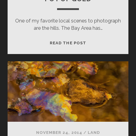
One of my favorite local scenes to photograph
are the hills. The Bay Area has…
POT
READ THE POST
OF
GOLD
NOVEMBER 24, 2014
/
LAND