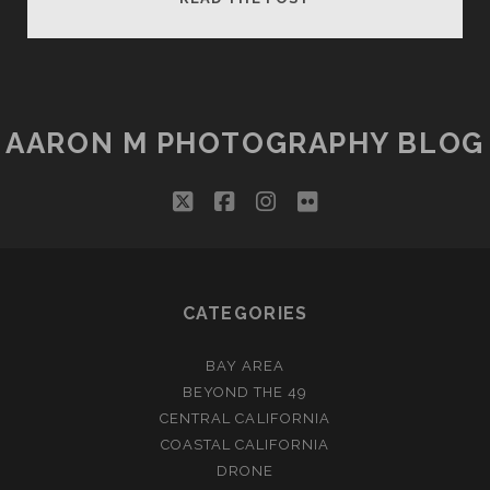
FALLS
DOUBLE
MOONBOW
AARON M PHOTOGRAPHY BLOG
twitter
facebook
instagram
flickr
CATEGORIES
BAY AREA
BEYOND THE 49
CENTRAL CALIFORNIA
COASTAL CALIFORNIA
DRONE