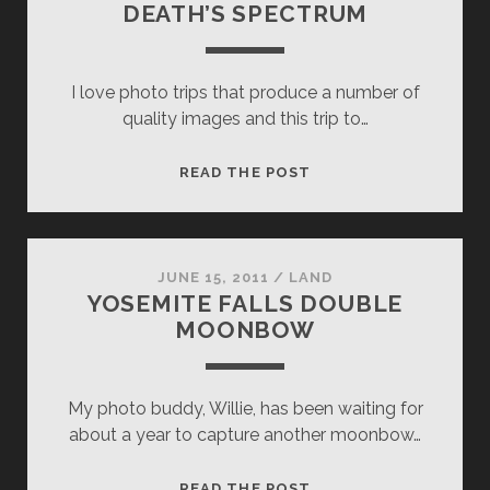
DEATH’S SPECTRUM
I love photo trips that produce a number of
quality images and this trip to…
DEATH’S
READ THE POST
SPECTRUM
JUNE 15, 2011
/
LAND
YOSEMITE FALLS DOUBLE
MOONBOW
My photo buddy, Willie, has been waiting for
about a year to capture another moonbow…
YOSEMITE
READ THE POST