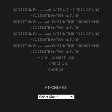
HORSETAIL FALL 2026 DATE & TIME PREDICTIONS
(YOSEMITE NATIONAL PARK)
HORSETAIL FALL 2025 DATE & TIME PREDICTIONS
(YOSEMITE NATIONAL PARK)
HORSETAIL FALL 2024 DATE & TIME PREDICTIONS
(YOSEMITE NATIONAL PARK)
HORSETAIL FALL 2023 DATE & TIME PREDICTIONS
(YOSEMITE NATIONAL PARK)
MORNING MEETINGS
INSPIRATION
CHORUS
ARCHIVES
Archives