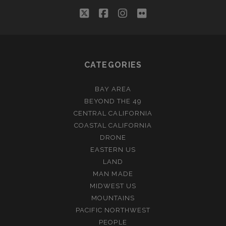
twitter
facebook
instagram
flickr
CATEGORIES
BAY AREA
BEYOND THE 49
CENTRAL CALIFORNIA
COASTAL CALIFORNIA
DRONE
EASTERN US
LAND
MAN MADE
MIDWEST US
MOUNTAINS
PACIFIC NORTHWEST
PEOPLE