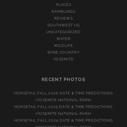
PLACES
RAMBLINGS
REVIEWS
SOUTHWEST US
UNCATEGORIZED
WATER
WILDLIFE
WINE COUNTRY
YOSEMITE
RECENT PHOTOS
HORSETAIL FALL 2026 DATE & TIME PREDICTIONS
(YOSEMITE NATIONAL PARK)
HORSETAIL FALL 2025 DATE & TIME PREDICTIONS
(YOSEMITE NATIONAL PARK)
HORSETAIL FALL 2024 DATE & TIME PREDICTIONS