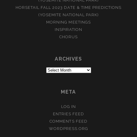
(YOSEMITE NATIONAL PARK)
HORSETAIL FALL 2023 DATE & TIME PREDICTIONS
(YOSEMITE NATIONAL PARK)
MORNING MEETINGS
INSPIRATION
CHORUS
ARCHIVES
Archives
META
LOG IN
ENTRIES FEED
COMMENTS FEED
WORDPRESS.ORG