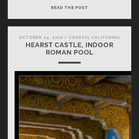
COPTERIFIC
READ THE POST
TUNNELS
BEACH
OCTOBER 24, 2010
/
COASTAL CALIFORNIA
HEARST CASTLE, INDOOR
ROMAN POOL