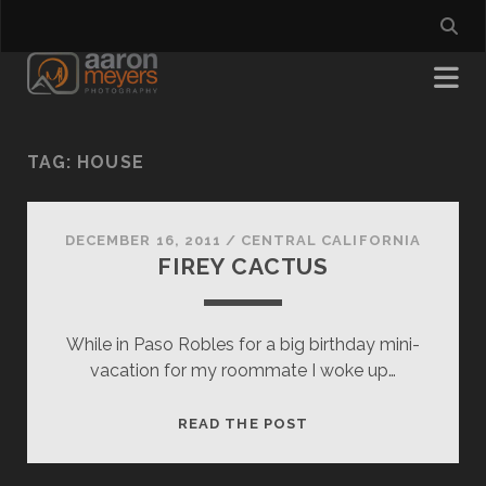
TAG:
HOUSE
DECEMBER 16, 2011
/
CENTRAL CALIFORNIA
FIREY CACTUS
While in Paso Robles for a big birthday mini-
vacation for my roommate I woke up…
FIREY
READ THE POST
CACTUS