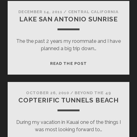
DECEMBER 14, 2011
/
CENTRAL CALIFORNIA
LAKE SAN ANTONIO SUNRISE
The the past 2 years my roommate and I have
planned a big trip down…
LAKE
READ THE POST
SAN
ANTONIO
SUNRISE
OCTOBER 26, 2010
/
BEYOND THE 49
COPTERIFIC TUNNELS BEACH
During my vacation in Kauai one of the things I
was most looking forward to…