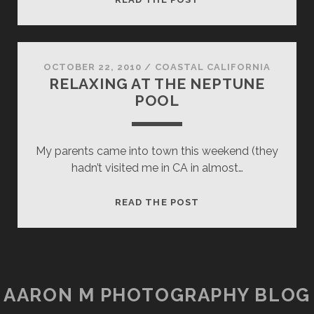
CASTLE,
ROMAN
POOL
OCTOBER 22, 2010
/
COASTAL CALIFORNIA
RELAXING AT THE NEPTUNE
POOL
My parents came into town this weekend (they
hadn’t visited me in CA in almost…
RELAXING
READ THE POST
AT
THE
NEPTUNE
POOL
AARON M PHOTOGRAPHY BLOG