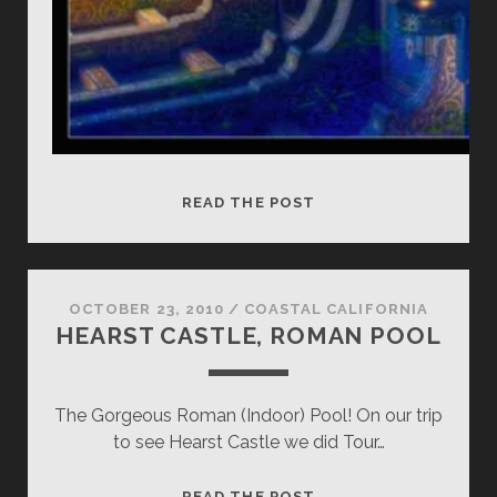
HEARST
READ THE POST
CASTLE,
INDOOR
ROMAN
POOL
OCTOBER 23, 2010
/
COASTAL CALIFORNIA
HEARST CASTLE, ROMAN POOL
The Gorgeous Roman (Indoor) Pool! On our trip
to see Hearst Castle we did Tour…
HEARST
READ THE POST