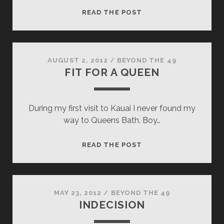
MUDDY
READ THE POST
REWARD
AUGUST 2, 2012
/
BEYOND THE 49
FIT FOR A QUEEN
During my first visit to Kauai I never found my
way to Queens Bath. Boy…
FIT
READ THE POST
FOR
A
QUEEN
MAY 23, 2012
/
BEYOND THE 49
INDECISION