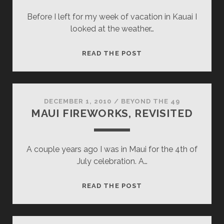
Before I left for my week of vacation in Kauai I
looked at the weather…
INDECISION
READ THE POST
DECEMBER 1, 2010
/
BEYOND THE 49
MAUI FIREWORKS, REVISITED
A couple years ago I was in Maui for the 4th of
July celebration. A…
MAUI
READ THE POST
FIREWORKS,
REVISITED