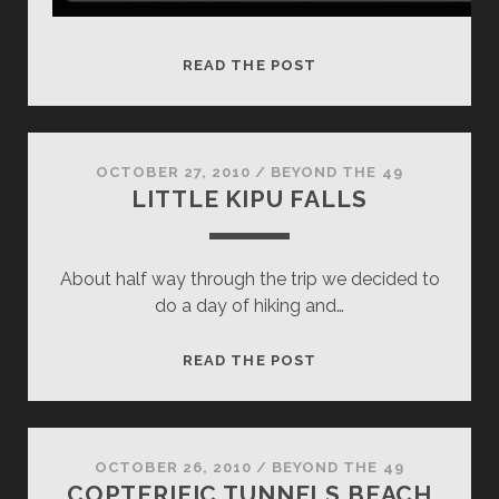
SUNSET
READ THE POST
AT
TUNNELS
BEACH
OCTOBER 27, 2010
/
BEYOND THE 49
LITTLE KIPU FALLS
About half way through the trip we decided to
do a day of hiking and…
LITTLE
READ THE POST
KIPU
FALLS
OCTOBER 26, 2010
/
BEYOND THE 49
COPTERIFIC TUNNELS BEACH