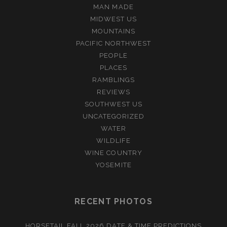
MAN MADE
MIDWEST US
MOUNTAINS
PACIFIC NORTHWEST
PEOPLE
PLACES
RAMBLINGS
REVIEWS
SOUTHWEST US
UNCATEGORIZED
WATER
WILDLIFE
WINE COUNTRY
YOSEMITE
RECENT PHOTOS
HORSETAIL FALL 2026 DATE & TIME PREDICTIONS