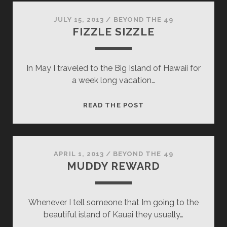
JULY 15, 2013
/
BEYOND THE 49
FIZZLE SIZZLE
In May I traveled to the Big Island of Hawaii for
a week long vacation…
FIZZLE
READ THE POST
SIZZLE
APRIL 1, 2013
/
BEYOND THE 49
MUDDY REWARD
Whenever I tell someone that Im going to the
beautiful island of Kauai they usually…