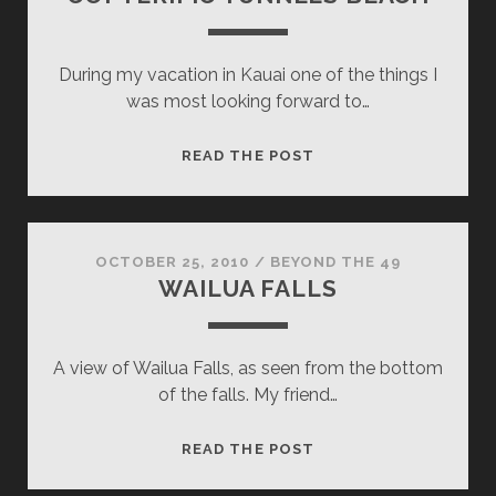
During my vacation in Kauai one of the things I
was most looking forward to…
COPTERIFIC
READ THE POST
TUNNELS
BEACH
OCTOBER 25, 2010
/
BEYOND THE 49
WAILUA FALLS
A view of Wailua Falls, as seen from the bottom
of the falls. My friend…
WAILUA
READ THE POST
FALLS