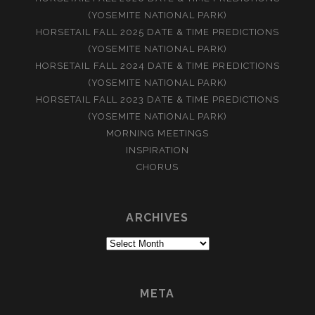
(YOSEMITE NATIONAL PARK)
HORSETAIL FALL 2025 DATE & TIME PREDICTIONS
(YOSEMITE NATIONAL PARK)
HORSETAIL FALL 2024 DATE & TIME PREDICTIONS
(YOSEMITE NATIONAL PARK)
HORSETAIL FALL 2023 DATE & TIME PREDICTIONS
(YOSEMITE NATIONAL PARK)
MORNING MEETINGS
INSPIRATION
CHORUS
ARCHIVES
Archives
META