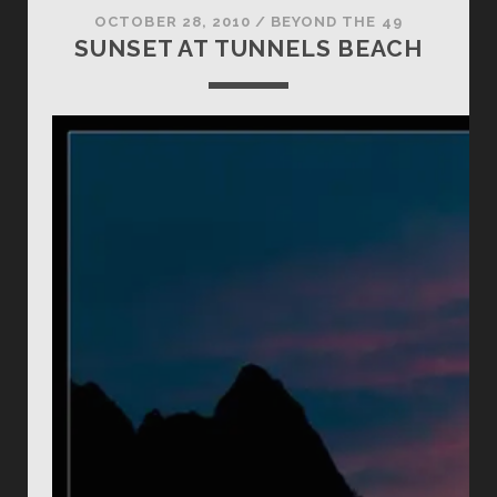
OCTOBER 28, 2010
/
BEYOND THE 49
SUNSET AT TUNNELS BEACH