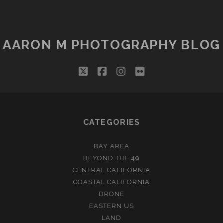
AARON M PHOTOGRAPHY BLOG
twitter
facebook
instagram
flickr
CATEGORIES
BAY AREA
BEYOND THE 49
CENTRAL CALIFORNIA
COASTAL CALIFORNIA
DRONE
EASTERN US
LAND