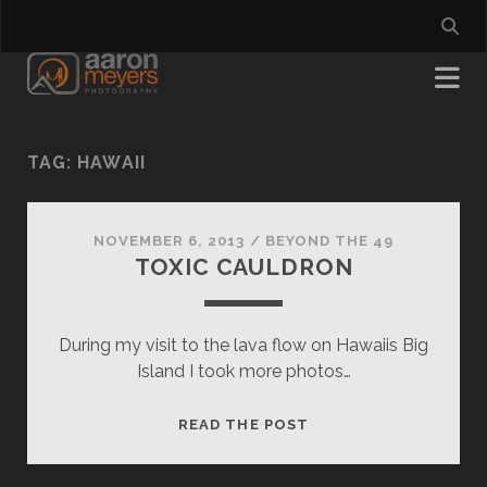
TAG:
HAWAII
NOVEMBER 6, 2013
/
BEYOND THE 49
TOXIC CAULDRON
During my visit to the lava flow on Hawaiis Big
Island I took more photos…
TOXIC
READ THE POST
CAULDRON