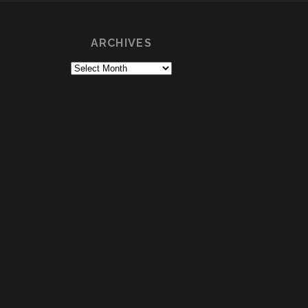
ARCHIVES
Archives