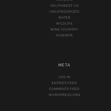
SOUTHWEST US
UNCATEGORIZED
WATER
WILDLIFE
WINE COUNTRY
YOSEMITE
META
LOG IN
ENTRIES FEED
COMMENTS FEED
WORDPRESS.ORG