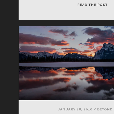
MO
READ THE POST
EN
JANUARY 26, 2016
/
BEYOND 