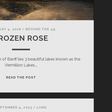
RY 4, 2016
/
BEYOND THE 49
ROZEN ROSE
 of Banff lies 3 beautiful lakes known as the
Vermillion Lakes.…
FROZEN
READ THE POST
ROSE
PTEMBER 4, 2013
/
LAND