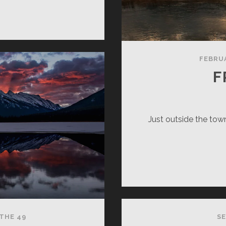
RNING’S
VY
FEBRUA
F
Just outside the town
THE 49
SE