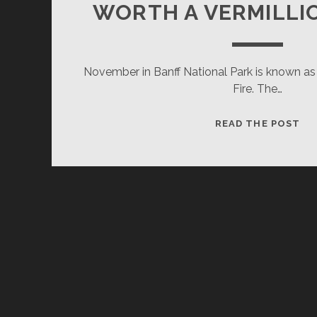
WORTH A VERMILLI
November in Banff National Park is known as
Fire. The…
WO
READ THE POST
A
VE
BU