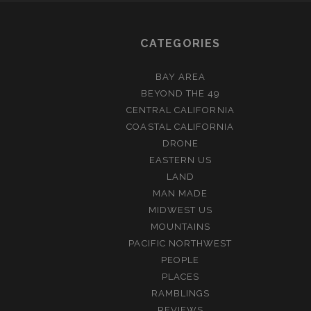
CATEGORIES
BAY AREA
BEYOND THE 49
CENTRAL CALIFORNIA
COASTAL CALIFORNIA
DRONE
EASTERN US
LAND
MAN MADE
MIDWEST US
MOUNTAINS
PACIFIC NORTHWEST
PEOPLE
PLACES
RAMBLINGS
REVIEWS