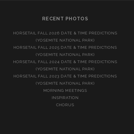
RECENT PHOTOS
HORSETAIL FALL 2026 DATE & TIME PREDICTIONS
(YOSEMITE NATIONAL PARK)
HORSETAIL FALL 2025 DATE & TIME PREDICTIONS
(YOSEMITE NATIONAL PARK)
HORSETAIL FALL 2024 DATE & TIME PREDICTIONS
(YOSEMITE NATIONAL PARK)
HORSETAIL FALL 2023 DATE & TIME PREDICTIONS
(YOSEMITE NATIONAL PARK)
MORNING MEETINGS
INSPIRATION
CHORUS