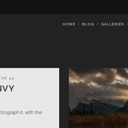
HOME
BLOG
GALLERIES
THE 49
NVY
tograph it, with the