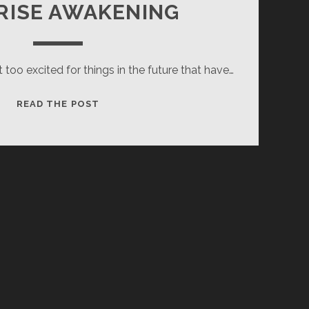
RISE AWAKENING
t too excited for things in the future that have…
SURPRISE
READ THE POST
AWAKENING