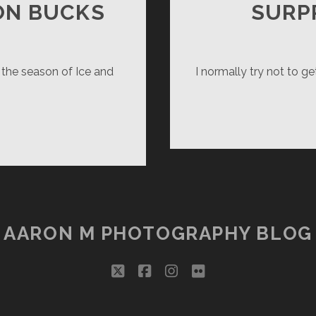
ON BUCKS
SURP
 the season of Ice and
I normally try not to ge
RTH
RMILLION
CKS
AARON M PHOTOGRAPHY BLOG
twitter
facebook
instagram
flickr