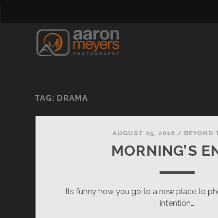
TAG:
DRAMA
AUGUST 25, 2016
/
BEYOND 
MORNING’S E
Its funny how you go to a new place to pho
intention…