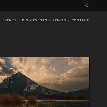
EVENTS
BIO / EVENTS
PRINTS
CONTACT