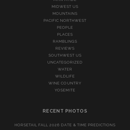
MIDWEST US
MOUNTAINS
PACIFIC NORTHWEST
PEOPLE
PLACES
RAMBLINGS
REVIEWS
SOUTHWEST US
UNCATEGORIZED
WATER
WILDLIFE
WINE COUNTRY
YOSEMITE
RECENT PHOTOS
HORSETAIL FALL 2026 DATE & TIME PREDICTIONS