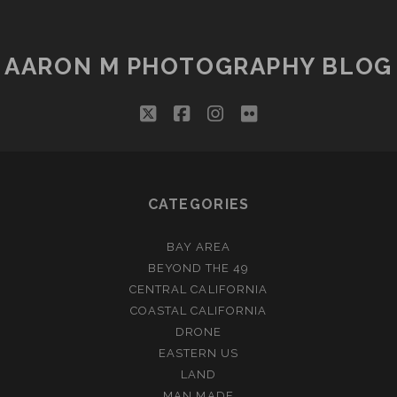
AARON M PHOTOGRAPHY BLOG
twitter
facebook
instagram
flickr
CATEGORIES
BAY AREA
BEYOND THE 49
CENTRAL CALIFORNIA
COASTAL CALIFORNIA
DRONE
EASTERN US
LAND
MAN MADE