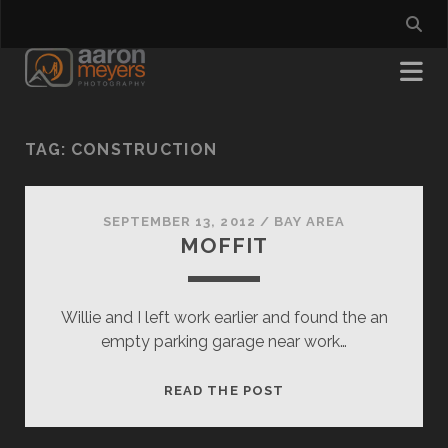
TAG:
CONSTRUCTION
SEPTEMBER 13, 2012
/
BAY AREA
MOFFIT
Willie and I left work earlier and found the an
empty parking garage near work…
MOFFIT
READ THE POST