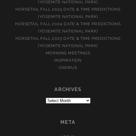
(YOSEMITE NATIONAL PARK)
HORSETAIL FALL 2025 DATE & TIME PREDICTIONS
(YOSEMITE NATIONAL PARK)
HORSETAIL FALL 2024 DATE & TIME PREDICTIONS
(YOSEMITE NATIONAL PARK)
HORSETAIL FALL 2023 DATE & TIME PREDICTIONS
(YOSEMITE NATIONAL PARK)
MORNING MEETINGS
INSPIRATION
CHORUS
ARCHIVES
Archives
META