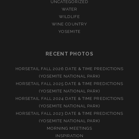
UNCATEGORIZED
WATER
WILDLIFE
WINE COUNTRY
YOSEMITE
RECENT PHOTOS
HORSETAIL FALL 2026 DATE & TIME PREDICTIONS
(YOSEMITE NATIONAL PARK)
HORSETAIL FALL 2025 DATE & TIME PREDICTIONS
(YOSEMITE NATIONAL PARK)
HORSETAIL FALL 2024 DATE & TIME PREDICTIONS
(YOSEMITE NATIONAL PARK)
HORSETAIL FALL 2023 DATE & TIME PREDICTIONS
(YOSEMITE NATIONAL PARK)
MORNING MEETINGS
INSPIRATION