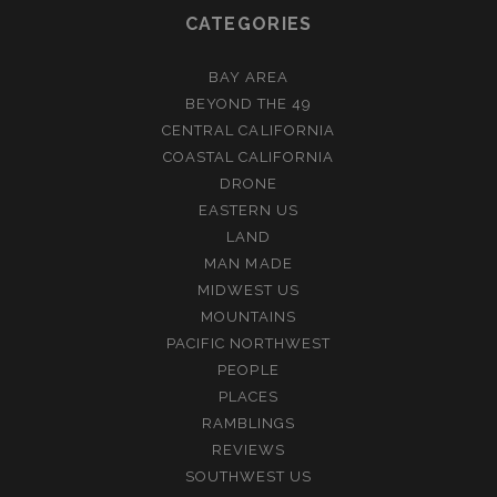
CATEGORIES
BAY AREA
BEYOND THE 49
CENTRAL CALIFORNIA
COASTAL CALIFORNIA
DRONE
EASTERN US
LAND
MAN MADE
MIDWEST US
MOUNTAINS
PACIFIC NORTHWEST
PEOPLE
PLACES
RAMBLINGS
REVIEWS
SOUTHWEST US