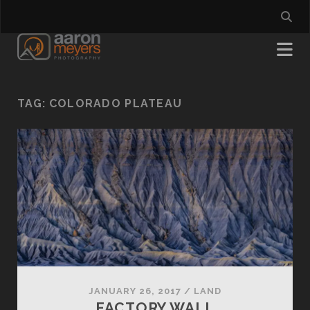
TAG:
COLORADO PLATEAU
JANUARY 26, 2017
/
LAND
FACTORY WALL