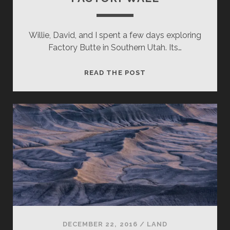
Willie, David, and I spent a few days exploring
Factory Butte in Southern Utah. Its…
FACTORY
READ THE POST
WALL
DECEMBER 22, 2016
/
LAND