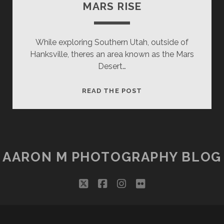
MARS RISE
While exploring Southern Utah, outside of
Hanksville, theres an area known as the Mars
Desert…
MARS
READ THE POST
RISE
AARON M PHOTOGRAPHY BLOG
twitter
facebook
instagram
flickr