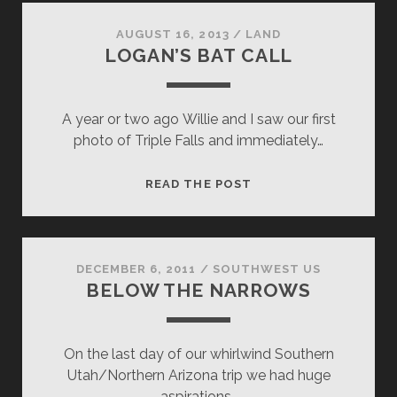
AUGUST 16, 2013
/
LAND
LOGAN’S BAT CALL
A year or two ago Willie and I saw our first
photo of Triple Falls and immediately…
LOGAN’S
READ THE POST
BAT
CALL
DECEMBER 6, 2011
/
SOUTHWEST US
BELOW THE NARROWS
On the last day of our whirlwind Southern
Utah/Northern Arizona trip we had huge
aspirations…