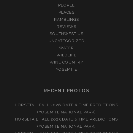
PEOPLE
PLACES
RAMBLINGS
REVIEWS
SOUTHWEST US
UNCATEGORIZED
WATER
WILDLIFE
WINE COUNTRY
YOSEMITE
RECENT PHOTOS
HORSETAIL FALL 2026 DATE & TIME PREDICTIONS
(YOSEMITE NATIONAL PARK)
HORSETAIL FALL 2025 DATE & TIME PREDICTIONS
(YOSEMITE NATIONAL PARK)