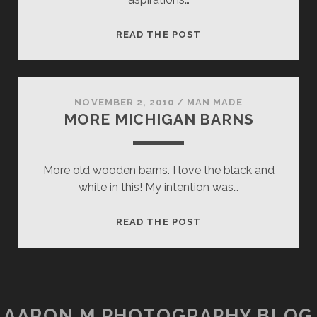
BELOW
READ THE POST
THE
NARROWS
NOVEMBER 2, 2010
/
MAN MADE
MORE MICHIGAN BARNS
More old wooden barns. I love the black and
white in this! My intention was…
MORE
READ THE POST
MICHIGAN
BARNS
AARON M PHOTOGRAPHY BLOG