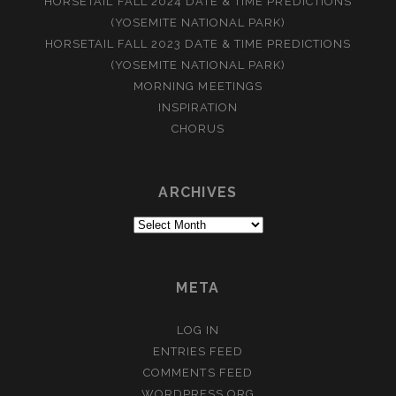
HORSETAIL FALL 2024 DATE & TIME PREDICTIONS
(YOSEMITE NATIONAL PARK)
HORSETAIL FALL 2023 DATE & TIME PREDICTIONS
(YOSEMITE NATIONAL PARK)
MORNING MEETINGS
INSPIRATION
CHORUS
ARCHIVES
Archives
META
LOG IN
ENTRIES FEED
COMMENTS FEED
WORDPRESS.ORG