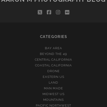
twitter
facebook
instagram
flickr
CATEGORIES
BAY AREA
BEYOND THE 49
CENTRAL CALIFORNIA
COASTAL CALIFORNIA
DRONE
EASTERN US
LAND
MAN MADE
MIDWEST US
MOUNTAINS
PACIFIC NORTHWEST