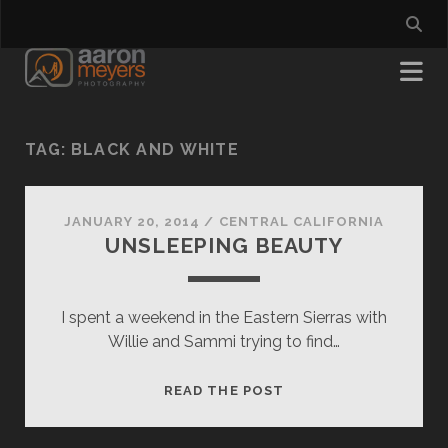
TAG:
BLACK AND WHITE
JANUARY 20, 2014
/
CENTRAL CALIFORNIA
UNSLEEPING BEAUTY
I spent a weekend in the Eastern Sierras with
Willie and Sammi trying to find…
UNSLEEPING
READ THE POST
BEAUTY