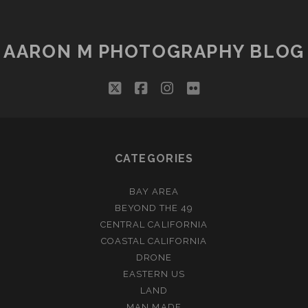
AARON M PHOTOGRAPHY BLOG
twitter
facebook
instagram
flickr
CATEGORIES
BAY AREA
BEYOND THE 49
CENTRAL CALIFORNIA
COASTAL CALIFORNIA
DRONE
EASTERN US
LAND
MAN MADE