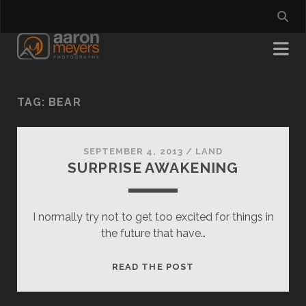
TAG:
BEAR
SEPTEMBER 4, 2013
/
LAND
SURPRISE AWAKENING
I normally try not to get too excited for things in
the future that have…
SURPRISE
READ THE POST
AWAKENING