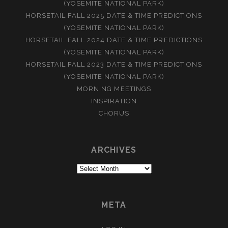
(YOSEMITE NATIONAL PARK)
HORSETAIL FALL 2025 DATE & TIME PREDICTIONS
(YOSEMITE NATIONAL PARK)
HORSETAIL FALL 2024 DATE & TIME PREDICTIONS
(YOSEMITE NATIONAL PARK)
HORSETAIL FALL 2023 DATE & TIME PREDICTIONS
(YOSEMITE NATIONAL PARK)
MORNING MEETINGS
INSPIRATION
CHORUS
ARCHIVES
Archives
META