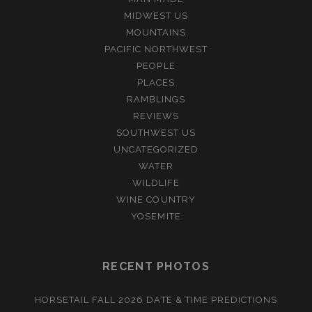
MIDWEST US
MOUNTAINS
PACIFIC NORTHWEST
PEOPLE
PLACES
RAMBLINGS
REVIEWS
SOUTHWEST US
UNCATEGORIZED
WATER
WILDLIFE
WINE COUNTRY
YOSEMITE
RECENT PHOTOS
HORSETAIL FALL 2026 DATE & TIME PREDICTIONS