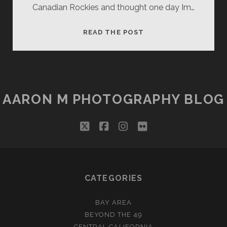
Canadian Rockies and thought one day Im…
RUNDLERISE
READ THE POST
AARON M PHOTOGRAPHY BLOG
twitter
facebook
instagram
flickr
CATEGORIES
BAY AREA
BEYOND THE 49
CENTRAL CALIFORNIA