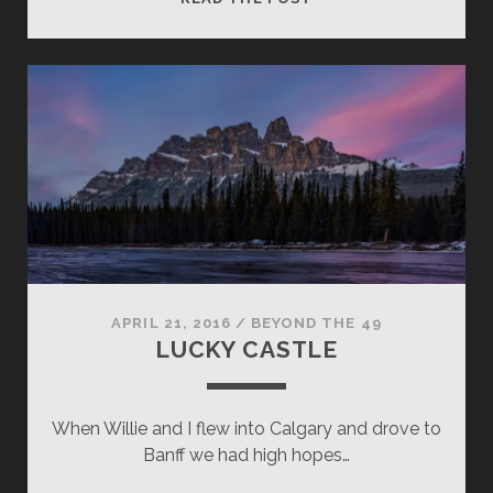
ENVY
APRIL 21, 2016
/
BEYOND THE 49
LUCKY CASTLE
When Willie and I flew into Calgary and drove to
Banff we had high hopes…