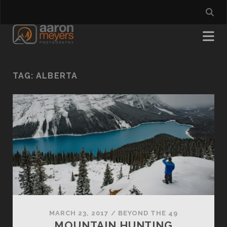
TAG:
ALBERTA
MARCH 23, 2017
/
BEYOND THE 49
MOUNTAIN HUNTING