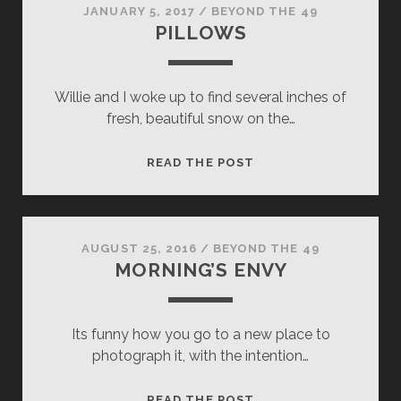
JANUARY 5, 2017
/
BEYOND THE 49
PILLOWS
Willie and I woke up to find several inches of
fresh, beautiful snow on the…
PILLOWS
READ THE POST
AUGUST 25, 2016
/
BEYOND THE 49
MORNING’S ENVY
Its funny how you go to a new place to
photograph it, with the intention…
MORNING’S
READ THE POST