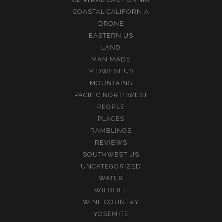
COASTAL CALIFORNIA
DRONE
EASTERN US
LAND
MAN MADE
MIDWEST US
MOUNTAINS
PACIFIC NORTHWEST
PEOPLE
PLACES
RAMBLINGS
REVIEWS
SOUTHWEST US
UNCATEGORIZED
WATER
WILDLIFE
WINE COUNTRY
YOSEMITE