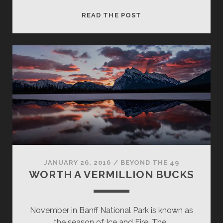
FROZEN
READ THE POST
ROSE
JANUARY 26, 2016
/
BEYOND THE 49
WORTH A VERMILLION BUCKS
November in Banff National Park is known as
the season of Ice and Fire. The…