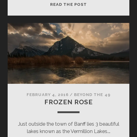
LUCKY
READ THE POST
CASTLE
FEBRUARY 4, 2016
/
BEYOND THE 49
FROZEN ROSE
Just outside the town of Banff lies 3 beautiful
lakes known as the Vermillion Lakes.…