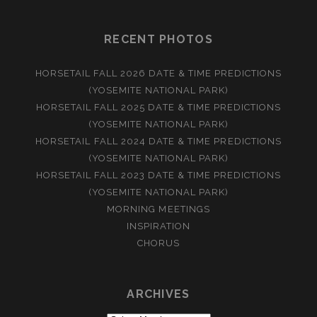
RECENT PHOTOS
HORSETAIL FALL 2026 DATE & TIME PREDICTIONS
(YOSEMITE NATIONAL PARK)
HORSETAIL FALL 2025 DATE & TIME PREDICTIONS
(YOSEMITE NATIONAL PARK)
HORSETAIL FALL 2024 DATE & TIME PREDICTIONS
(YOSEMITE NATIONAL PARK)
HORSETAIL FALL 2023 DATE & TIME PREDICTIONS
(YOSEMITE NATIONAL PARK)
MORNING MEETINGS
INSPIRATION
CHORUS
ARCHIVES