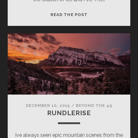
WORTH
READ THE POST
A
VERMILLION
BUCKS
DECEMBER 10, 2015
/
BEYOND THE 49
RUNDLERISE
Ive always seen epic mountain scenes from the