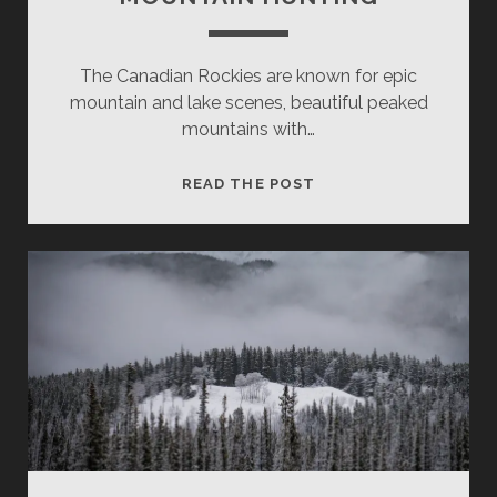
The Canadian Rockies are known for epic
mountain and lake scenes, beautiful peaked
mountains with…
MOUNTAIN
READ THE POST
HUNTING