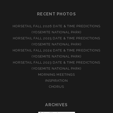
RECENT PHOTOS
HORSETAIL FALL 2026 DATE & TIME PREDICTIONS
(YOSEMITE NATIONAL PARK)
HORSETAIL FALL 2025 DATE & TIME PREDICTIONS
(YOSEMITE NATIONAL PARK)
HORSETAIL FALL 2024 DATE & TIME PREDICTIONS
(YOSEMITE NATIONAL PARK)
HORSETAIL FALL 2023 DATE & TIME PREDICTIONS
(YOSEMITE NATIONAL PARK)
MORNING MEETINGS
INSPIRATION
CHORUS
ARCHIVES