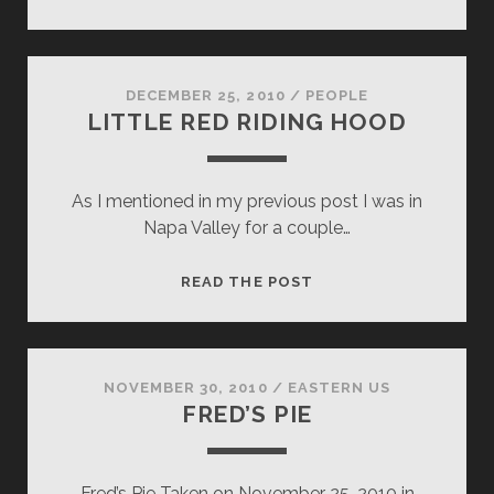
SASHA
DECEMBER 25, 2010
/
PEOPLE
LITTLE RED RIDING HOOD
As I mentioned in my previous post I was in
Napa Valley for a couple…
LITTLE
READ THE POST
RED
RIDING
HOOD
NOVEMBER 30, 2010
/
EASTERN US
FRED’S PIE
Fred’s Pie Taken on November 25, 2010 in