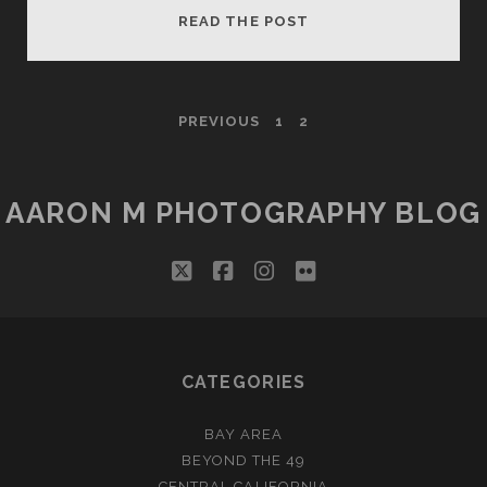
WHAT
READ THE POST
A
MAMMOTH
DAY
POSTS
PREVIOUS
1
2
PAGINATION
AARON M PHOTOGRAPHY BLOG
twitter
facebook
instagram
flickr
CATEGORIES
BAY AREA
BEYOND THE 49
CENTRAL CALIFORNIA