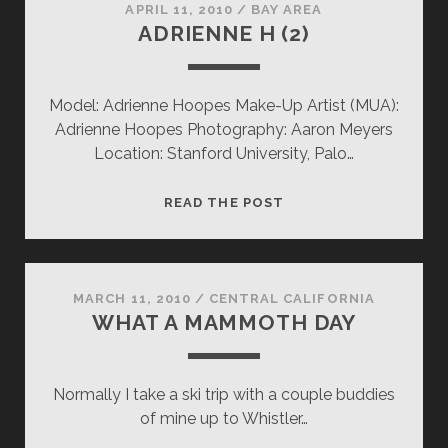
APRIL 11, 2010
/
BAY AREA
ADRIENNE H (2)
Model: Adrienne Hoopes Make-Up Artist (MUA):
Adrienne Hoopes Photography: Aaron Meyers
Location: Stanford University, Palo…
ADRIENNE
READ THE POST
H
(2)
MARCH 11, 2010
/
CENTRAL CALIFORNIA
WHAT A MAMMOTH DAY
Normally I take a ski trip with a couple buddies
of mine up to Whistler…