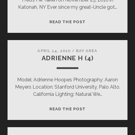
Katonah, NY Ever since my great-Uncle got…
FRED’S
READ THE POST
PIE
APRIL 14, 2010
/
BAY AREA
ADRIENNE H (4)
Model: Adrienne Hoopes Photography: Aaron
Meyers Location: Stanford University, Palo Alto,
California Lighting: Natural We…
ADRIENNE
READ THE POST
H
(4)