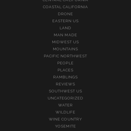
COASTAL CALIFORNIA
DRONE
EASTERN US
LAND
MAN MADE
MIDWEST US
MOUNTAINS
PACIFIC NORTHWEST
PEOPLE
PLACES
RAMBLINGS
REVIEWS
SOUTHWEST US
UNCATEGORIZED
WATER
WILDLIFE
WINE COUNTRY
YOSEMITE