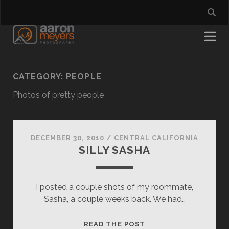
CATEGORY:
PEOPLE
Photos of pretty people
DECEMBER 30, 2010
/
CENTRAL CALIFORNIA
SILLY SASHA
I posted a couple shots of my roommate,
Sasha, a couple weeks back. We had…
SILLY
READ THE POST