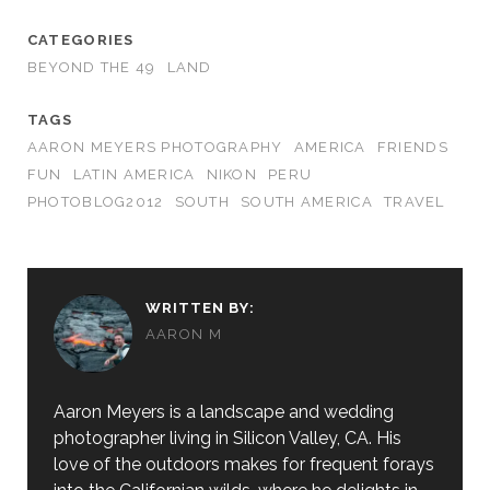
CATEGORIES
BEYOND THE 49
LAND
TAGS
AARON MEYERS PHOTOGRAPHY
AMERICA
FRIENDS
FUN
LATIN AMERICA
NIKON
PERU
PHOTOBLOG2012
SOUTH
SOUTH AMERICA
TRAVEL
WRITTEN BY:
AARON M
Aaron Meyers is a landscape and wedding
photographer living in Silicon Valley, CA. His
love of the outdoors makes for frequent forays