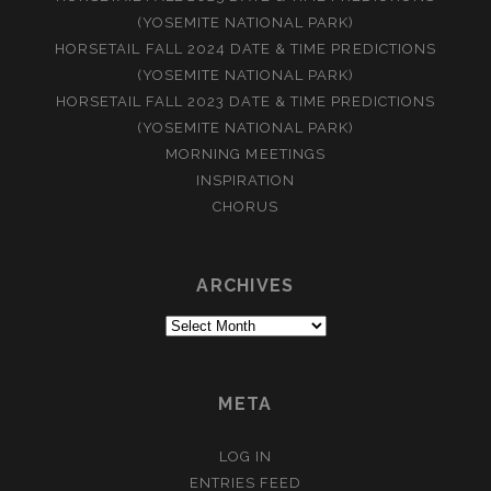
(YOSEMITE NATIONAL PARK)
HORSETAIL FALL 2024 DATE & TIME PREDICTIONS
(YOSEMITE NATIONAL PARK)
HORSETAIL FALL 2023 DATE & TIME PREDICTIONS
(YOSEMITE NATIONAL PARK)
MORNING MEETINGS
INSPIRATION
CHORUS
ARCHIVES
Archives
META
LOG IN
ENTRIES FEED