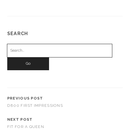
SEARCH
Search
for:
PREVIOUS POST
D800 FIRST IMPRESSIONS
NEXT POST
FIT FOR A QUEEN