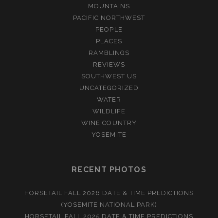
MOUNTAINS
PACIFIC NORTHWEST
PEOPLE
PLACES
RAMBLINGS
REVIEWS
SOUTHWEST US
UNCATEGORIZED
WATER
WILDLIFE
WINE COUNTRY
YOSEMITE
RECENT PHOTOS
HORSETAIL FALL 2026 DATE & TIME PREDICTIONS
(YOSEMITE NATIONAL PARK)
HORSETAIL FALL 2025 DATE & TIME PREDICTIONS