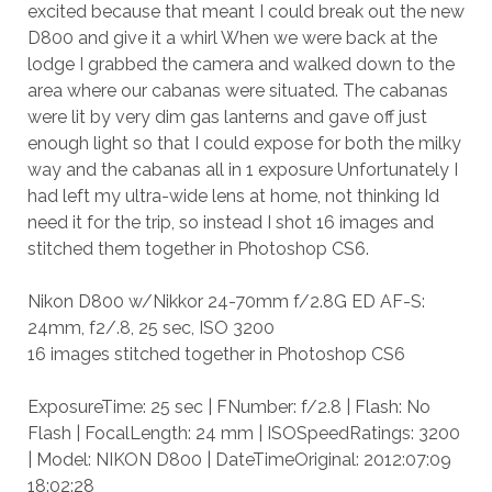
excited because that meant I could break out the new
D800 and give it a whirl When we were back at the
lodge I grabbed the camera and walked down to the
area where our cabanas were situated. The cabanas
were lit by very dim gas lanterns and gave off just
enough light so that I could expose for both the milky
way and the cabanas all in 1 exposure Unfortunately I
had left my ultra-wide lens at home, not thinking Id
need it for the trip, so instead I shot 16 images and
stitched them together in Photoshop CS6.
Nikon D800 w/Nikkor 24-70mm f/2.8G ED AF-S:
24mm, f2/.8, 25 sec, ISO 3200
16 images stitched together in Photoshop CS6
ExposureTime: 25 sec | FNumber: f/2.8 | Flash: No
Flash | FocalLength: 24 mm | ISOSpeedRatings: 3200
| Model: NIKON D800 | DateTimeOriginal: 2012:07:09
18:02:28