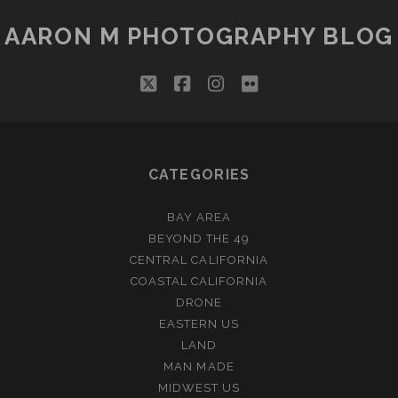
AARON M PHOTOGRAPHY BLOG
twitter
facebook
instagram
flickr
CATEGORIES
BAY AREA
BEYOND THE 49
CENTRAL CALIFORNIA
COASTAL CALIFORNIA
DRONE
EASTERN US
LAND
MAN MADE
MIDWEST US