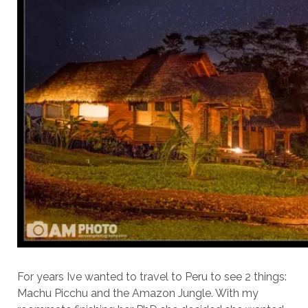
For years Ive wanted to travel to Peru to see 2 things:
Machu Picchu and the Amazon Jungle. With my