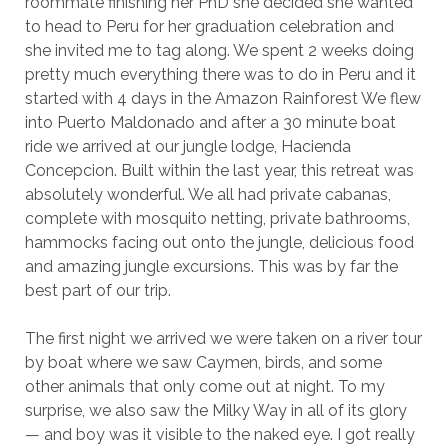
roommate finishing her PhD she decided she wanted
to head to Peru for her graduation celebration and
she invited me to tag along. We spent 2 weeks doing
pretty much everything there was to do in Peru and it
started with 4 days in the Amazon Rainforest We flew
into Puerto Maldonado and after a 30 minute boat
ride we arrived at our jungle lodge, Hacienda
Concepcion. Built within the last year, this retreat was
absolutely wonderful. We all had private cabanas,
complete with mosquito netting, private bathrooms,
hammocks facing out onto the jungle, delicious food
and amazing jungle excursions. This was by far the
best part of our trip.
The first night we arrived we were taken on a river tour
by boat where we saw Caymen, birds, and some
other animals that only come out at night. To my
surprise, we also saw the Milky Way in all of its glory
— and boy was it visible to the naked eye. I got really