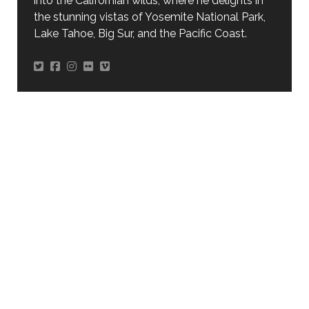
into the Californian wilds, where he delights in
the stunning vistas of Yosemite National Park,
Lake Tahoe, Big Sur, and the Pacific Coast.