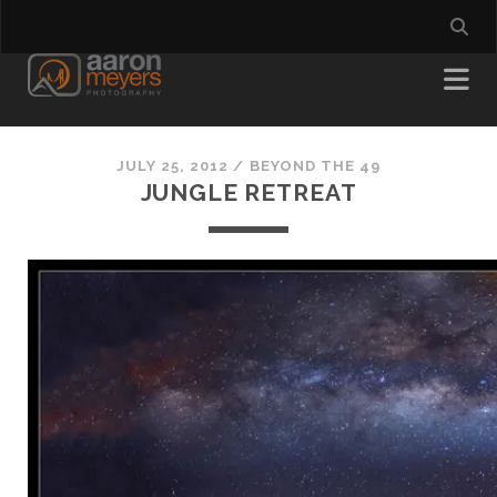
JULY 25, 2012
/
BEYOND THE 49
JUNGLE RETREAT