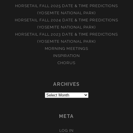
HORSETAIL FALL 2025 DATE & TIME PREDICTIONS
(YOSEMITE NATIONAL PARK)
HORSETAIL FALL 2024 DATE & TIME PREDICTIONS
(YOSEMITE NATIONAL PARK)
HORSETAIL FALL 2023 DATE & TIME PREDICTIONS
(YOSEMITE NATIONAL PARK)
MORNING MEETINGS
INSPIRATION
CHORUS
ARCHIVES
Archives
META
LOG IN