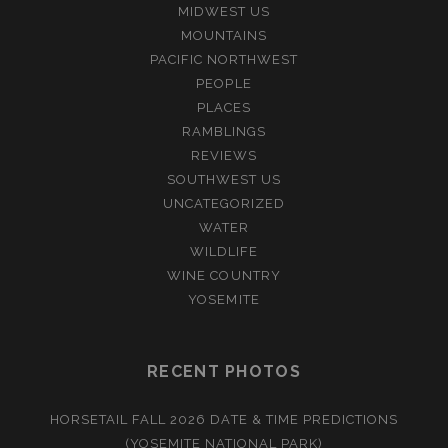
MIDWEST US
MOUNTAINS
PACIFIC NORTHWEST
PEOPLE
PLACES
RAMBLINGS
REVIEWS
SOUTHWEST US
UNCATEGORIZED
WATER
WILDLIFE
WINE COUNTRY
YOSEMITE
RECENT PHOTOS
HORSETAIL FALL 2026 DATE & TIME PREDICTIONS
(YOSEMITE NATIONAL PARK)