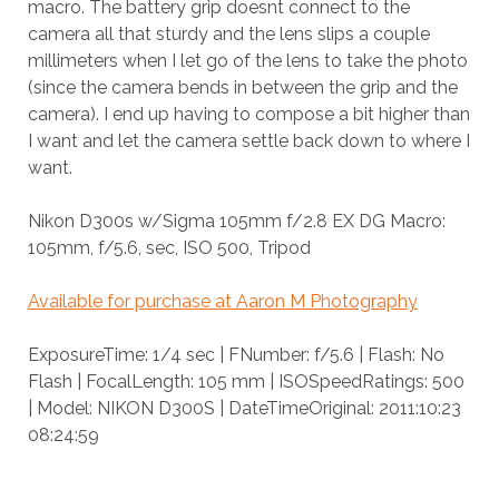
macro. The battery grip doesnt connect to the
camera all that sturdy and the lens slips a couple
millimeters when I let go of the lens to take the photo
(since the camera bends in between the grip and the
camera). I end up having to compose a bit higher than
I want and let the camera settle back down to where I
want.
Nikon D300s w/Sigma 105mm f/2.8 EX DG Macro:
105mm, f/5.6, sec, ISO 500, Tripod
Available for purchase at Aaron M Photography
ExposureTime: 1/4 sec | FNumber: f/5.6 | Flash: No
Flash | FocalLength: 105 mm | ISOSpeedRatings: 500
| Model: NIKON D300S | DateTimeOriginal: 2011:10:23
08:24:59