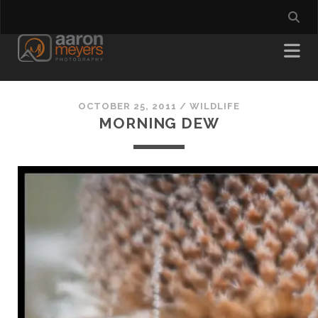
OCTOBER 25, 2011
/
WILDLIFE
MORNING DEW