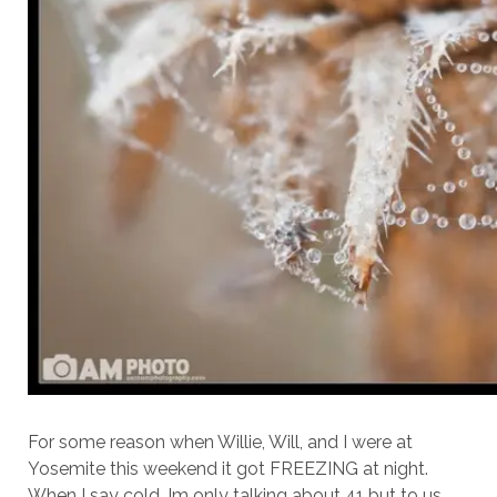
For some reason when Willie, Will, and I were at
Yosemite this weekend it got FREEZING at night.
When I say cold, Im only talking about 41 but to us