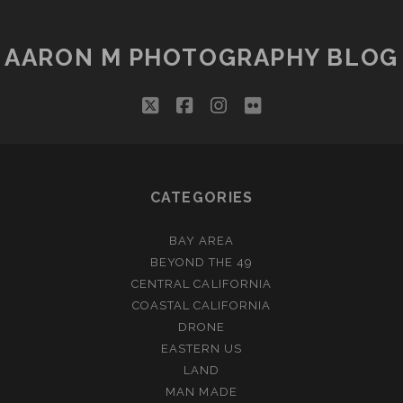
AARON M PHOTOGRAPHY BLOG
twitter
facebook
instagram
flickr
CATEGORIES
BAY AREA
BEYOND THE 49
CENTRAL CALIFORNIA
COASTAL CALIFORNIA
DRONE
EASTERN US
LAND
MAN MADE