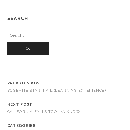
SEARCH
Search
for:
PREVIOUS POST
YOSEMITE STARTRAIL (LEARNING EXPERIENCE)
NEXT POST
CALIFORNIA FALLS TOO, YA KNOW
CATEGORIES