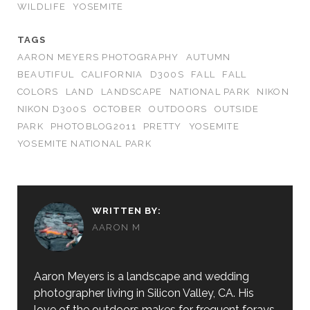
WILDLIFE
YOSEMITE
TAGS
AARON MEYERS PHOTOGRAPHY
AUTUMN
BEAUTIFUL
CALIFORNIA
D300S
FALL
FALL
COLORS
LAND
LANDSCAPE
NATIONAL PARK
NIKON
NIKON D300S
OCTOBER
OUTDOORS
OUTSIDE
PARK
PHOTOBLOG2011
PRETTY
YOSEMITE
YOSEMITE NATIONAL PARK
WRITTEN BY:
AARON M
Aaron Meyers is a landscape and wedding
photographer living in Silicon Valley, CA. His
love of the outdoors makes for frequent forays