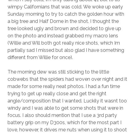
wimpy Californians that was cold. We woke up early
Sunday morning to try to catch the golden hour with
a big tree and Half Dome in the shot. I thought the
tree looked ugly and brown and decided to give up
on the photo and instead grabbed my macro lens
(Willie and Will both got really nice shots, which Im
partially sad I missed but also glad I have something
different from Willie for once).
The morning dew was still sticking to the little
cobwebs that the spiders had woven over night and it
made for some really neat photos. I had a fun time
trying to get up really close and get the right
angle/composition that I wanted. Luckily it wasnt too
windy and I was able to get some shots that were in
focus. I also should mention that I use a 3rd party
battery grip on my D300s, which for the most part I
love, however, it drives me nuts when using it to shoot