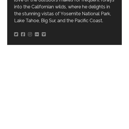
into the Californian wilds, where he delights in
the stunning vistas of Yosemite National Park,
Lake Tahoe, Big Sur, and the Pacific Coast.