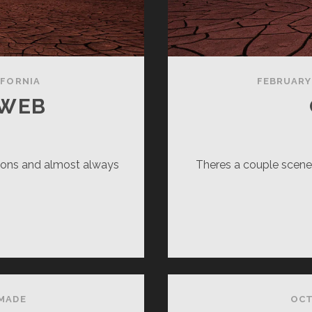
IFORNIA
FEBRUARY 
 WEB
sions and almost always
Theres a couple scenes
ARLOTTE’S
B
MADE
OCT