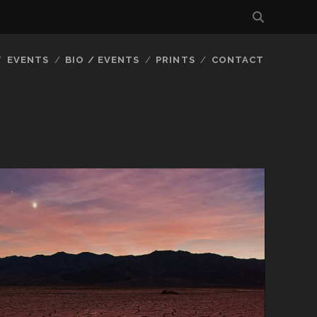
EVENTS
BIO / EVENTS
PRINTS
CONTACT