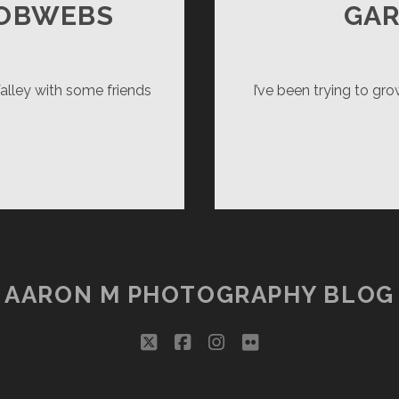
COBWEBS
GA
lley with some friends
I’ve been trying to gr
AGER
NERY
BWEBS
AARON M PHOTOGRAPHY BLOG
twitter
facebook
instagram
flickr