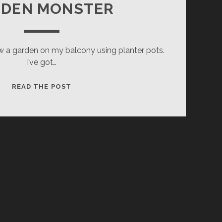
RDEN MONSTER
ow a garden on my balcony using planter pots.
I’ve got…
GARDEN
READ THE POST
MONSTER