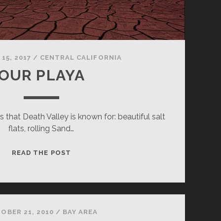
15, 2017
/
CENTRAL CALIFORNIA
OUR PLAYA
 that Death Valley is known for: beautiful salt
flats, rolling Sand…
OUR
READ THE POST
PLAYA
OBER 21, 2010
/
BAY AREA