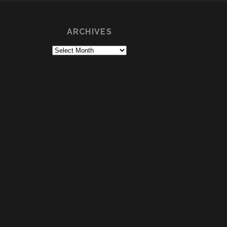
ARCHIVES
Archives