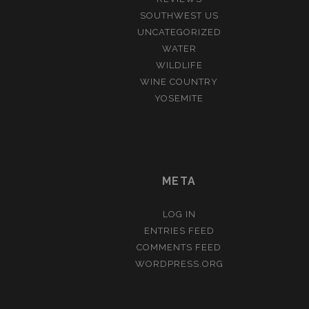
SOUTHWEST US
UNCATEGORIZED
WATER
WILDLIFE
WINE COUNTRY
YOSEMITE
META
LOG IN
ENTRIES FEED
COMMENTS FEED
WORDPRESS.ORG