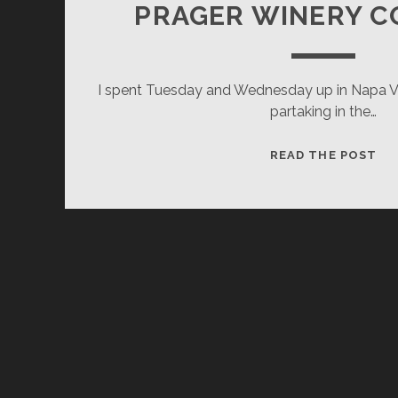
PRAGER WINERY 
I spent Tuesday and Wednesday up in Napa Va
partaking in the…
PR
READ THE POST
WI
CO