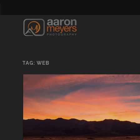
TAG:
WEB