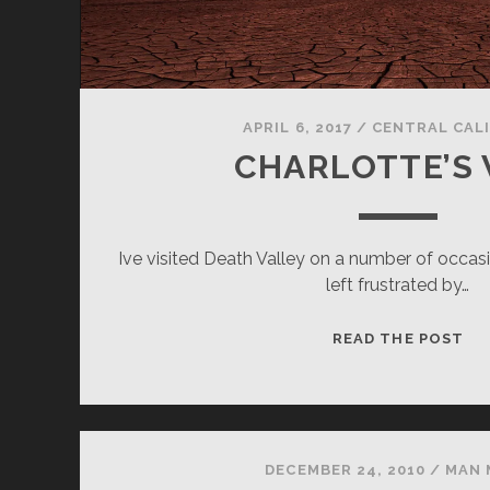
APRIL 6, 2017
/
CENTRAL CAL
CHARLOTTE’S
Ive visited Death Valley on a number of occa
left frustrated by…
CH
READ THE POST
WE
DECEMBER 24, 2010
/
MAN 