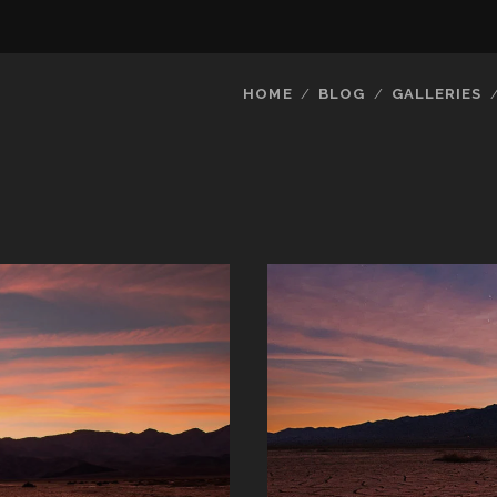
HOME
BLOG
GALLERIES