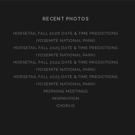
RECENT PHOTOS
HORSETAIL FALL 2026 DATE & TIME PREDICTIONS
(YOSEMITE NATIONAL PARK)
HORSETAIL FALL 2025 DATE & TIME PREDICTIONS
(YOSEMITE NATIONAL PARK)
HORSETAIL FALL 2024 DATE & TIME PREDICTIONS
(YOSEMITE NATIONAL PARK)
HORSETAIL FALL 2023 DATE & TIME PREDICTIONS
(YOSEMITE NATIONAL PARK)
MORNING MEETINGS
INSPIRATION
CHORUS