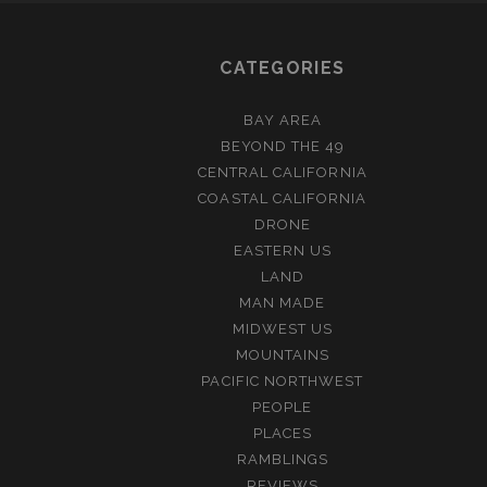
CATEGORIES
BAY AREA
BEYOND THE 49
CENTRAL CALIFORNIA
COASTAL CALIFORNIA
DRONE
EASTERN US
LAND
MAN MADE
MIDWEST US
MOUNTAINS
PACIFIC NORTHWEST
PEOPLE
PLACES
RAMBLINGS
REVIEWS