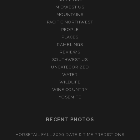
MIDWEST US
MOUNTAINS
PACIFIC NORTHWEST
PEOPLE
PLACES
RAMBLINGS
REVIEWS
SOUTHWEST US
UNCATEGORIZED
WATER
WILDLIFE
WINE COUNTRY
YOSEMITE
RECENT PHOTOS
HORSETAIL FALL 2026 DATE & TIME PREDICTIONS