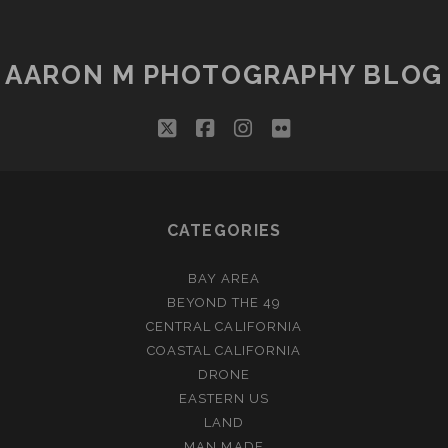
AARON M PHOTOGRAPHY BLOG
twitter
facebook
instagram
flickr
CATEGORIES
BAY AREA
BEYOND THE 49
CENTRAL CALIFORNIA
COASTAL CALIFORNIA
DRONE
EASTERN US
LAND
MAN MADE