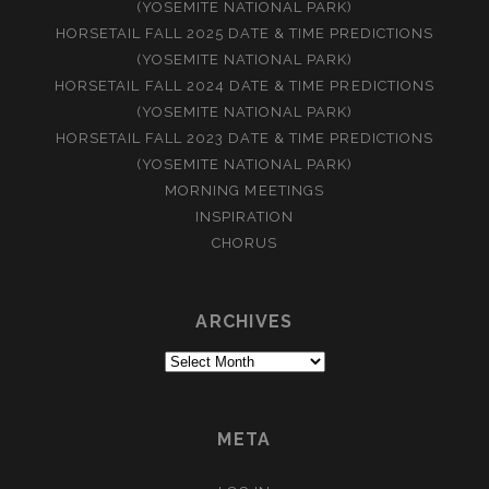
(YOSEMITE NATIONAL PARK)
HORSETAIL FALL 2025 DATE & TIME PREDICTIONS
(YOSEMITE NATIONAL PARK)
HORSETAIL FALL 2024 DATE & TIME PREDICTIONS
(YOSEMITE NATIONAL PARK)
HORSETAIL FALL 2023 DATE & TIME PREDICTIONS
(YOSEMITE NATIONAL PARK)
MORNING MEETINGS
INSPIRATION
CHORUS
ARCHIVES
Archives
META