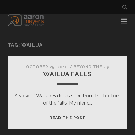
TAG:
WAILUA
OCTOBER 25, 2010
/
BEYOND THE 49
WAILUA FALLS
A view of Wailua Falls, as seen from the bottom
of the falls. My friend…
WAILUA
READ THE POST
FALLS