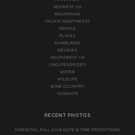
MIDWEST US
MOUNTAINS
PACIFIC NORTHWEST
PEOPLE
PLACES
RAMBLINGS
REVIEWS
SOUTHWEST US
UNCATEGORIZED
WATER
WILDLIFE
WINE COUNTRY
YOSEMITE
RECENT PHOTOS
HORSETAIL FALL 2026 DATE & TIME PREDICTIONS