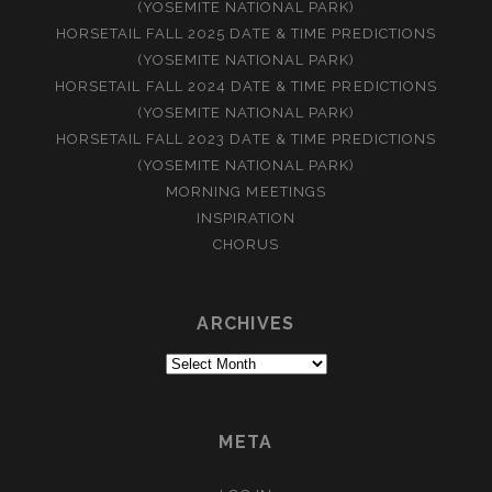
(YOSEMITE NATIONAL PARK)
HORSETAIL FALL 2025 DATE & TIME PREDICTIONS
(YOSEMITE NATIONAL PARK)
HORSETAIL FALL 2024 DATE & TIME PREDICTIONS
(YOSEMITE NATIONAL PARK)
HORSETAIL FALL 2023 DATE & TIME PREDICTIONS
(YOSEMITE NATIONAL PARK)
MORNING MEETINGS
INSPIRATION
CHORUS
ARCHIVES
Archives
META