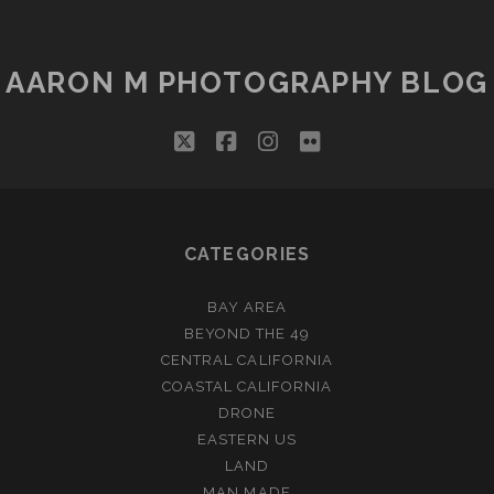
AARON M PHOTOGRAPHY BLOG
twitter
facebook
instagram
flickr
CATEGORIES
BAY AREA
BEYOND THE 49
CENTRAL CALIFORNIA
COASTAL CALIFORNIA
DRONE
EASTERN US
LAND
MAN MADE