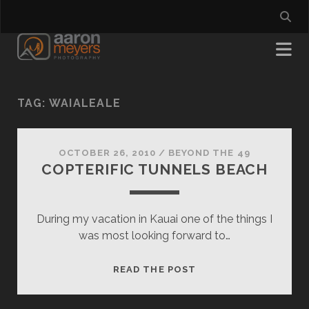
TAG:
WAIALEALE
OCTOBER 26, 2010
/
BEYOND THE 49
COPTERIFIC TUNNELS BEACH
During my vacation in Kauai one of the things I
was most looking forward to…
COPTERIFIC
READ THE POST
TUNNELS
BEACH