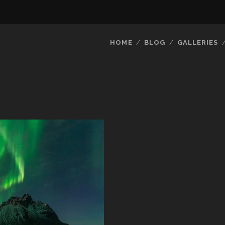
HOME
BLOG
GALLERIES