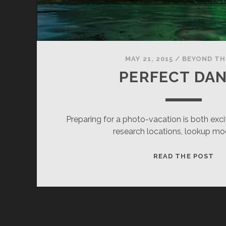
MAY 21, 2015
/
BEYOND TH
PERFECT DA
Preparing for a photo-vacation is both excit
research locations, lookup m
PE
READ THE POST
DA