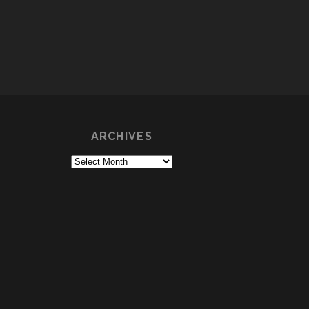
ARCHIVES
Archives