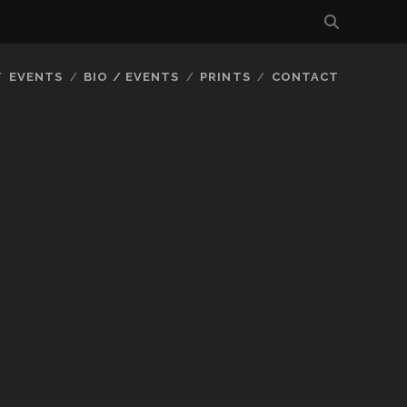
EVENTS
BIO / EVENTS
PRINTS
CONTACT