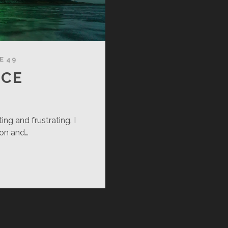
E 49
NCE
ing and frustrating. I
oon and…
RFECT
NCE