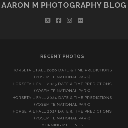
AARON M PHOTOGRAPHY BLOG
twitter
facebook
instagram
flickr
RECENT PHOTOS
HORSETAIL FALL 2026 DATE & TIME PREDICTIONS
(YOSEMITE NATIONAL PARK)
HORSETAIL FALL 2025 DATE & TIME PREDICTIONS
(YOSEMITE NATIONAL PARK)
HORSETAIL FALL 2024 DATE & TIME PREDICTIONS
(YOSEMITE NATIONAL PARK)
HORSETAIL FALL 2023 DATE & TIME PREDICTIONS
(YOSEMITE NATIONAL PARK)
MORNING MEETINGS