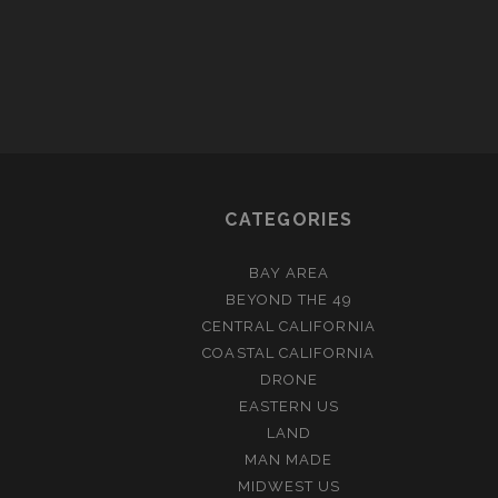
CATEGORIES
BAY AREA
BEYOND THE 49
CENTRAL CALIFORNIA
COASTAL CALIFORNIA
DRONE
EASTERN US
LAND
MAN MADE
MIDWEST US