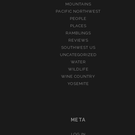
MOUNTAINS
PACIFIC NORTHWEST
PEOPLE
PLACES
RAMBLINGS
REVIEWS
SOUTHWEST US
UNCATEGORIZED
WATER
WILDLIFE
WINE COUNTRY
YOSEMITE
META
LOG IN