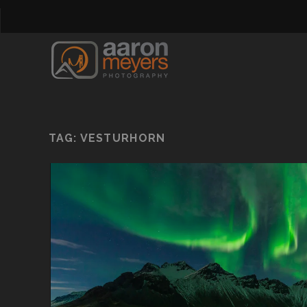
TAG:
VESTURHORN