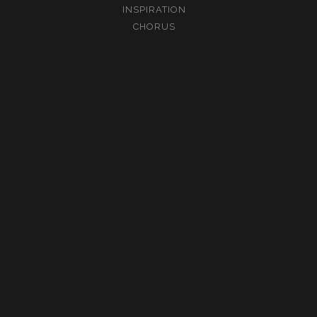
INSPIRATION
CHORUS