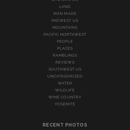
LAND
MAN MADE
MIDWEST US
MOUNTAINS
PACIFIC NORTHWEST
PEOPLE
PLACES
RAMBLINGS
REVIEWS
SOUTHWEST US
UNCATEGORIZED
WATER
WILDLIFE
WINE COUNTRY
YOSEMITE
RECENT PHOTOS