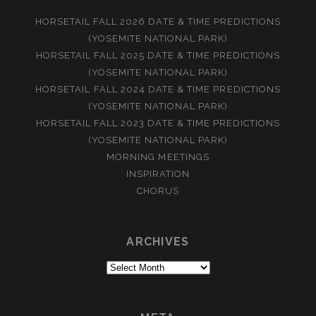
HORSETAIL FALL 2026 DATE & TIME PREDICTIONS
(YOSEMITE NATIONAL PARK)
HORSETAIL FALL 2025 DATE & TIME PREDICTIONS
(YOSEMITE NATIONAL PARK)
HORSETAIL FALL 2024 DATE & TIME PREDICTIONS
(YOSEMITE NATIONAL PARK)
HORSETAIL FALL 2023 DATE & TIME PREDICTIONS
(YOSEMITE NATIONAL PARK)
MORNING MEETINGS
INSPIRATION
CHORUS
ARCHIVES
Archives