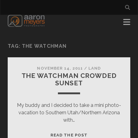
TAG:
THE WATCHMAN
NOVEMBER 14, 2011
/
LAND
THE WATCHMAN CROWDED
SUNSET
My buddy and I decided to take a mini photo-
vacation to Southern Utah/Northern Arizona
with…
THE
READ THE POST