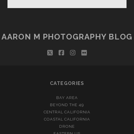
WATCHMAN
CROWDED
SUNSET
AARON M PHOTOGRAPHY BLOG
twitter
facebook
instagram
flickr
CATEGORIES
BAY AREA
BEYOND THE 49
CENTRAL CALIFORNIA
COASTAL CALIFORNIA
DRONE
EASTERN US