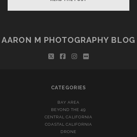
TO
BACKUP
YOUR
PHOTOS
FOR
AARON M PHOTOGRAPHY BLOG
ALMOST
FREE
twitter
facebook
instagram
flickr
CATEGORIES
BAY AREA
BEYOND THE 49
CENTRAL CALIFORNIA
COASTAL CALIFORNIA
DRONE