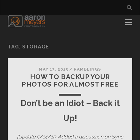
TAG:
STORAGE
MAY 13, 2015
/
RAMBLINGS
HOW TO BACKUP YOUR
PHOTOS FOR ALMOST FREE
Don’t be an Idiot – Back it
Up!
[Update 5/14/15: Added a discussion on Sync