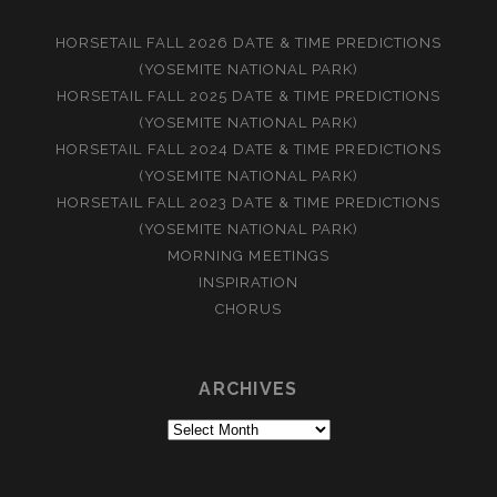
HORSETAIL FALL 2026 DATE & TIME PREDICTIONS
(YOSEMITE NATIONAL PARK)
HORSETAIL FALL 2025 DATE & TIME PREDICTIONS
(YOSEMITE NATIONAL PARK)
HORSETAIL FALL 2024 DATE & TIME PREDICTIONS
(YOSEMITE NATIONAL PARK)
HORSETAIL FALL 2023 DATE & TIME PREDICTIONS
(YOSEMITE NATIONAL PARK)
MORNING MEETINGS
INSPIRATION
CHORUS
ARCHIVES
Archives