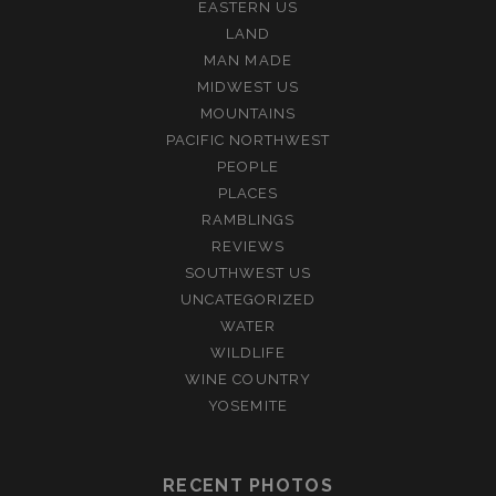
EASTERN US
LAND
MAN MADE
MIDWEST US
MOUNTAINS
PACIFIC NORTHWEST
PEOPLE
PLACES
RAMBLINGS
REVIEWS
SOUTHWEST US
UNCATEGORIZED
WATER
WILDLIFE
WINE COUNTRY
YOSEMITE
RECENT PHOTOS