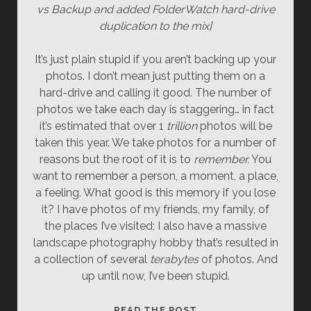
vs Backup and added FolderWatch hard-drive
duplication to the mix]
It’s just plain stupid if you aren’t backing up your
photos. I don’t mean just putting them on a
hard-drive and calling it good. The number of
photos we take each day is staggering… in fact
it’s estimated that over 1
trillion
photos will be
taken this year. We take photos for a number of
reasons but the root of it is to
remember.
You
want to remember a person, a moment, a place,
a feeling. What good is this memory if you lose
it? I have photos of my friends, my family, of
the places I’ve visited; I also have a massive
landscape photography hobby that’s resulted in
a collection of several
terabytes
of photos. And
up until now, I’ve been stupid.
HOW
READ THE POST