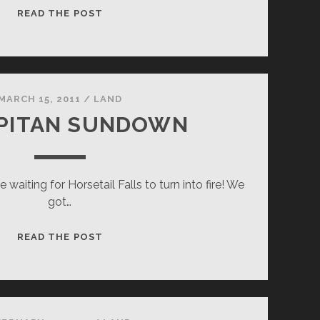
WINTER
READ THE POST
WATER
IN
YOSEMITE
MARCH 15, 2011
/
LAND
APITAN SUNDOWN
le waiting for Horsetail Falls to turn into fire! We
got…
EL
READ THE POST
CAPITAN
SUNDOWN