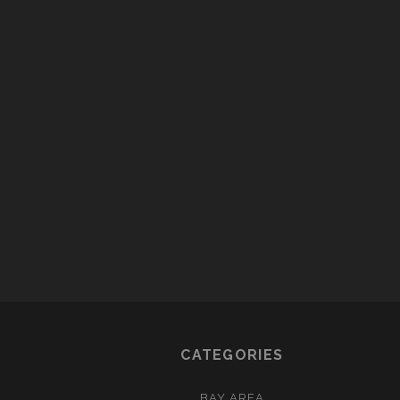
CATEGORIES
BAY AREA