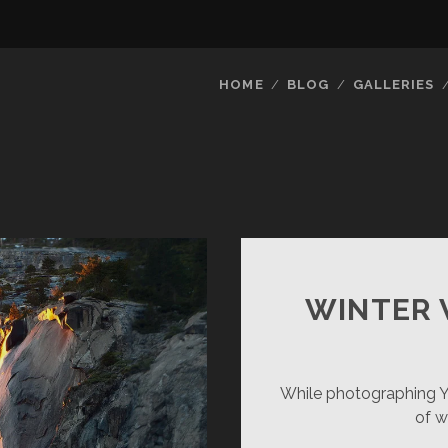
HOME
BLOG
GALLERIES
WINTER 
While photographing Yos
of w