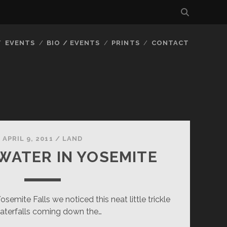
EVENTS
BIO / EVENTS
PRINTS
CONTACT
APRIL 9, 2011
/
LAND
WATER IN YOSEMITE
emite Falls we noticed this neat little trickle
aterfalls coming down the…