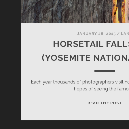
JANUARY 28, 2015
/
LA
HORSETAIL FALL
(YOSEMITE NATION
Each year thousands of photographers visit Yo
hopes of seeing the famo
HO
READ THE POST
FA
20
(Y