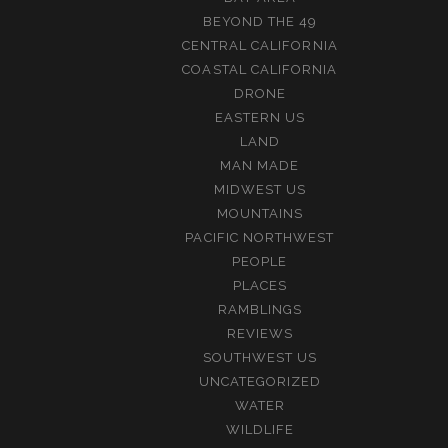
BEYOND THE 49
CENTRAL CALIFORNIA
COASTAL CALIFORNIA
DRONE
EASTERN US
LAND
MAN MADE
MIDWEST US
MOUNTAINS
PACIFIC NORTHWEST
PEOPLE
PLACES
RAMBLINGS
REVIEWS
SOUTHWEST US
UNCATEGORIZED
WATER
WILDLIFE