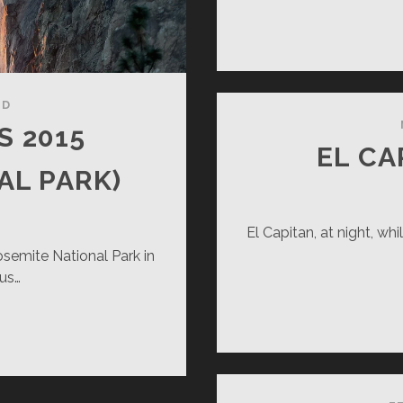
ND
S 2015
EL C
AL PARK)
El Capitan, at night, whi
semite National Park in
us…
RSETAIL
LLS
15
OSEMITE