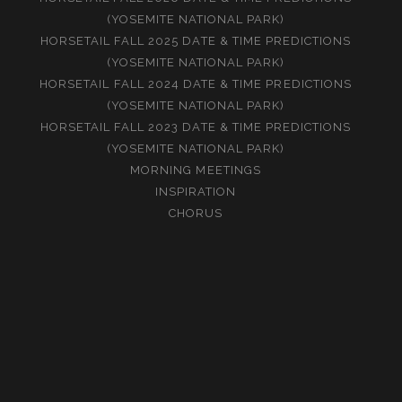
(YOSEMITE NATIONAL PARK)
HORSETAIL FALL 2025 DATE & TIME PREDICTIONS
(YOSEMITE NATIONAL PARK)
HORSETAIL FALL 2024 DATE & TIME PREDICTIONS
(YOSEMITE NATIONAL PARK)
HORSETAIL FALL 2023 DATE & TIME PREDICTIONS
(YOSEMITE NATIONAL PARK)
MORNING MEETINGS
INSPIRATION
CHORUS