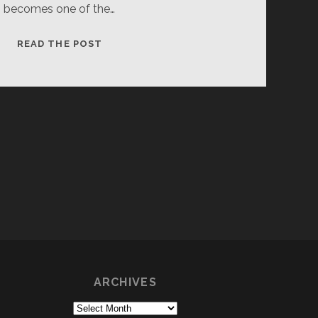
becomes one of the…
DESTROYER
READ THE POST
OF
THE
ONE
RING
1
ARCHIVES
Archives