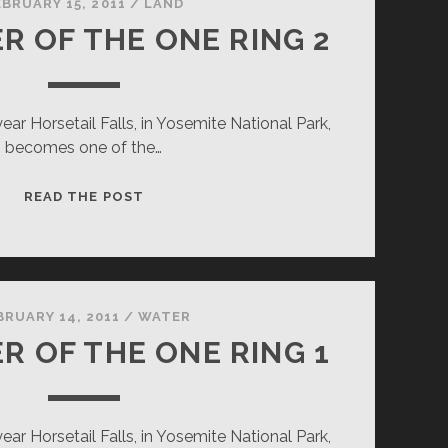
EBRUARY 15, 2011
/
LAND
R OF THE ONE RING 2
ar Horsetail Falls, in Yosemite National Park,
becomes one of the…
DESTROYER
READ THE POST
OF
THE
ONE
RING
2
BRUARY 14, 2011
/
WATER
R OF THE ONE RING 1
ar Horsetail Falls, in Yosemite National Park,