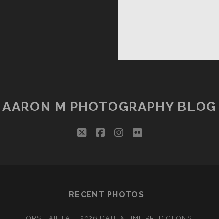
AARON M PHOTOGRAPHY BLOG
twitter
facebook
instagram
flickr
RECENT PHOTOS
HORSETAIL FALL 2026 DATE & TIME PREDICTIONS