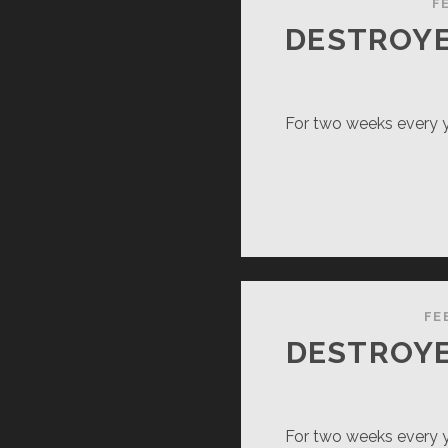
TIONAL
F
RK)
DESTROYE
For two weeks every ye
FE
DESTROYE
For two weeks every ye