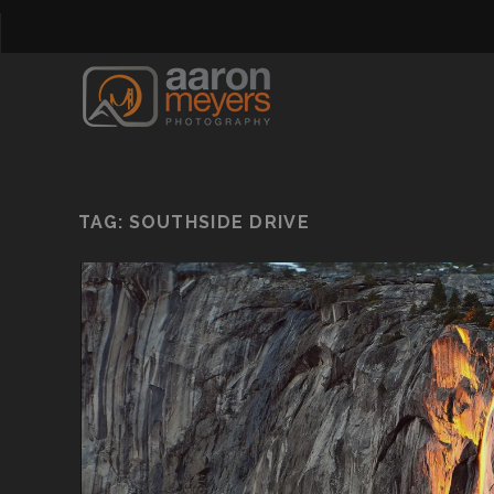
TAG:
SOUTHSIDE DRIVE