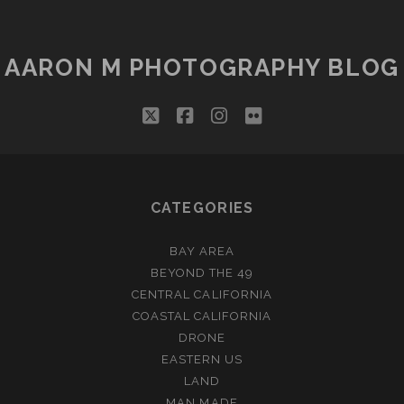
AARON M PHOTOGRAPHY BLOG
twitter
facebook
instagram
flickr
CATEGORIES
BAY AREA
BEYOND THE 49
CENTRAL CALIFORNIA
COASTAL CALIFORNIA
DRONE
EASTERN US
LAND
MAN MADE