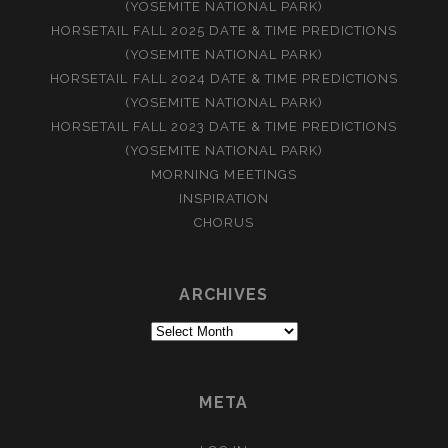
(YOSEMITE NATIONAL PARK)
HORSETAIL FALL 2025 DATE & TIME PREDICTIONS
(YOSEMITE NATIONAL PARK)
HORSETAIL FALL 2024 DATE & TIME PREDICTIONS
(YOSEMITE NATIONAL PARK)
HORSETAIL FALL 2023 DATE & TIME PREDICTIONS
(YOSEMITE NATIONAL PARK)
MORNING MEETINGS
INSPIRATION
CHORUS
ARCHIVES
Archives
META