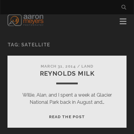
TAG:
SATELLITE
MARCH 31, 2014
/
LAND
REYNOLDS MILK
Willie, Alan, and I spent a week at Glacier
National Park back in August and…
REYNOLDS
READ THE POST
MILK