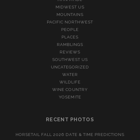
MIDWEST US
MOUNTAINS
PACIFIC NORTHWEST
PEOPLE
PLACES
RAMBLINGS
REVIEWS
SOUTHWEST US
UNCATEGORIZED
WATER
WILDLIFE
WINE COUNTRY
YOSEMITE
RECENT PHOTOS
HORSETAIL FALL 2026 DATE & TIME PREDICTIONS