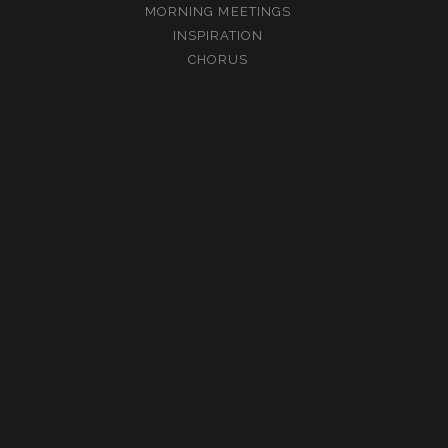
MORNING MEETINGS
INSPIRATION
CHORUS