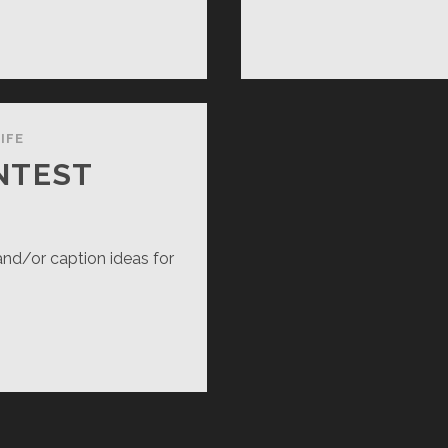
MUR!
IFE
NTEST
and/or caption ideas for
PTION
NTEST