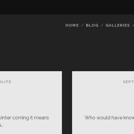
HOME
BLOG
GALLERIES
DLIFE
SEPT
inter coming it means
Who would have known
a…