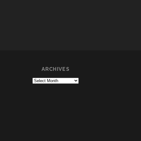
ARCHIVES
Archives