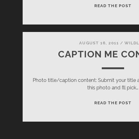
LE
READ THE POST
AUGUST 16, 2011
/
WILDL
CAPTION ME CO
Photo title/caption content: Submit your title 
this photo and I’ll pick…
CA
READ THE POST
ME
CO