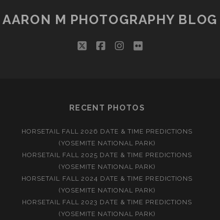
AARON M PHOTOGRAPHY BLOG
twitter
facebook
instagram
flickr
RECENT PHOTOS
HORSETAIL FALL 2026 DATE & TIME PREDICTIONS
(YOSEMITE NATIONAL PARK)
HORSETAIL FALL 2025 DATE & TIME PREDICTIONS
(YOSEMITE NATIONAL PARK)
HORSETAIL FALL 2024 DATE & TIME PREDICTIONS
(YOSEMITE NATIONAL PARK)
HORSETAIL FALL 2023 DATE & TIME PREDICTIONS
(YOSEMITE NATIONAL PARK)