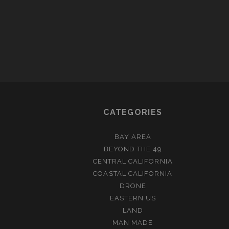
CATEGORIES
BAY AREA
BEYOND THE 49
CENTRAL CALIFORNIA
COASTAL CALIFORNIA
DRONE
EASTERN US
LAND
MAN MADE