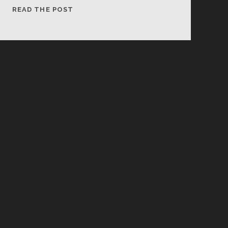
LUNCH!
READ THE POST