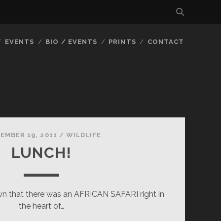
EVENTS
BIO / EVENTS
PRINTS
CONTACT
EMBER 19, 2011
/
WILDLIFE
LUNCH!
 that there was an AFRICAN SAFARI right in
the heart of…