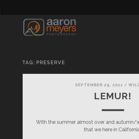
TAG:
PRESERVE
SEPTEMBER 29, 2011
/
WIL
LEMUR!
With the summer almost over and autumn/w
that we here in Californi