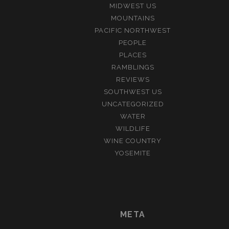
MIDWEST US
MOUNTAINS
PACIFIC NORTHWEST
PEOPLE
PLACES
RAMBLINGS
REVIEWS
SOUTHWEST US
UNCATEGORIZED
WATER
WILDLIFE
WINE COUNTRY
YOSEMITE
META