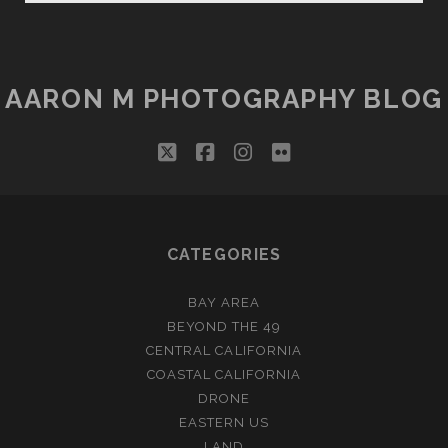
FIRE
AARON M PHOTOGRAPHY BLOG
twitter
facebook
instagram
flickr
CATEGORIES
BAY AREA
BEYOND THE 49
CENTRAL CALIFORNIA
COASTAL CALIFORNIA
DRONE
EASTERN US
LAND