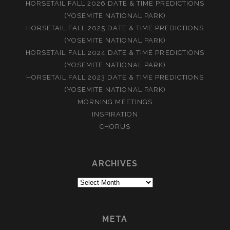
HORSETAIL FALL 2026 DATE & TIME PREDICTIONS
(YOSEMITE NATIONAL PARK)
HORSETAIL FALL 2025 DATE & TIME PREDICTIONS
(YOSEMITE NATIONAL PARK)
HORSETAIL FALL 2024 DATE & TIME PREDICTIONS
(YOSEMITE NATIONAL PARK)
HORSETAIL FALL 2023 DATE & TIME PREDICTIONS
(YOSEMITE NATIONAL PARK)
MORNING MEETINGS
INSPIRATION
CHORUS
ARCHIVES
Archives
META