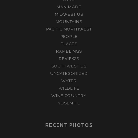
MAN MADE
MIDWEST US
MOUNTAINS
PACIFIC NORTHWEST
PEOPLE
PLACES
RAMBLINGS
REVIEWS
SOUTHWEST US
UNCATEGORIZED
WATER
WILDLIFE
WINE COUNTRY
YOSEMITE
RECENT PHOTOS