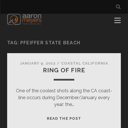
TAG:
PFEIFFER STATE BEACH
JANUARY 9, 2012
/
COASTAL CALIFORNIA
RING OF FIRE
One of the coolest shots along the CA coast-
line occurs during December/January every
year: the…
RING
READ THE POST
OF