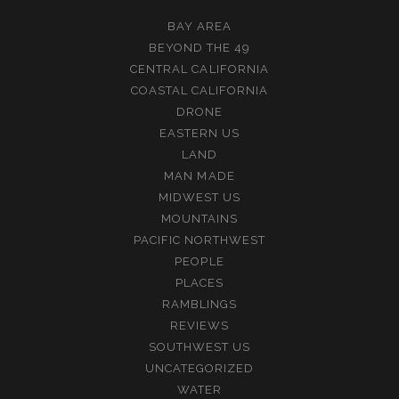
BAY AREA
BEYOND THE 49
CENTRAL CALIFORNIA
COASTAL CALIFORNIA
DRONE
EASTERN US
LAND
MAN MADE
MIDWEST US
MOUNTAINS
PACIFIC NORTHWEST
PEOPLE
PLACES
RAMBLINGS
REVIEWS
SOUTHWEST US
UNCATEGORIZED
WATER