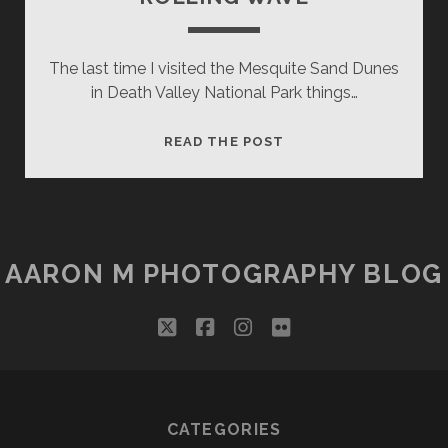
The last time I visited the Mesquite Sand Dunes
in Death Valley National Park things…
ROLLING
READ THE POST
WAVE
AARON M PHOTOGRAPHY BLOG
twitter
facebook
instagram
flickr
CATEGORIES