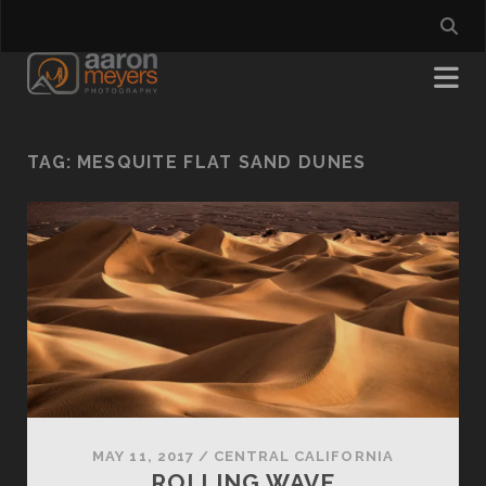
TAG:
MESQUITE FLAT SAND DUNES
MAY 11, 2017
/
CENTRAL CALIFORNIA
ROLLING WAVE