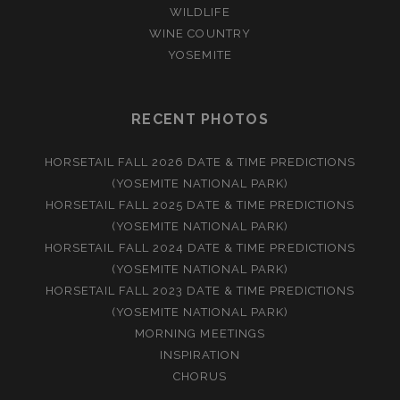
WILDLIFE
WINE COUNTRY
YOSEMITE
RECENT PHOTOS
HORSETAIL FALL 2026 DATE & TIME PREDICTIONS
(YOSEMITE NATIONAL PARK)
HORSETAIL FALL 2025 DATE & TIME PREDICTIONS
(YOSEMITE NATIONAL PARK)
HORSETAIL FALL 2024 DATE & TIME PREDICTIONS
(YOSEMITE NATIONAL PARK)
HORSETAIL FALL 2023 DATE & TIME PREDICTIONS
(YOSEMITE NATIONAL PARK)
MORNING MEETINGS
INSPIRATION
CHORUS