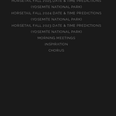
HORSETAIL FALL 2025 DATE & TIME PREDICTIONS
(YOSEMITE NATIONAL PARK)
HORSETAIL FALL 2024 DATE & TIME PREDICTIONS
(YOSEMITE NATIONAL PARK)
HORSETAIL FALL 2023 DATE & TIME PREDICTIONS
(YOSEMITE NATIONAL PARK)
MORNING MEETINGS
INSPIRATION
CHORUS