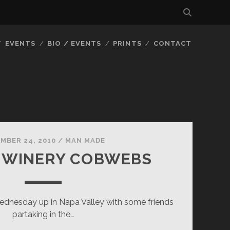
EVENTS
BIO / EVENTS
PRINTS
CONTACT
MBER 24, 2010
/
MAN MADE
 WINERY COBWEBS
ednesday up in Napa Valley with some friends
partaking in the…