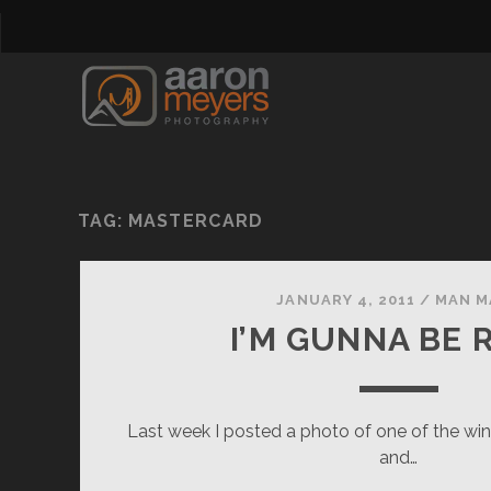
TAG:
MASTERCARD
JANUARY 4, 2011
/
MAN M
I’M GUNNA BE 
Last week I posted a photo of one of the wi
and…