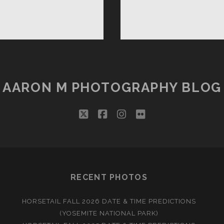
NNA
H!
AARON M PHOTOGRAPHY BLOG
twitter
facebook
instagram
flickr
RECENT PHOTOS
HORSETAIL FALL 2026 DATE & TIME PREDICTIONS
(YOSEMITE NATIONAL PARK)