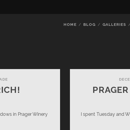
HOME
BLOG
GALLERIES
ADE
DECE
RICH!
PRAGER
ndows in Prager Winery
I spent Tuesday and W