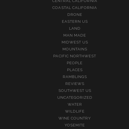
CENTRAL CALIFORNIA
COASTAL CALIFORNIA
DRONE
EASTERN US
LAND
MAN MADE
MIDWEST US
MOUNTAINS
PACIFIC NORTHWEST
PEOPLE
PLACES
RAMBLINGS
REVIEWS
SOUTHWEST US
UNCATEGORIZED
WATER
WILDLIFE
WINE COUNTRY
YOSEMITE