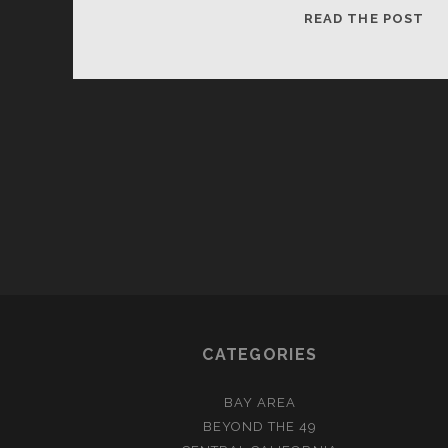
I’M
READ THE POST
GU
BE
RIC
CATEGORIES
BAY AREA
BEYOND THE 49