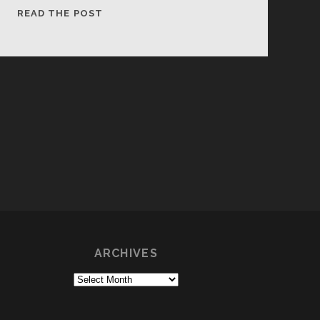
PRAGER
READ THE POST
WINERY
COBWEBS
ARCHIVES
Archives