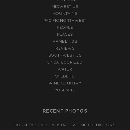
MIDWEST US
MOUNTAINS
PACIFIC NORTHWEST
PEOPLE
PLACES
RAMBLINGS
REVIEWS
SOUTHWEST US
UNCATEGORIZED
WATER
WILDLIFE
WINE COUNTRY
YOSEMITE
RECENT PHOTOS
HORSETAIL FALL 2026 DATE & TIME PREDICTIONS