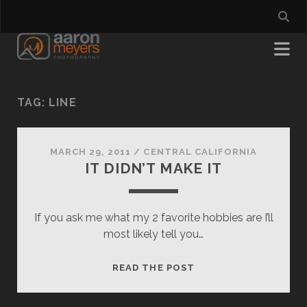
TAG:
LINE
MARCH 29, 2011
/
CENTRAL CALIFORNIA
IT DIDN’T MAKE IT
If you ask me what my 2 favorite hobbies are I’ll
most likely tell you…
IT
READ THE POST
DIDN’T
MAKE