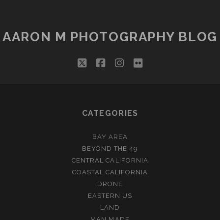
IT
AARON M PHOTOGRAPHY BLOG
twitter
facebook
instagram
flickr
CATEGORIES
BAY AREA
BEYOND THE 49
CENTRAL CALIFORNIA
COASTAL CALIFORNIA
DRONE
EASTERN US
LAND
MAN MADE