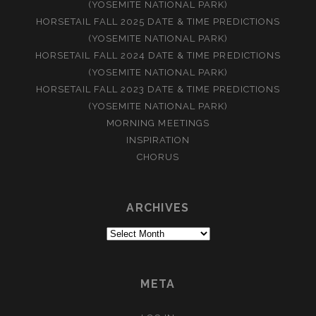
(YOSEMITE NATIONAL PARK)
HORSETAIL FALL 2025 DATE & TIME PREDICTIONS
(YOSEMITE NATIONAL PARK)
HORSETAIL FALL 2024 DATE & TIME PREDICTIONS
(YOSEMITE NATIONAL PARK)
HORSETAIL FALL 2023 DATE & TIME PREDICTIONS
(YOSEMITE NATIONAL PARK)
MORNING MEETINGS
INSPIRATION
CHORUS
ARCHIVES
Archives
META