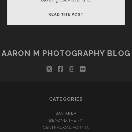
ANTELOPE
READ THE POST
CANYON:
LADY
IN
THE
WIND
AARON M PHOTOGRAPHY BLOG
(ARTOGRAPH)
twitter
facebook
instagram
flickr
CATEGORIES
BAY AREA
BEYOND THE 49
CENTRAL CALIFORNIA