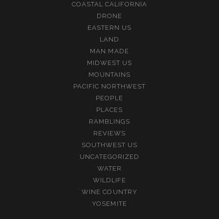
COASTAL CALIFORNIA
DRONE
EASTERN US
LAND
MAN MADE
MIDWEST US
MOUNTAINS
PACIFIC NORTHWEST
PEOPLE
PLACES
RAMBLINGS
REVIEWS
SOUTHWEST US
UNCATEGORIZED
WATER
WILDLIFE
WINE COUNTRY
YOSEMITE