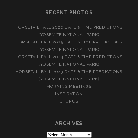
RECENT PHOTOS
HORSETAIL FALL 2026 DATE & TIME PREDICTIONS
(YOSEMITE NATIONAL PARK)
HORSETAIL FALL 2025 DATE & TIME PREDICTIONS
(YOSEMITE NATIONAL PARK)
HORSETAIL FALL 2024 DATE & TIME PREDICTIONS
(YOSEMITE NATIONAL PARK)
HORSETAIL FALL 2023 DATE & TIME PREDICTIONS
(YOSEMITE NATIONAL PARK)
MORNING MEETINGS
INSPIRATION
CHORUS
ARCHIVES
Archives