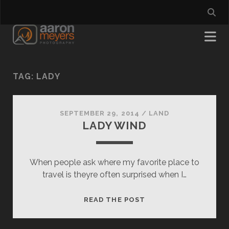
TAG:
LADY
SEPTEMBER 29, 2014
/
LAND
LADY WIND
When people ask where my favorite place to
travel is theyre often surprised when I…
LADY
READ THE POST
WIND