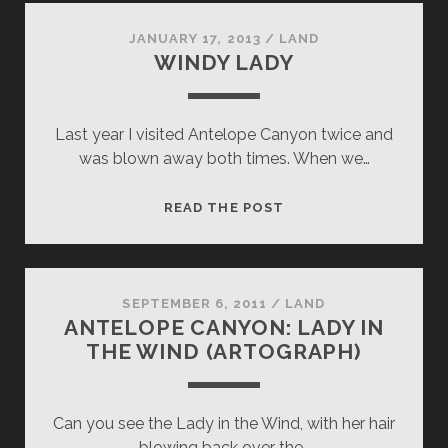
JANUARY 17, 2013
/
LAND
WINDY LADY
Last year I visited Antelope Canyon twice and
was blown away both times. When we…
WINDY
READ THE POST
LADY
SEPTEMBER 6, 2011
/
LAND
ANTELOPE CANYON: LADY IN
THE WIND (ARTOGRAPH)
Can you see the Lady in the Wind, with her hair
blowing back over the…