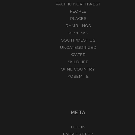
PACIFIC NORTHWEST
PEOPLE
PLACES
RAMBLINGS
REVIEWS
SOUTHWEST US
UNCATEGORIZED
WATER
WILDLIFE
WINE COUNTRY
YOSEMITE
META
LOG IN
ENTRIES FEED