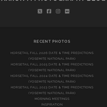
twitter
facebook
instagram
flickr
RECENT PHOTOS
HORSETAIL FALL 2026 DATE & TIME PREDICTIONS
(YOSEMITE NATIONAL PARK)
HORSETAIL FALL 2025 DATE & TIME PREDICTIONS
(YOSEMITE NATIONAL PARK)
HORSETAIL FALL 2024 DATE & TIME PREDICTIONS
(YOSEMITE NATIONAL PARK)
HORSETAIL FALL 2023 DATE & TIME PREDICTIONS
(YOSEMITE NATIONAL PARK)
MORNING MEETINGS
INSPIRATION