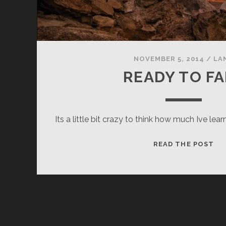
NOVEMBER 5, 2014
/
LA
READY TO FA
Its a little bit crazy to think how much Ive le
RE
READ THE POST
TO
FA