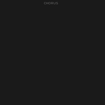
CHORUS