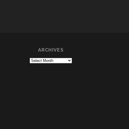
ARCHIVES
Archives