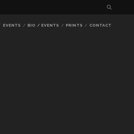
EVENTS
BIO / EVENTS
PRINTS
CONTACT