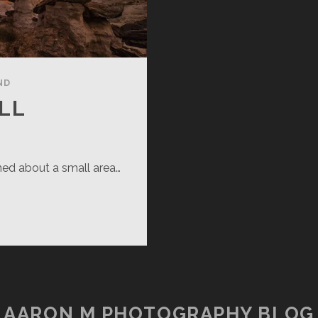
ND
LL
arned about a small area…
ADY
LL
AARON M PHOTOGRAPHY BLOG