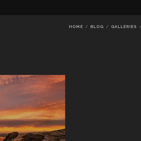
HOME
BLOG
GALLERIES