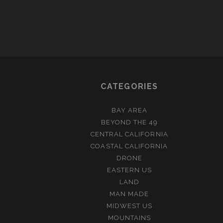
CATEGORIES
BAY AREA
BEYOND THE 49
CENTRAL CALIFORNIA
COASTAL CALIFORNIA
DRONE
EASTERN US
LAND
MAN MADE
MIDWEST US
MOUNTAINS