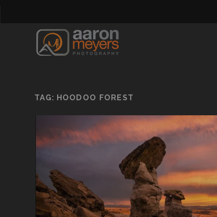
TAG:
HOODOO FOREST