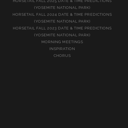
HORSETAIL FALL 2025 DATE & TIME PREDICTIONS
(YOSEMITE NATIONAL PARK)
HORSETAIL FALL 2024 DATE & TIME PREDICTIONS
(YOSEMITE NATIONAL PARK)
HORSETAIL FALL 2023 DATE & TIME PREDICTIONS
(YOSEMITE NATIONAL PARK)
MORNING MEETINGS
INSPIRATION
CHORUS