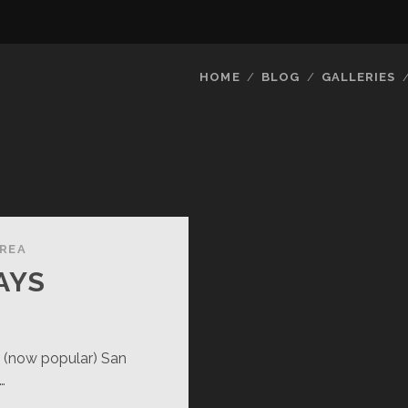
HOME
BLOG
GALLERIES
AREA
AYS
e (now popular) San
…