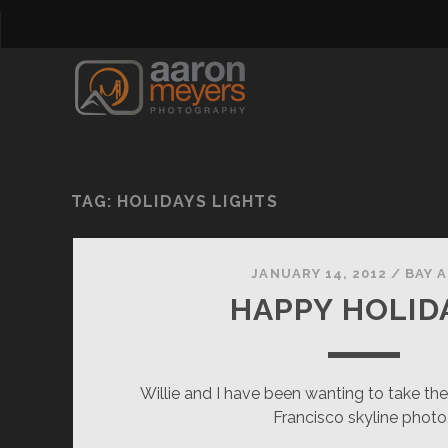
TAG:
HOLIDAYS LIGHTS
JANUARY 14, 2012
/
BAY 
HAPPY HOLID
Willie and I have been wanting to take th
Francisco skyline photo