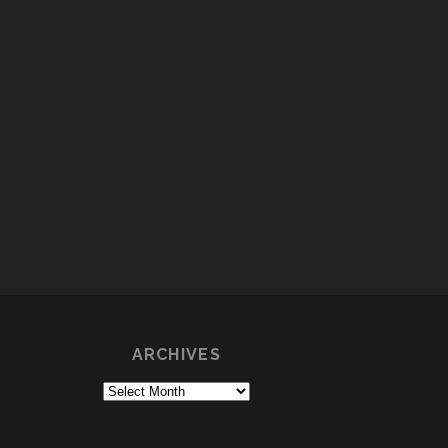
ARCHIVES
Archives