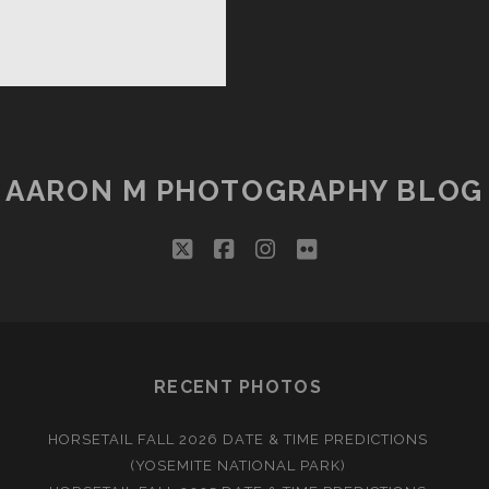
PPY
LIDAYS
AARON M PHOTOGRAPHY BLOG
twitter
facebook
instagram
flickr
RECENT PHOTOS
HORSETAIL FALL 2026 DATE & TIME PREDICTIONS
(YOSEMITE NATIONAL PARK)