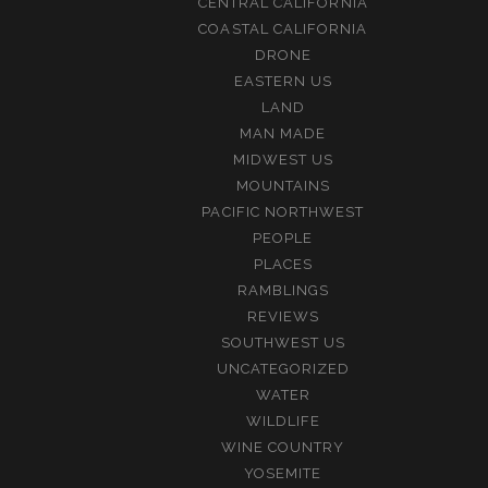
CENTRAL CALIFORNIA
COASTAL CALIFORNIA
DRONE
EASTERN US
LAND
MAN MADE
MIDWEST US
MOUNTAINS
PACIFIC NORTHWEST
PEOPLE
PLACES
RAMBLINGS
REVIEWS
SOUTHWEST US
UNCATEGORIZED
WATER
WILDLIFE
WINE COUNTRY
YOSEMITE