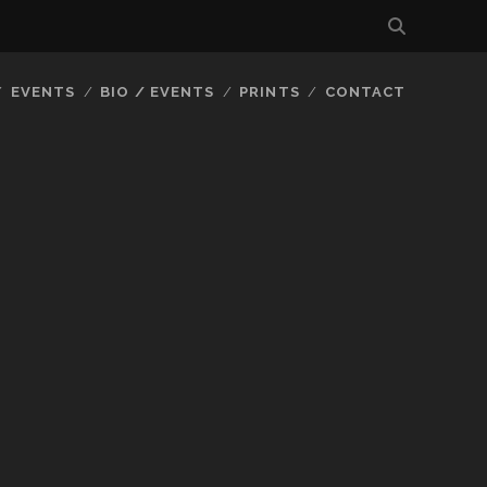
EVENTS
BIO / EVENTS
PRINTS
CONTACT