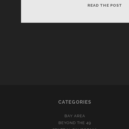
HA
READ THE POST
HO
CATEGORIES
BAY AREA
BEYOND THE 49