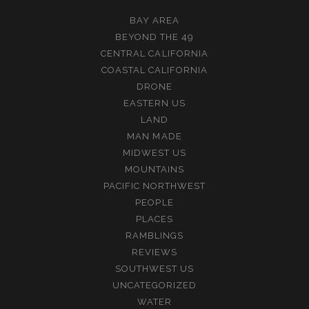
BAY AREA
BEYOND THE 49
CENTRAL CALIFORNIA
COASTAL CALIFORNIA
DRONE
EASTERN US
LAND
MAN MADE
MIDWEST US
MOUNTAINS
PACIFIC NORTHWEST
PEOPLE
PLACES
RAMBLINGS
REVIEWS
SOUTHWEST US
UNCATEGORIZED
WATER