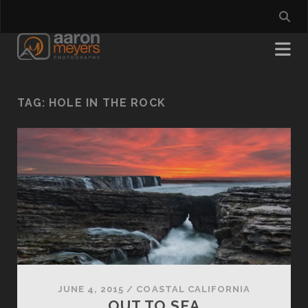
TAG:
HOLE IN THE ROCK
JUNE 4, 2015
/
COASTAL CALIFORNIA
OUT TO SEA