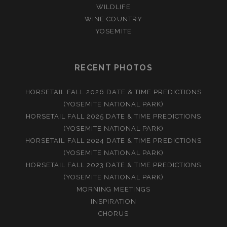
WILDLIFE
WINE COUNTRY
YOSEMITE
RECENT PHOTOS
HORSETAIL FALL 2026 DATE & TIME PREDICTIONS
(YOSEMITE NATIONAL PARK)
HORSETAIL FALL 2025 DATE & TIME PREDICTIONS
(YOSEMITE NATIONAL PARK)
HORSETAIL FALL 2024 DATE & TIME PREDICTIONS
(YOSEMITE NATIONAL PARK)
HORSETAIL FALL 2023 DATE & TIME PREDICTIONS
(YOSEMITE NATIONAL PARK)
MORNING MEETINGS
INSPIRATION
CHORUS