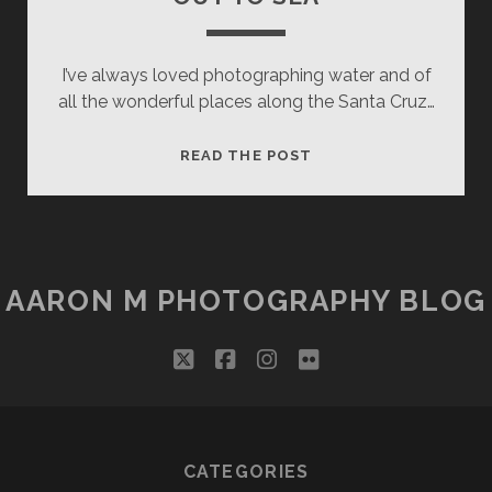
I’ve always loved photographing water and of
all the wonderful places along the Santa Cruz…
OUT
READ THE POST
TO
SEA
AARON M PHOTOGRAPHY BLOG
twitter
facebook
instagram
flickr
CATEGORIES