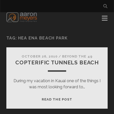
TAG:
HEA ENA BEACH PARK
OCTOBER 26, 2010
/
BEYOND THE 49
COPTERIFIC TUNNELS BEACH
During my vacation in Kauai one of the things I
was most looking forward to…
COPTERIFIC
READ THE POST
TUNNELS
BEACH