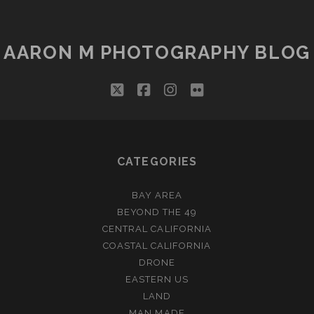
AARON M PHOTOGRAPHY BLOG
twitter
facebook
instagram
flickr
CATEGORIES
BAY AREA
BEYOND THE 49
CENTRAL CALIFORNIA
COASTAL CALIFORNIA
DRONE
EASTERN US
LAND
MAN MADE