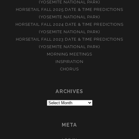
(YOSEMITE NATIONAL PARK)
HORSETAIL FALL 2025 DATE & TIME PREDICTIONS
(YOSEMITE NATIONAL PARK)
HORSETAIL FALL 2024 DATE & TIME PREDICTIONS
(YOSEMITE NATIONAL PARK)
HORSETAIL FALL 2023 DATE & TIME PREDICTIONS
(YOSEMITE NATIONAL PARK)
MORNING MEETINGS
INSPIRATION
CHORUS
ARCHIVES
Archives
META