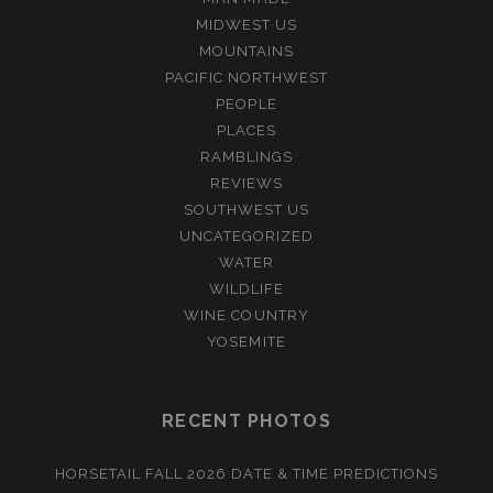
MIDWEST US
MOUNTAINS
PACIFIC NORTHWEST
PEOPLE
PLACES
RAMBLINGS
REVIEWS
SOUTHWEST US
UNCATEGORIZED
WATER
WILDLIFE
WINE COUNTRY
YOSEMITE
RECENT PHOTOS
HORSETAIL FALL 2026 DATE & TIME PREDICTIONS