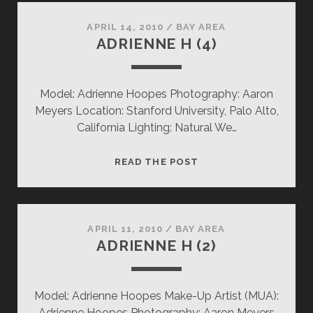
APRIL 14, 2010
/
BAY AREA
ADRIENNE H (4)
Model: Adrienne Hoopes Photography: Aaron
Meyers Location: Stanford University, Palo Alto,
California Lighting: Natural We…
ADRIENNE
READ THE POST
H
(4)
APRIL 11, 2010
/
BAY AREA
ADRIENNE H (2)
Model: Adrienne Hoopes Make-Up Artist (MUA):
Adrienne Hoopes Photography: Aaron Meyers