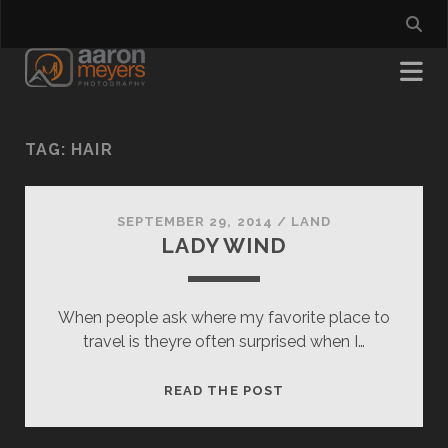
TAG:
HAIR
SEPTEMBER 29, 2014
/
LAND
LADY WIND
When people ask where my favorite place to
travel is theyre often surprised when I…
LADY
READ THE POST
WIND