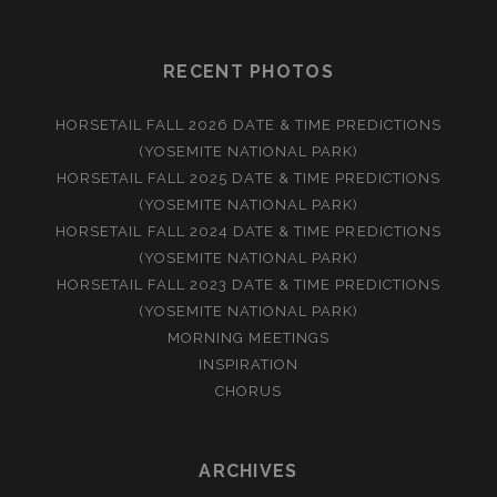
RECENT PHOTOS
HORSETAIL FALL 2026 DATE & TIME PREDICTIONS
(YOSEMITE NATIONAL PARK)
HORSETAIL FALL 2025 DATE & TIME PREDICTIONS
(YOSEMITE NATIONAL PARK)
HORSETAIL FALL 2024 DATE & TIME PREDICTIONS
(YOSEMITE NATIONAL PARK)
HORSETAIL FALL 2023 DATE & TIME PREDICTIONS
(YOSEMITE NATIONAL PARK)
MORNING MEETINGS
INSPIRATION
CHORUS
ARCHIVES