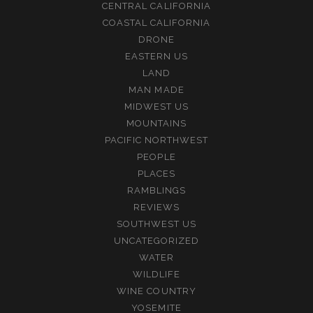
CENTRAL CALIFORNIA
COASTAL CALIFORNIA
DRONE
EASTERN US
LAND
MAN MADE
MIDWEST US
MOUNTAINS
PACIFIC NORTHWEST
PEOPLE
PLACES
RAMBLINGS
REVIEWS
SOUTHWEST US
UNCATEGORIZED
WATER
WILDLIFE
WINE COUNTRY
YOSEMITE