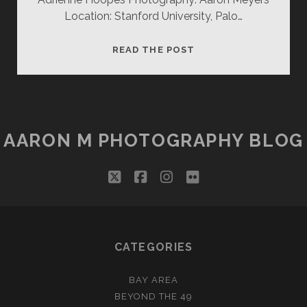
Location: Stanford University, Palo…
ADRIENNE
READ THE POST
H
(2)
AARON M PHOTOGRAPHY BLOG
twitter
facebook
instagram
flickr
CATEGORIES
BAY AREA
BEYOND THE 49