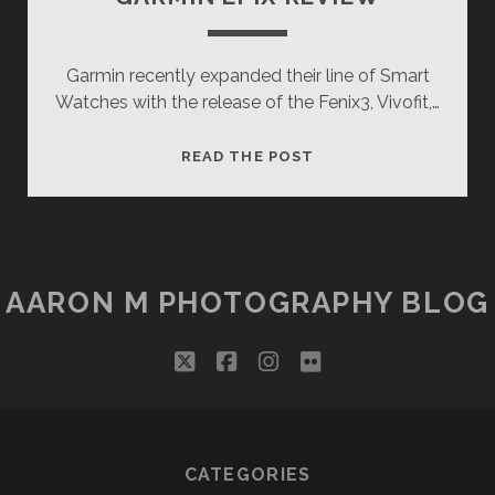
Garmin recently expanded their line of Smart
Watches with the release of the Fenix3, Vivofit,…
GARMIN
READ THE POST
EPIX
REVIEW
AARON M PHOTOGRAPHY BLOG
twitter
facebook
instagram
flickr
CATEGORIES