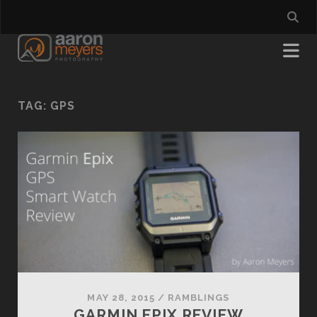
TAG:
GPS
MAY 28, 2015
/
RAMBLINGS
GARMIN EPIX REVIEW