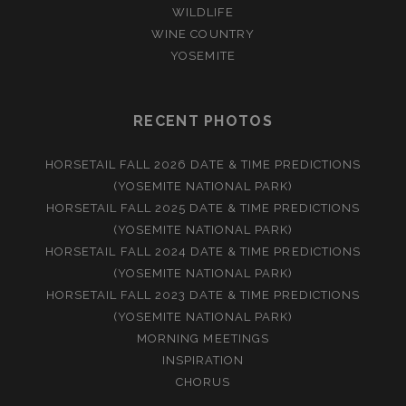
WILDLIFE
WINE COUNTRY
YOSEMITE
RECENT PHOTOS
HORSETAIL FALL 2026 DATE & TIME PREDICTIONS
(YOSEMITE NATIONAL PARK)
HORSETAIL FALL 2025 DATE & TIME PREDICTIONS
(YOSEMITE NATIONAL PARK)
HORSETAIL FALL 2024 DATE & TIME PREDICTIONS
(YOSEMITE NATIONAL PARK)
HORSETAIL FALL 2023 DATE & TIME PREDICTIONS
(YOSEMITE NATIONAL PARK)
MORNING MEETINGS
INSPIRATION
CHORUS