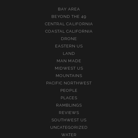
BAY AREA
BEYOND THE 49
CENTRAL CALIFORNIA
COASTAL CALIFORNIA
DRONE
EASTERN US
LAND
MAN MADE
MIDWEST US
MOUNTAINS
PACIFIC NORTHWEST
PEOPLE
PLACES
RAMBLINGS
REVIEWS
SOUTHWEST US
UNCATEGORIZED
WATER