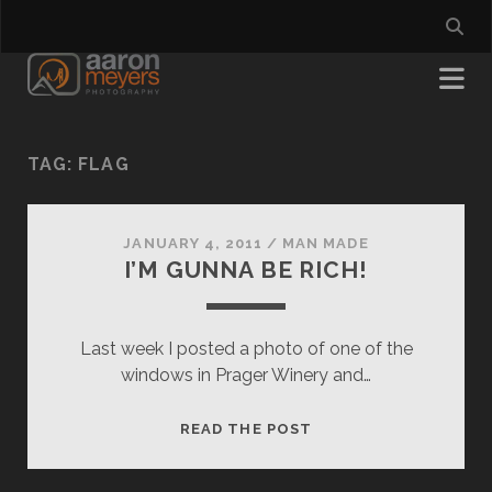
TAG:
FLAG
JANUARY 4, 2011
/
MAN MADE
I’M GUNNA BE RICH!
Last week I posted a photo of one of the
windows in Prager Winery and…
I’M
READ THE POST
GUNNA
BE