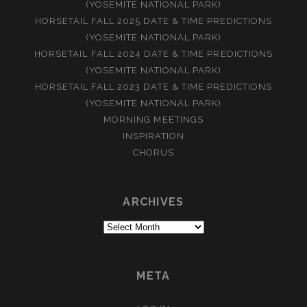
(YOSEMITE NATIONAL PARK)
HORSETAIL FALL 2025 DATE & TIME PREDICTIONS
(YOSEMITE NATIONAL PARK)
HORSETAIL FALL 2024 DATE & TIME PREDICTIONS
(YOSEMITE NATIONAL PARK)
HORSETAIL FALL 2023 DATE & TIME PREDICTIONS
(YOSEMITE NATIONAL PARK)
MORNING MEETINGS
INSPIRATION
CHORUS
ARCHIVES
Archives
META