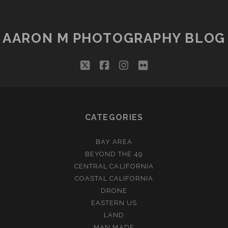
RICH!
AARON M PHOTOGRAPHY BLOG
twitter
facebook
instagram
flickr
CATEGORIES
BAY AREA
BEYOND THE 49
CENTRAL CALIFORNIA
COASTAL CALIFORNIA
DRONE
EASTERN US
LAND
MAN MADE