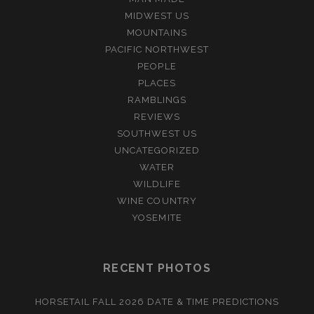
MIDWEST US
MOUNTAINS
PACIFIC NORTHWEST
PEOPLE
PLACES
RAMBLINGS
REVIEWS
SOUTHWEST US
UNCATEGORIZED
WATER
WILDLIFE
WINE COUNTRY
YOSEMITE
RECENT PHOTOS
HORSETAIL FALL 2026 DATE & TIME PREDICTIONS