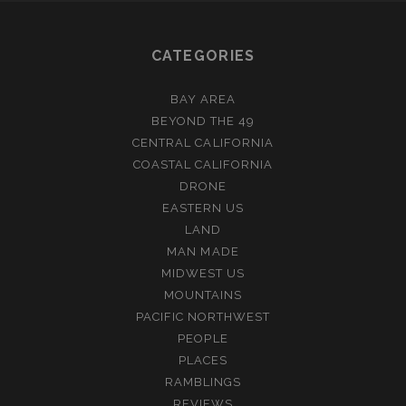
CATEGORIES
BAY AREA
BEYOND THE 49
CENTRAL CALIFORNIA
COASTAL CALIFORNIA
DRONE
EASTERN US
LAND
MAN MADE
MIDWEST US
MOUNTAINS
PACIFIC NORTHWEST
PEOPLE
PLACES
RAMBLINGS
REVIEWS