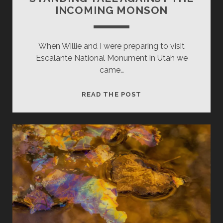
INCOMING MONSON
When Willie and I were preparing to visit
Escalante National Monument in Utah we
came…
STANDING
READ THE POST
TALL
AGAINST
THE
INCOMING
MONSON