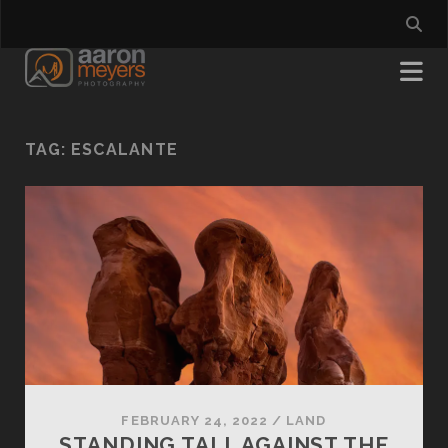
TAG:
ESCALANTE
FEBRUARY 24, 2022
/
LAND
STANDING TALL AGAINST THE