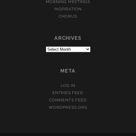
MORNING MEETINGS
INSPIRATION
CHORUS
ARCHIVES
Archives
META
LOG IN
ENTRIES FEED
COMMENTS FEED
WORDPRESS.ORG