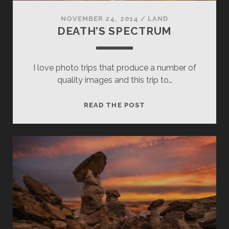
NOVEMBER 24, 2014
/
LAND
DEATH’S SPECTRUM
I love photo trips that produce a number of
quality images and this trip to…
DEATH’S
READ THE POST
SPECTRUM