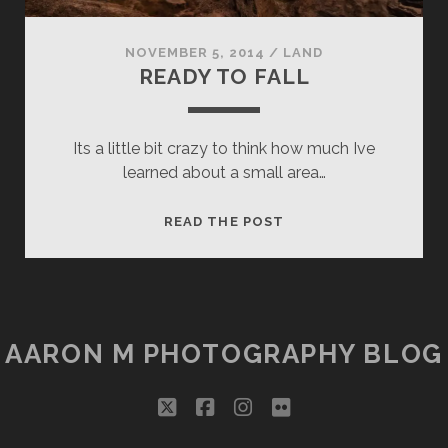
NOVEMBER 5, 2014
/
LAND
READY TO FALL
Its a little bit crazy to think how much Ive
learned about a small area…
READY
READ THE POST
TO
FALL
AARON M PHOTOGRAPHY BLOG
twitter
facebook
instagram
flickr