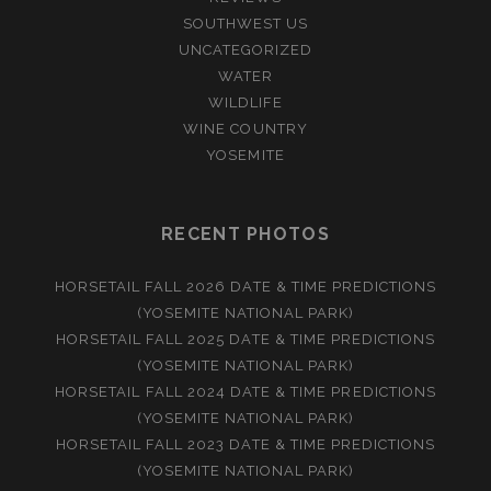
SOUTHWEST US
UNCATEGORIZED
WATER
WILDLIFE
WINE COUNTRY
YOSEMITE
RECENT PHOTOS
HORSETAIL FALL 2026 DATE & TIME PREDICTIONS
(YOSEMITE NATIONAL PARK)
HORSETAIL FALL 2025 DATE & TIME PREDICTIONS
(YOSEMITE NATIONAL PARK)
HORSETAIL FALL 2024 DATE & TIME PREDICTIONS
(YOSEMITE NATIONAL PARK)
HORSETAIL FALL 2023 DATE & TIME PREDICTIONS
(YOSEMITE NATIONAL PARK)