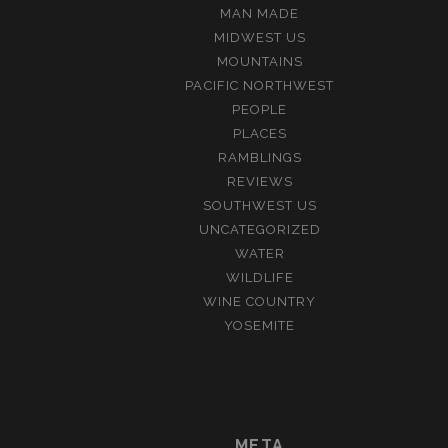
MAN MADE
MIDWEST US
MOUNTAINS
PACIFIC NORTHWEST
PEOPLE
PLACES
RAMBLINGS
REVIEWS
SOUTHWEST US
UNCATEGORIZED
WATER
WILDLIFE
WINE COUNTRY
YOSEMITE
META