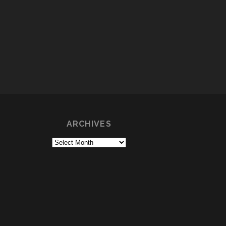
ARCHIVES
Archives