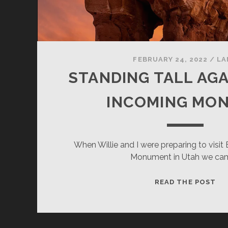
FEBRUARY 24, 2022
/
LA
STANDING TALL AGA
INCOMING MO
When Willie and I were preparing to visit
Monument in Utah we ca
ST
READ THE POST
TA
AG
TH