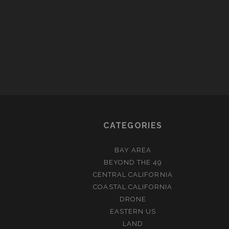
IN
MO
CATEGORIES
BAY AREA
BEYOND THE 49
CENTRAL CALIFORNIA
COASTAL CALIFORNIA
DRONE
EASTERN US
LAND