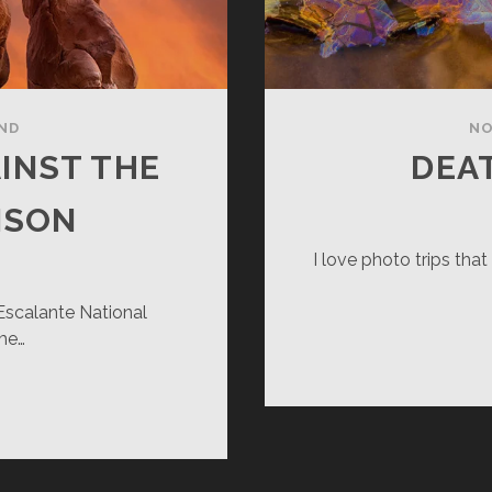
ND
NO
INST THE
DEA
NSON
I love photo trips tha
 Escalante National
me…
ANDING
LL
AINST
E