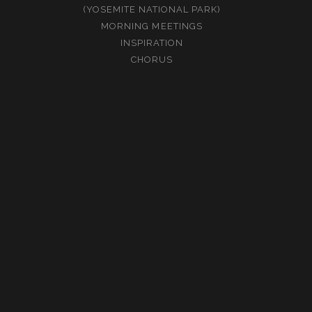
(YOSEMITE NATIONAL PARK)
MORNING MEETINGS
INSPIRATION
CHORUS