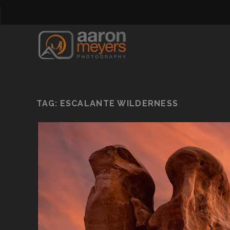
TAG:
ESCALANTE WILDERNESS