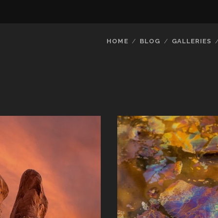
HOME
BLOG
GALLERIES