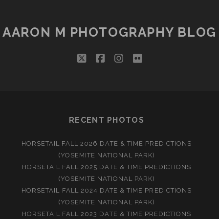
COMING
NSON
AARON M PHOTOGRAPHY BLOG
twitter
facebook
instagram
flickr
RECENT PHOTOS
HORSETAIL FALL 2026 DATE & TIME PREDICTIONS
(YOSEMITE NATIONAL PARK)
HORSETAIL FALL 2025 DATE & TIME PREDICTIONS
(YOSEMITE NATIONAL PARK)
HORSETAIL FALL 2024 DATE & TIME PREDICTIONS
(YOSEMITE NATIONAL PARK)
HORSETAIL FALL 2023 DATE & TIME PREDICTIONS