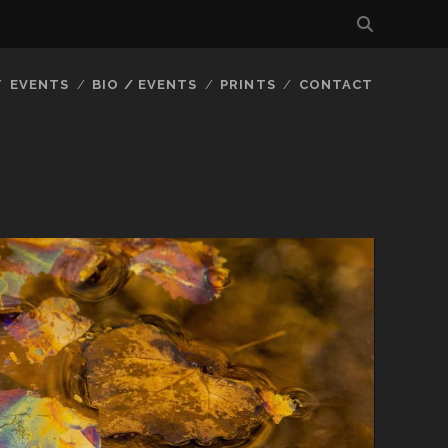
EVENTS
BIO / EVENTS
PRINTS
CONTACT