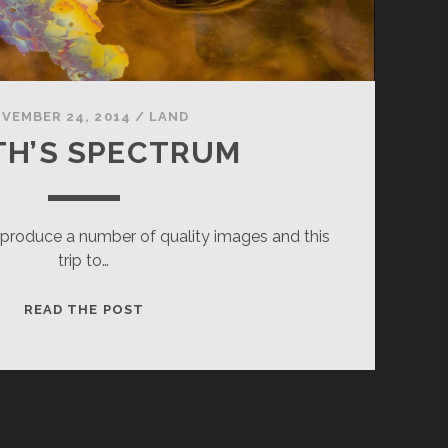
VEMBER 24, 2014
/
LAND
TH’S SPECTRUM
t produce a number of quality images and this
trip to…
DEATH’S
READ THE POST
SPECTRUM